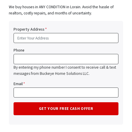
We buy houses in ANY CONDITION in Lorain. Avoid the hassle of
realtors, costly repairs, and months of uncertainty.
Property Address
*
Phone
By entering my phone number I consent to receive call & text
messages from Buckeye Home Solutions LLC.
Email
*