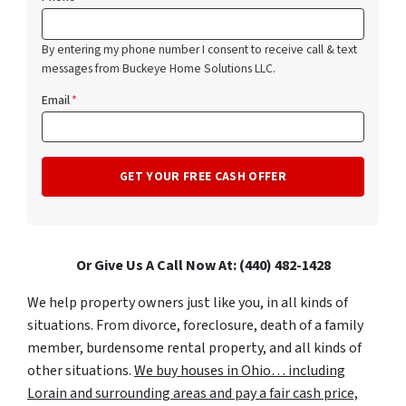
By entering my phone number I consent to receive call & text
messages from Buckeye Home Solutions LLC.
Email
*
Or Give Us A Call Now At: (440) 482-1428
We help property owners just like you, in all kinds of
situations. From divorce, foreclosure, death of a family
member, burdensome rental property, and all kinds of
other situations.
We buy houses in Ohio… including
Lorain and surrounding areas and pay a fair cash price,