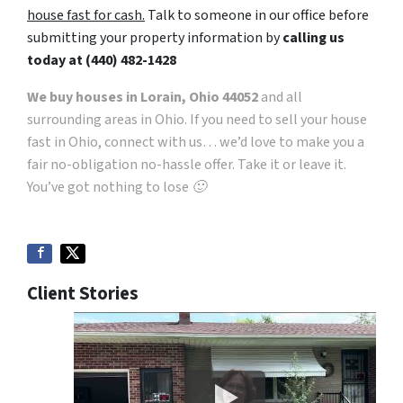
house fast for cash.
Talk to someone in our office before
submitting your property information by
calling us
today at
(440) 482-1428
We buy houses in Lorain, Ohio 44052
and all
surrounding areas in Ohio. If you need to sell your house
fast in Ohio, connect with us… we’d love to make you a
fair no-obligation no-hassle offer. Take it or leave it.
You’ve got nothing to lose 🙂
Client Stories