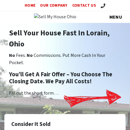
Call Us!
HOME
OUR COMPANY
CONTACT US
MENU
Sell Your House Fast In Lorain,
Ohio
No
Fees.
No
Commissions. Put More Cash In Your
Pocket.
You’ll Get A Fair Offer – You Choose The
Closing Date. We Pay All Costs!
Fill out the short form…
Consider It Sold