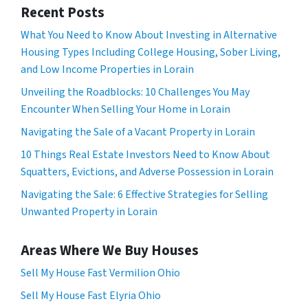
Recent Posts
What You Need to Know About Investing in Alternative
Housing Types Including College Housing, Sober Living,
and Low Income Properties in Lorain
Unveiling the Roadblocks: 10 Challenges You May
Encounter When Selling Your Home in Lorain
Navigating the Sale of a Vacant Property in Lorain
10 Things Real Estate Investors Need to Know About
Squatters, Evictions, and Adverse Possession in Lorain
Navigating the Sale: 6 Effective Strategies for Selling
Unwanted Property in Lorain
Areas Where We Buy Houses
Sell My House Fast Vermilion Ohio
Sell My House Fast Elyria Ohio