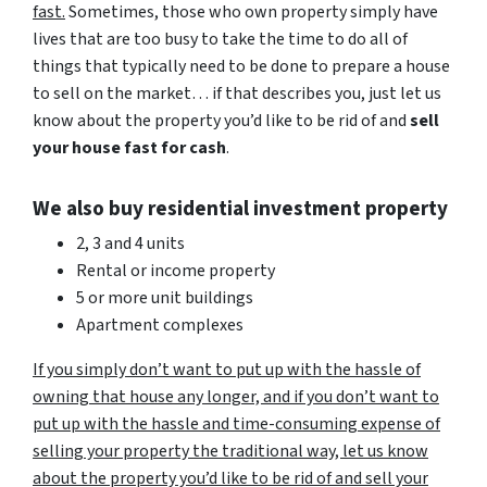
fast.
Sometimes, those who own property simply have
lives that are too busy to take the time to do all of
things that typically need to be done to prepare a house
to sell on the market… if that describes you, just let us
know about the property you’d like to be rid of and
sell
your house fast for cash
.
We also buy residential investment property
2, 3 and 4 units
Rental or income property
5 or more unit buildings
Apartment complexes
If you simply don’t want to put up with the hassle of
owning that house any longer, and if you don’t want to
put up with the hassle and time-consuming expense of
selling your property the traditional way, let us know
about the property you’d like to be rid of and sell your