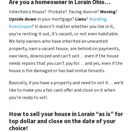
Are you a homeowner in Lorain Ohio…
Inherited a House? Probate? Facing divorce?
Moving
?
Upside down
in your mortgage?
Liens
?
Avoiding
foreclosure
? It doesn’t matter whether you live in it,
you’re renting it out, it’s vacant, or not even habitable.
We help owners who have inherited an unwanted
property, own a vacant house, are behind on payments,
owe liens, downsized and can’t sell… even if the house
needs repairs that you can’t pay for… and yes, even if the
house is fire damaged or has bad rental tenants.
Basically, if you have a property and need to sell it… we’d
like to make you a fair cash offer and close on it when
you’re ready to sell.
How to sell your house in Lorain “as is” for
top dollar and close on the date of your
choice!