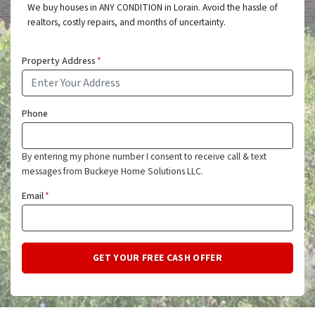
We buy houses in ANY CONDITION in Lorain. Avoid the hassle of
realtors, costly repairs, and months of uncertainty.
Property Address
*
Phone
By entering my phone number I consent to receive call & text
messages from Buckeye Home Solutions LLC.
Email
*