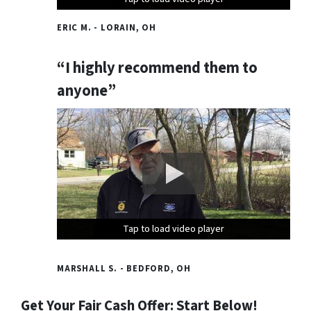
ERIC M. - LORAIN, OH
“I highly recommend them to
anyone”
Tap to load video player
Tap to load video player
Tap to load video player
MARSHALL S. - BEDFORD, OH
Get Your Fair Cash Offer: Start Below!