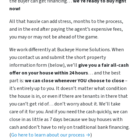
the buyer can get financing…
we’re ready to buy right
now!
All that hassle can add stress, months to the process,
and in the end after paying the agent’s expensive fees,
you may or may not be ahead of the game.
We work differently at Buckeye Home Solutions. When
you contact us and submit the short property
information form (below), we’ll
give you a fair all-cash
offer on your house within 24 hours
… and the best
part is:
we can close whenever YOU choose to close
–
it’s entirely up to you. It doesn’t matter what condition
the house is in, or even if there are tenants in there that
you can’t get rid of… don’t worry about it. We’ll take
care of it for you. And if you need the cash quickly, we can
close in as little as 7 days because we buy houses with
cash and don’t have to rely on traditional bank financing.
(
Go here to learn about our process →
)