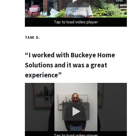
Tap to load video player
Tap to load video player
Tap to load video player
TAMI D.
“I worked with Buckeye Home
Solutions and it was a great
experience”
Tap to load video player
Tap to load video player
Tap to load video player