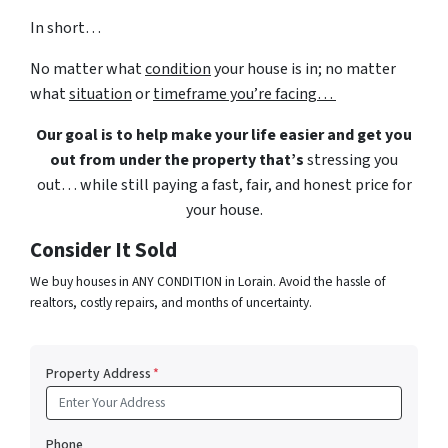
In short…
No matter what
condition
your house is in; no matter
what
situation
or
timeframe you’re facing…
Our goal is to help make your life easier and get you
out from under the property that’s
stressing you
out… while still paying a fast, fair, and honest price for
your house.
Consider It Sold
We buy houses in ANY CONDITION in Lorain. Avoid the hassle of
realtors, costly repairs, and months of uncertainty.
Property Address
*
Phone