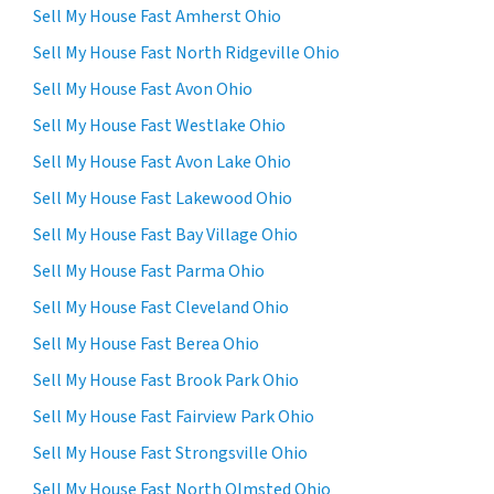
Sell My House Fast Amherst Ohio
Sell My House Fast North Ridgeville Ohio
Sell My House Fast Avon Ohio
Sell My House Fast Westlake Ohio
Sell My House Fast Avon Lake Ohio
Sell My House Fast Lakewood Ohio
Sell My House Fast Bay Village Ohio
Sell My House Fast Parma Ohio
Sell My House Fast Cleveland Ohio
Sell My House Fast Berea Ohio
Sell My House Fast Brook Park Ohio
Sell My House Fast Fairview Park Ohio
Sell My House Fast Strongsville Ohio
Sell My House Fast North Olmsted Ohio