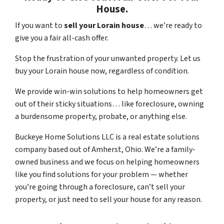
House.
If you want to
sell your Lorain house
… we’re ready to
give you a fair all-cash offer.
Stop the frustration of your unwanted property. Let us
buy your Lorain house now, regardless of condition.
We provide win-win solutions to help homeowners get
out of their sticky situations… like foreclosure, owning
a burdensome property, probate, or anything else.
Buckeye Home Solutions LLC is a real estate solutions
company based out of Amherst, Ohio. We’re a family-
owned business and we focus on helping homeowners
like you find solutions for your problem — whether
you’re going through a foreclosure, can’t sell your
property, or just need to sell your house for any reason.