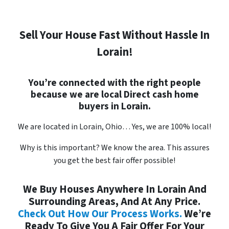
Sell Your House Fast Without Hassle In
Lorain!
You’re connected with the right people
because we are local
Direct
cash home
buyers in Lorain.
We are located in Lorain, Ohio… Yes, we are 100% local!
Why is this important?
We know the area. This assures
you get the best fair offer possible!
We Buy Houses Anywhere In Lorain And
Surrounding Areas, And At Any Price.
Check Out How Our Process Works.
We’re
Ready To Give You A Fair Offer For Your