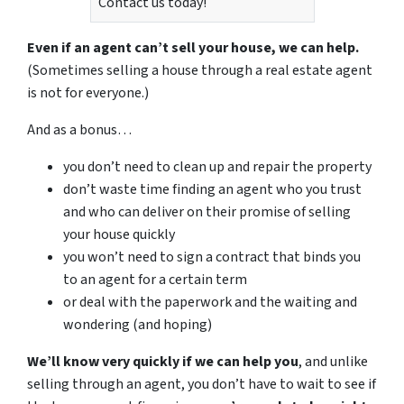
Contact us today!
Even if an agent can’t sell your house, we can help.
(Sometimes selling a house through a real estate agent
is not for everyone.)
And as a bonus…
you don’t need to clean up and repair the property
don’t waste time finding an agent who you trust
and who can deliver on their promise of selling
your house quickly
you won’t need to sign a contract that binds you
to an agent for a certain term
or deal with the paperwork and the waiting and
wondering (and hoping)
We’ll know very quickly if we can help you
, and unlike
selling through an agent, you don’t have to wait to see if