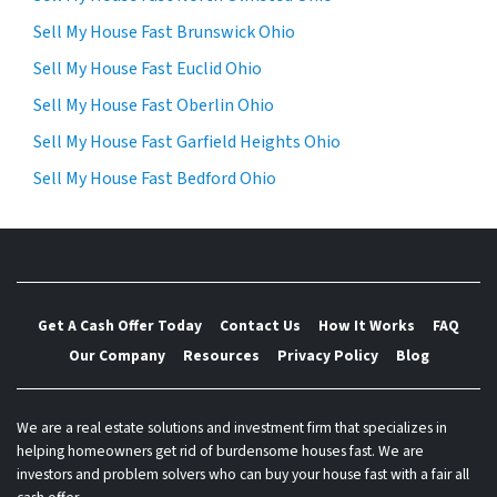
Sell My House Fast Brunswick Ohio
Sell My House Fast Euclid Ohio
Sell My House Fast Oberlin Ohio
Sell My House Fast Garfield Heights Ohio
Sell My House Fast Bedford Ohio
Get A Cash Offer Today
Contact Us
How It Works
FAQ
Our Company
Resources
Privacy Policy
Blog
We are a real estate solutions and investment firm that specializes in
helping homeowners get rid of burdensome houses fast. We are
investors and problem solvers who can buy your house fast with a fair all