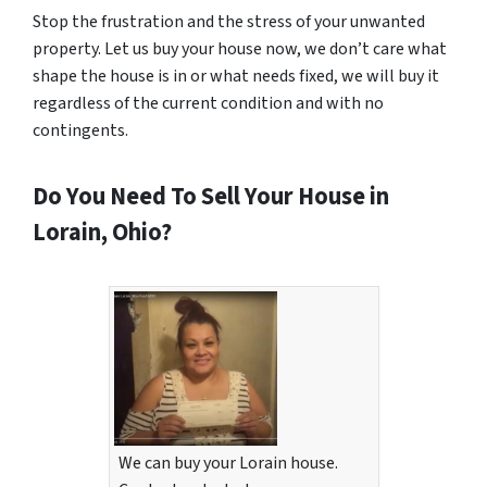
Stop the frustration and the stress of your unwanted
property. Let us buy your house now, we don’t care what
shape the house is in or what needs fixed, we will buy it
regardless of the current condition and with no
contingents.
Do You Need To Sell Your House in
Lorain, Ohio?
We can buy your Lorain house.