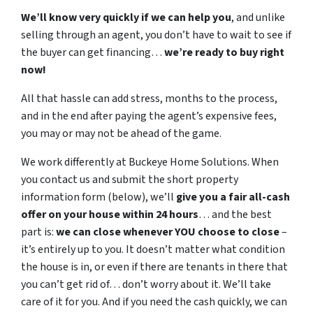
We’ll know very quickly if we can help you
, and unlike
selling through an agent, you don’t have to wait to see if
the buyer can get financing…
we’re ready to buy right
now!
All that hassle can add stress, months to the process,
and in the end after paying the agent’s expensive fees,
you may or may not be ahead of the game.
We work differently at Buckeye Home Solutions. When
you contact us and submit the short property
information form (below), we’ll
give you a fair all-cash
offer on your house within 24 hours
… and the best
part is:
we can close whenever YOU choose to close
–
it’s entirely up to you. It doesn’t matter what condition
the house is in, or even if there are tenants in there that
you can’t get rid of… don’t worry about it. We’ll take
care of it for you. And if you need the cash quickly, we can