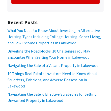
Recent Posts
What You Need to Know About Investing in Alternative
Housing Types Including College Housing, Sober Living,
and Low Income Properties in Lakewood
Unveiling the Roadblocks: 10 Challenges You May
Encounter When Selling Your Home in Lakewood
Navigating the Sale of a Vacant Property in Lakewood
10 Things Real Estate Investors Need to Know About
Squatters, Evictions, and Adverse Possession in
Lakewood
Navigating the Sale: 6 Effective Strategies for Selling
Unwanted Property in Lakewood