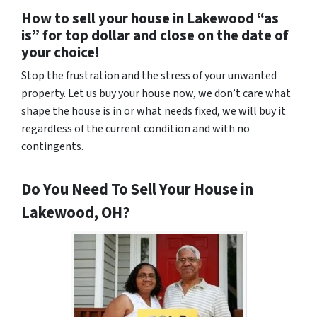
How to sell your house in Lakewood “as
is” for top dollar and close on the date of
your choice!
Stop the frustration and the stress of your unwanted
property. Let us buy your house now, we don’t care what
shape the house is in or what needs fixed, we will buy it
regardless of the current condition and with no
contingents.
Do You Need To Sell Your House in
Lakewood, OH?