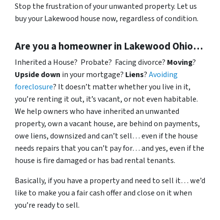
Stop the frustration of your unwanted property. Let us
buy your Lakewood house now, regardless of condition.
Are you a homeowner in Lakewood Ohio…
Inherited a House? Probate? Facing divorce?
Moving
?
Upside down
in your mortgage?
Liens
?
Avoiding
foreclosure
? It doesn’t matter whether you live in it,
you’re renting it out, it’s vacant, or not even habitable.
We help owners who have inherited an unwanted
property, own a vacant house, are behind on payments,
owe liens, downsized and can’t sell… even if the house
needs repairs that you can’t pay for… and yes, even if the
house is fire damaged or has bad rental tenants.
Basically, if you have a property and need to sell it… we’d
like to make you a fair cash offer and close on it when
you’re ready to sell.