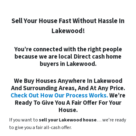
Sell Your House Fast Without Hassle In
Lakewood!
You’re connected with the right people
because we are local
Direct
cash home
buyers in Lakewood.
We Buy Houses Anywhere In Lakewood
And Surrounding Areas, And At Any Price.
Check Out How Our Process Works.
We’re
Ready To Give You A Fair Offer For Your
House.
If you want to
sell your Lakewood house
… we’re ready
to give you a fair all-cash offer.