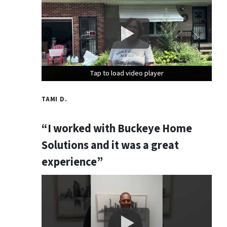
Tap to load video player
Tap to load video player
Tap to load video player
TAMI D.
“I worked with Buckeye Home
Solutions and it was a great
experience”