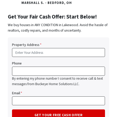
MARSHALL S. - BEDFORD, OH
Get Your Fair Cash Offer: Start Below!
We buy houses in ANY CONDITION in Lakewood. Avoid the hassle of
realtors, costly repairs, and months of uncertainty.
Property Address
*
Phone
By entering my phone number I consent to receive call & text
messages from Buckeye Home Solutions LLC.
Email
*