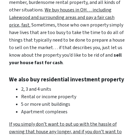
member, burdensome rental property, and all kinds of
other situations.
We buy houses in OH… including
Lakewood and surrounding areas and pay a fair cash
price, fast.
Sometimes, those who own property simply
have lives that are too busy to take the time to do all of
things that typically need to be done to prepare a house
to sell on the market… if that describes you, just let us
know about the property you’d like to be rid of and
sell
your house fast for cash
.
We also buy residential investment property
2, 3 and 4 units
Rental or income property
5 or more unit buildings
Apartment complexes
If you simply don’t want to put up with the hassle of
owning that house any longer, and if you don’t want to