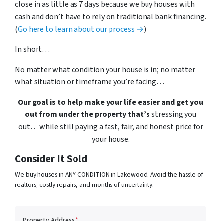
close in as little as 7 days because we buy houses with
cash and don’t have to rely on traditional bank financing.
(
Go here to learn about our process →
)
In short…
No matter what
condition
your house is in; no matter
what
situation
or
timeframe you’re facing…
Our goal is to help make your life easier and get you
out from under the property that’s
stressing you
out… while still paying a fast, fair, and honest price for
your house.
Consider It Sold
We buy houses in ANY CONDITION in Lakewood. Avoid the hassle of
realtors, costly repairs, and months of uncertainty.
Property Address
*