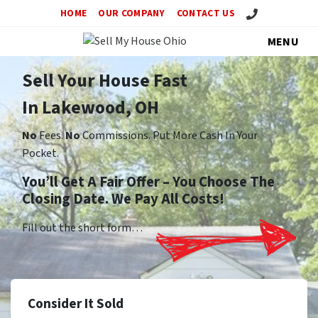
Call Us!
HOME
OUR COMPANY
CONTACT US
MENU
Sell Your House Fast
In Lakewood, OH
No
Fees.
No
Commissions. Put More Cash In Your
Pocket.
You’ll Get A Fair Offer – You Choose The
Closing Date. We Pay All Costs!
Fill out the short form…
Consider It Sold