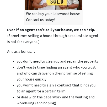
We can buy your Lakewood house.
Contact us today!
Even if an agent can’t sell your house, we can help.
(Sometimes selling a house through a real estate agent
is not for everyone.)
And as a bonus…
you don’t need to clean up and repair the property
don’t waste time finding an agent who you trust
and who can deliver on their promise of selling
your house quickly
you won’t need to sign a contract that binds you
to an agent for a certain term
or deal with the paperwork and the waiting and
wondering (and hoping)