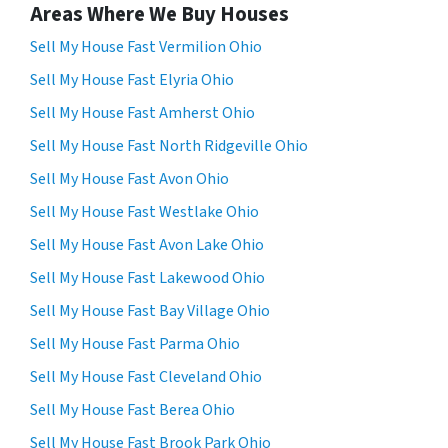
Areas Where We Buy Houses
Sell My House Fast Vermilion Ohio
Sell My House Fast Elyria Ohio
Sell My House Fast Amherst Ohio
Sell My House Fast North Ridgeville Ohio
Sell My House Fast Avon Ohio
Sell My House Fast Westlake Ohio
Sell My House Fast Avon Lake Ohio
Sell My House Fast Lakewood Ohio
Sell My House Fast Bay Village Ohio
Sell My House Fast Parma Ohio
Sell My House Fast Cleveland Ohio
Sell My House Fast Berea Ohio
Sell My House Fast Brook Park Ohio