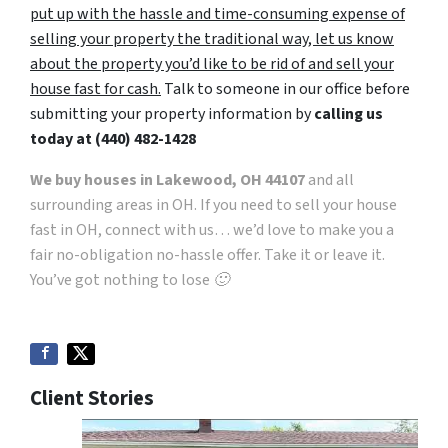
put up with the hassle and time-consuming expense of
selling your property the traditional way, let us know
about the property you’d like to be rid of and sell your
house fast for cash.
Talk to someone in our office before
submitting your property information by
calling us
today at
(440) 482-1428
We buy houses in Lakewood, OH 44107
and all
surrounding areas in OH. If you need to sell your house
fast in OH, connect with us… we’d love to make you a
fair no-obligation no-hassle offer. Take it or leave it.
You’ve got nothing to lose 🙂
Client Stories