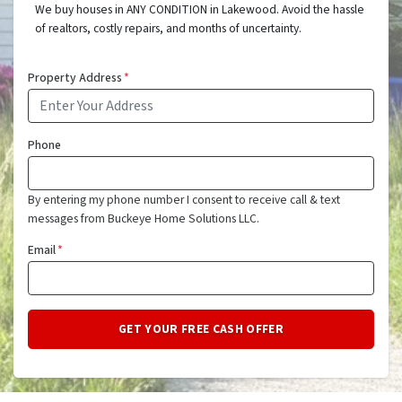
We buy houses in ANY CONDITION in Lakewood. Avoid the hassle
of realtors, costly repairs, and months of uncertainty.
Property Address
*
Phone
By entering my phone number I consent to receive call & text
messages from Buckeye Home Solutions LLC.
Email
*