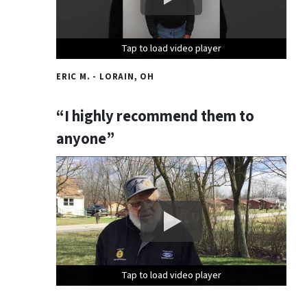
Tap to load video player
Tap to load video player
Tap to load video player
ERIC M. - LORAIN, OH
“I highly recommend them to
anyone”
Tap to load video player
Tap to load video player
Tap to load video player