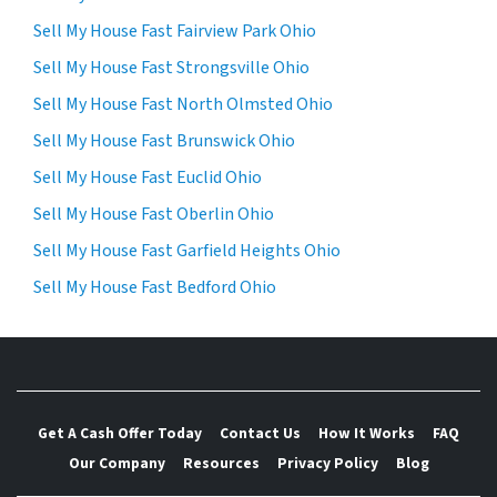
Sell My House Fast Fairview Park Ohio
Sell My House Fast Strongsville Ohio
Sell My House Fast North Olmsted Ohio
Sell My House Fast Brunswick Ohio
Sell My House Fast Euclid Ohio
Sell My House Fast Oberlin Ohio
Sell My House Fast Garfield Heights Ohio
Sell My House Fast Bedford Ohio
Get A Cash Offer Today
Contact Us
How It Works
FAQ
Our Company
Resources
Privacy Policy
Blog