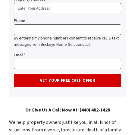
Phone
By entering my phone number I consent to receive call & text
messages from Buckeye Home Solutions LLC.
Email
*
Or Give Us A Call Now At: (440) 482-1428
We help property owners just like you, in all kinds of
situations. From divorce, foreclosure, death of a family