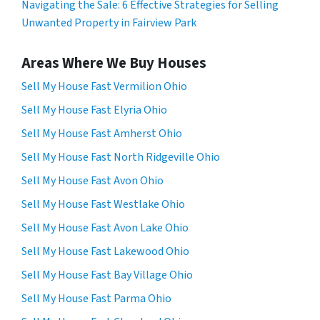
Navigating the Sale: 6 Effective Strategies for Selling
Unwanted Property in Fairview Park
Areas Where We Buy Houses
Sell My House Fast Vermilion Ohio
Sell My House Fast Elyria Ohio
Sell My House Fast Amherst Ohio
Sell My House Fast North Ridgeville Ohio
Sell My House Fast Avon Ohio
Sell My House Fast Westlake Ohio
Sell My House Fast Avon Lake Ohio
Sell My House Fast Lakewood Ohio
Sell My House Fast Bay Village Ohio
Sell My House Fast Parma Ohio