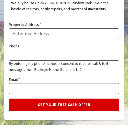
We buy houses in ANY CONDITION in Fairview Park. Avoid the
hassle of realtors, costly repairs, and months of uncertainty.
Property Address
*
Phone
By entering my phone number I consent to receive call & text
messages from Buckeye Home Solutions LLC.
Email
*