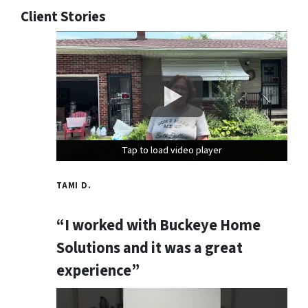
Client Stories
Tap to load video player
Tap to load video player
Tap to load video player
TAMI D.
“I worked with Buckeye Home
Solutions and it was a great
experience”