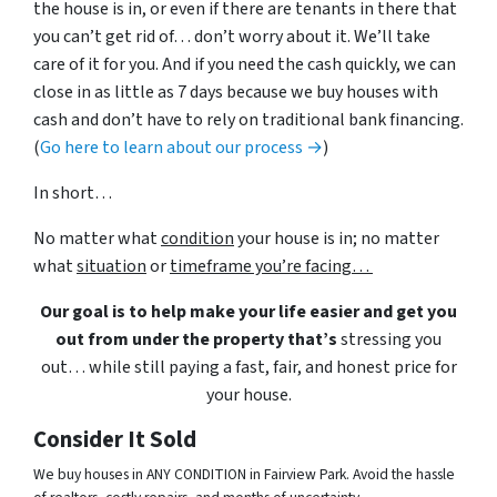
the house is in, or even if there are tenants in there that
you can’t get rid of… don’t worry about it. We’ll take
care of it for you. And if you need the cash quickly, we can
close in as little as 7 days because we buy houses with
cash and don’t have to rely on traditional bank financing.
(
Go here to learn about our process →
)
In short…
No matter what
condition
your house is in; no matter
what
situation
or
timeframe you’re facing…
Our goal is to help make your life easier and get you
out from under the property that’s
stressing you
out… while still paying a fast, fair, and honest price for
your house.
Consider It Sold
We buy houses in ANY CONDITION in Fairview Park. Avoid the hassle