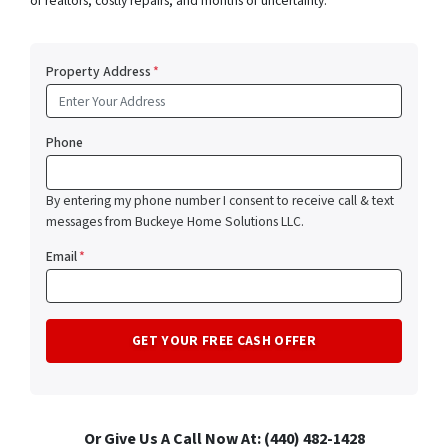
of realtors, costly repairs, and months of uncertainty.
Property Address
*
Phone
By entering my phone number I consent to receive call & text
messages from Buckeye Home Solutions LLC.
Email
*
Or Give Us A Call Now At: (440) 482-1428