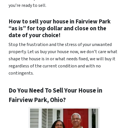
you’re ready to sell.
How to sell your house in Fairview Park
“as is” for top dollar and close on the
date of your choice!
Stop the frustration and the stress of your unwanted
property. Let us buy your house now, we don’t care what
shape the house is in or what needs fixed, we will buy it
regardless of the current condition and with no
contingents.
Do You Need To Sell Your House in
Fairview Park, Ohio?