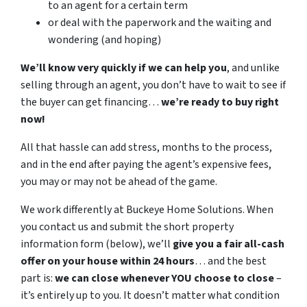
to an agent for a certain term
or deal with the paperwork and the waiting and
wondering (and hoping)
We’ll know very quickly if we can help you
, and unlike
selling through an agent, you don’t have to wait to see if
the buyer can get financing…
we’re ready to buy right
now!
All that hassle can add stress, months to the process,
and in the end after paying the agent’s expensive fees,
you may or may not be ahead of the game.
We work differently at Buckeye Home Solutions. When
you contact us and submit the short property
information form (below), we’ll
give you a fair all-cash
offer on your house within 24 hours
… and the best
part is:
we can close whenever YOU choose to close
–
it’s entirely up to you. It doesn’t matter what condition