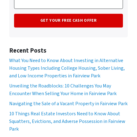
Recent Posts
What You Need to Know About Investing in Alternative
Housing Types Including College Housing, Sober Living,
and Low Income Properties in Fairview Park
Unveiling the Roadblocks: 10 Challenges You May
Encounter When Selling Your Home in Fairview Park
Navigating the Sale of a Vacant Property in Fairview Park
10 Things Real Estate Investors Need to Know About
Squatters, Evictions, and Adverse Possession in Fairview
Park