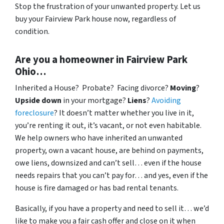
Stop the frustration of your unwanted property. Let us
buy your Fairview Park house now, regardless of
condition.
Are you a homeowner in Fairview Park
Ohio…
Inherited a House? Probate? Facing divorce?
Moving
?
Upside down
in your mortgage?
Liens
?
Avoiding
foreclosure
? It doesn’t matter whether you live in it,
you’re renting it out, it’s vacant, or not even habitable.
We help owners who have inherited an unwanted
property, own a vacant house, are behind on payments,
owe liens, downsized and can’t sell… even if the house
needs repairs that you can’t pay for… and yes, even if the
house is fire damaged or has bad rental tenants.
Basically, if you have a property and need to sell it… we’d
like to make you a fair cash offer and close on it when