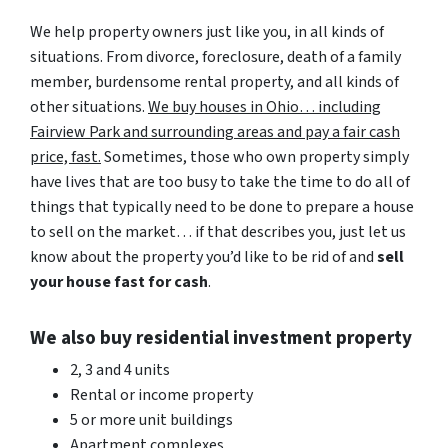
We help property owners just like you, in all kinds of
situations. From divorce, foreclosure, death of a family
member, burdensome rental property, and all kinds of
other situations.
We buy houses in Ohio… including
Fairview Park and surrounding areas and pay a fair cash
price, fast.
Sometimes, those who own property simply
have lives that are too busy to take the time to do all of
things that typically need to be done to prepare a house
to sell on the market… if that describes you, just let us
know about the property you’d like to be rid of and
sell
your house fast for cash
.
We also buy residential investment property
2, 3 and 4 units
Rental or income property
5 or more unit buildings
Apartment complexes