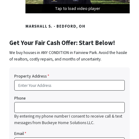
Tap to load video player
Tap to load video player
Tap to load video player
MARSHALL S. - BEDFORD, OH
Get Your Fair Cash Offer: Start Below!
We buy houses in ANY CONDITION in Fairview Park. Avoid the hassle
of realtors, costly repairs, and months of uncertainty.
Property Address
*
Phone
By entering my phone number I consent to receive call & text
messages from Buckeye Home Solutions LLC.
Email
*