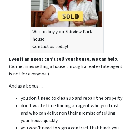
We can buy your Fairview Park
house.
Contact us today!
Even if an agent can’t sell your house, we can help.
(Sometimes selling a house through a real estate agent
is not for everyone.)
And as a bonus…
you don’t need to clean up and repair the property
don’t waste time finding an agent who you trust
and who can deliver on their promise of selling
your house quickly
you won’t need to sign a contract that binds you