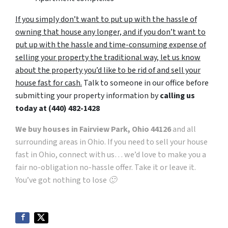
If you simply don’t want to put up with the hassle of
owning that house any longer, and if you don’t want to
put up with the hassle and time-consuming expense of
selling your property the traditional way, let us know
about the property you’d like to be rid of and sell your
house fast for cash.
Talk to someone in our office before
submitting your property information by
calling us
today at
(440) 482-1428
We buy houses in Fairview Park, Ohio 44126
and all
surrounding areas in Ohio. If you need to sell your house
fast in Ohio, connect with us… we’d love to make you a
fair no-obligation no-hassle offer. Take it or leave it.
You’ve got nothing to lose 🙂