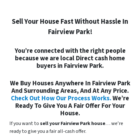
Sell Your House Fast Without Hassle In
Fairview Park!
You’re connected with the right people
because we are local
Direct
cash home
buyers in Fairview Park.
We Buy Houses Anywhere In Fairview Park
And Surrounding Areas, And At Any Price.
Check Out How Our Process Works.
We’re
Ready To Give You A Fair Offer For Your
House.
If you want to
sell your Fairview Park house
… we’re
ready to give you a fair all-cash offer.