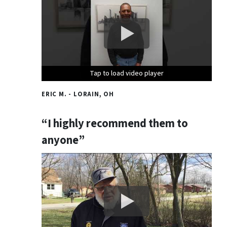
Tap to load video player
Tap to load video player
Tap to load video player
ERIC M. - LORAIN, OH
“I highly recommend them to
anyone”