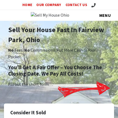
Call Us!
HOME
OUR COMPANY
CONTACT US
MENU
Sell Your House Fast In Fairview
Park, Ohio
No
Fees.
No
Commissions. Put More Cash In Your
Pocket.
You’ll Get A Fair Offer – You Choose The
Closing Date. We Pay All Costs!
Fill out the short form…
Consider It Sold