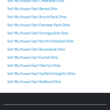
Sell My House Fast Cleveland Ohio
Sell My House Fast Berea Ohio
Sell My House Fast Brook Park Ohio
Sell My House Fast Fairview Park Ohio
Sell My House Fast Strongsville Ohio
Sell My House Fast North Olmsted Ohio
Sell My House Fast Brunswick Ohio
Sell My House Fast Euclid Ohio
Sell My House Fast Oberlin Ohio
Sell My House Fast Garfield Heights Ohio
Sell My House Fast Bedford Ohio