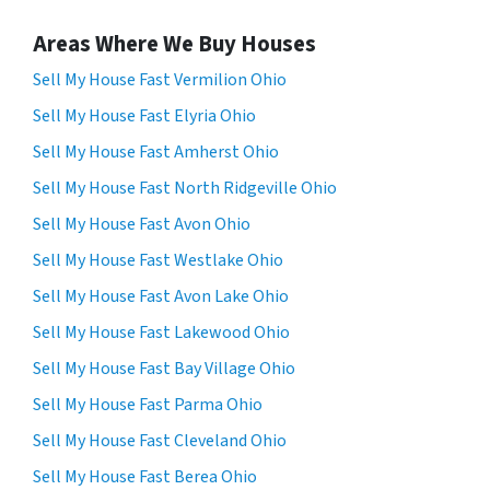
Areas Where We Buy Houses
Sell My House Fast Vermilion Ohio
Sell My House Fast Elyria Ohio
Sell My House Fast Amherst Ohio
Sell My House Fast North Ridgeville Ohio
Sell My House Fast Avon Ohio
Sell My House Fast Westlake Ohio
Sell My House Fast Avon Lake Ohio
Sell My House Fast Lakewood Ohio
Sell My House Fast Bay Village Ohio
Sell My House Fast Parma Ohio
Sell My House Fast Cleveland Ohio
Sell My House Fast Berea Ohio