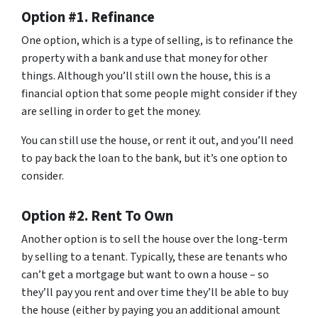
Option #1. Refinance
One option, which is a type of selling, is to refinance the
property with a bank and use that money for other
things. Although you’ll still own the house, this is a
financial option that some people might consider if they
are selling in order to get the money.
You can still use the house, or rent it out, and you’ll need
to pay back the loan to the bank, but it’s one option to
consider.
Option #2. Rent To Own
Another option is to sell the house over the long-term
by selling to a tenant. Typically, these are tenants who
can’t get a mortgage but want to own a house – so
they’ll pay you rent and over time they’ll be able to buy
the house (either by paying you an additional amount