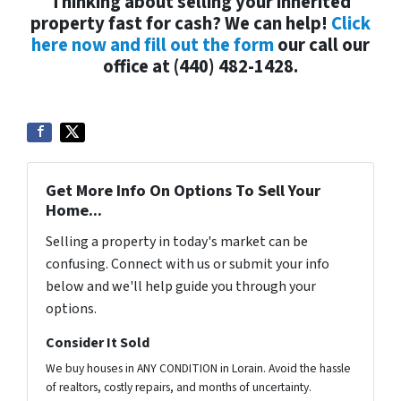
Thinking about selling your inherited
property fast for cash? We can help!
Click
here now and fill out the form
our call our
office at (440) 482-1428.
Get More Info On Options To Sell Your
Home...
Selling a property in today's market can be
confusing. Connect with us or submit your info
below and we'll help guide you through your
options.
Consider It Sold
We buy houses in ANY CONDITION in Lorain. Avoid the hassle
of realtors, costly repairs, and months of uncertainty.