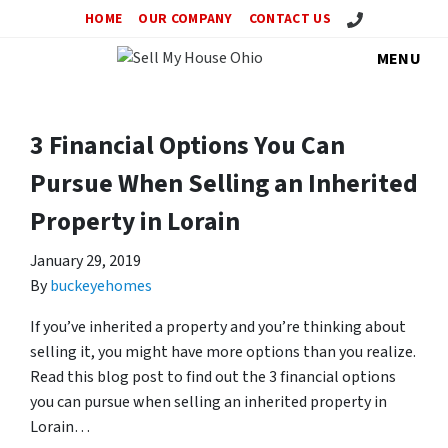
Call Us!
HOME
OUR COMPANY
CONTACT US
MENU
3 Financial Options You Can
Pursue When Selling an Inherited
Property in Lorain
January 29, 2019
By
buckeyehomes
If you’ve inherited a property and you’re thinking about
selling it, you might have more options than you realize.
Read this blog post to find out the 3 financial options
you can pursue when selling an inherited property in
Lorain…