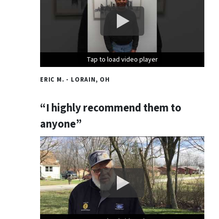
Tap to load video player
Tap to load video player
Tap to load video player
ERIC M. - LORAIN, OH
“I highly recommend them to
anyone”