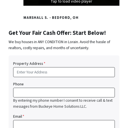
Tap to load video player
Tap to load video player
Tap to load video player
MARSHALL S. - BEDFORD, OH
Get Your Fair Cash Offer: Start Below!
We buy houses in ANY CONDITION in Lorain. Avoid the hassle of
realtors, costly repairs, and months of uncertainty.
Property Address
*
Phone
By entering my phone number I consent to receive call & text
messages from Buckeye Home Solutions LLC.
Email
*