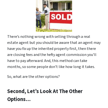
There’s nothing wrong with selling through a real
estate agent but you should be aware that an agent may
have you fix up the inherited property first, then there
are closing fees and the hefty agent commission you’ll
have to pay afterward. And, this method can take
months, so some people don’t like how long it takes.
So, what are the other options?
Second, Let’s Look At The Other
Options…