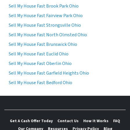
Sell My House Fast Brook Park Ohio
Sell My House Fast Fairview Park Ohio
Sell My House Fast Strongsville Ohio
Sell My House Fast North Olmsted Ohio
Sell My House Fast Brunswick Ohio
Sell My House Fast Euclid Ohio
Sell My House Fast Oberlin Ohio
Sell My House Fast Garfield Heights Ohio
Sell My House Fast Bedford Ohio
Get A Cash Offer Today
Contact Us
How It Works
FAQ
Our Company
Resources
Privacy Policy
Blog