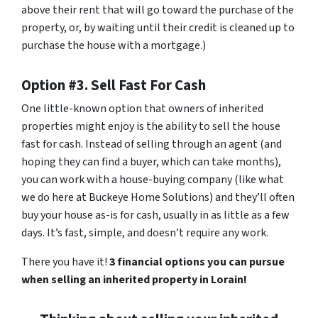
above their rent that will go toward the purchase of the
property, or, by waiting until their credit is cleaned up to
purchase the house with a mortgage.)
Option #3. Sell Fast For Cash
One little-known option that owners of inherited
properties might enjoy is the ability to sell the house
fast for cash. Instead of selling through an agent (and
hoping they can find a buyer, which can take months),
you can work with a house-buying company (like what
we do here at Buckeye Home Solutions) and they’ll often
buy your house as-is for cash, usually in as little as a few
days. It’s fast, simple, and doesn’t require any work.
There you have it!
3 financial options you can pursue
when selling an inherited property in Lorain!