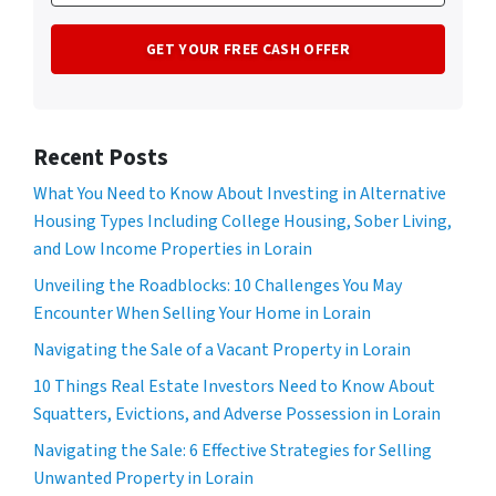
Recent Posts
What You Need to Know About Investing in Alternative
Housing Types Including College Housing, Sober Living,
and Low Income Properties in Lorain
Unveiling the Roadblocks: 10 Challenges You May
Encounter When Selling Your Home in Lorain
Navigating the Sale of a Vacant Property in Lorain
10 Things Real Estate Investors Need to Know About
Squatters, Evictions, and Adverse Possession in Lorain
Navigating the Sale: 6 Effective Strategies for Selling
Unwanted Property in Lorain