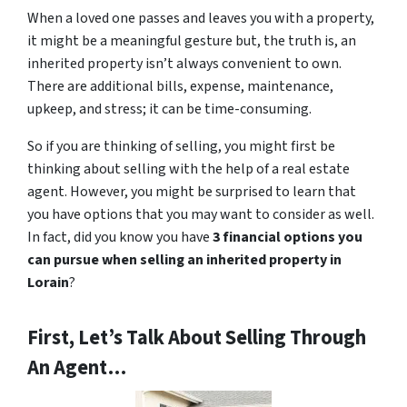
When a loved one passes and leaves you with a property,
it might be a meaningful gesture but, the truth is, an
inherited property isn’t always convenient to own.
There are additional bills, expense, maintenance,
upkeep, and stress; it can be time-consuming.
So if you are thinking of selling, you might first be
thinking about selling with the help of a real estate
agent. However, you might be surprised to learn that
you have options that you may want to consider as well.
In fact, did you know you have
3 financial options you
can pursue when selling an inherited property in
Lorain
?
First, Let’s Talk About Selling Through
An Agent…