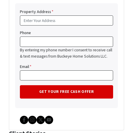
Property Address
*
Phone
By entering my phone number I consent to receive call
& text messages from Buckeye Home Solutions LLC.
Email
*
Facebook
Instagram
Twitter
YouTube