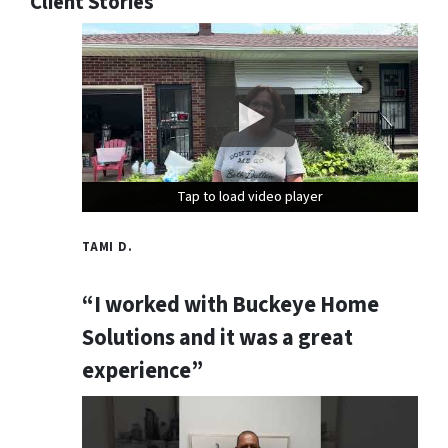
Client Stories
Tap to load video player
Tap to load video player
Tap to load video player
TAMI D.
“I worked with Buckeye Home
Solutions and it was a great
experience”