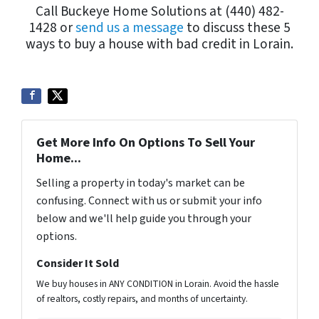
Call Buckeye Home Solutions at (440) 482-
1428 or
send us a message
to discuss these 5
ways to buy a house with bad credit in Lorain.
Get More Info On Options To Sell Your
Home...
Selling a property in today's market can be
confusing. Connect with us or submit your info
below and we'll help guide you through your
options.
Consider It Sold
We buy houses in ANY CONDITION in Lorain. Avoid the hassle
of realtors, costly repairs, and months of uncertainty.