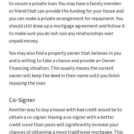
to secure a private loan. You may have a family member
or friend that can provide the funding for your house and
you can make a private arrangement for repayment. You
should still draw up a mortgage agreement and follow it
to make sure you do not ruin any relationships over
unpaid money.
You may also find a property owner that believes in you
and is willing to take a chance and provide an Owner
Financing situation. This usually means the current
owner will keep the deed in their name until you finish
repaying the loan.
Co-Signer
Another way to buy a house with bad credit would be to
obtain a co-signer. Having a co-signer with a better
credit score than yours will significantly increase your
chances of obtaining a more traditional mortgage. This