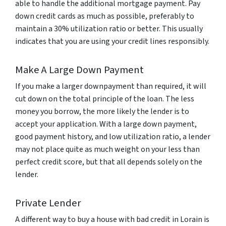
able to handle the additional mortgage payment. Pay
down credit cards as much as possible, preferably to
maintain a 30% utilization ratio or better. This usually
indicates that you are using your credit lines responsibly.
Make A Large Down Payment
If you make a larger downpayment than required, it will
cut down on the total principle of the loan. The less
money you borrow, the more likely the lender is to
accept your application. With a large down payment,
good payment history, and low utilization ratio, a lender
may not place quite as much weight on your less than
perfect credit score, but that all depends solely on the
lender.
Private Lender
A different way to buy a house with bad credit in Lorain is