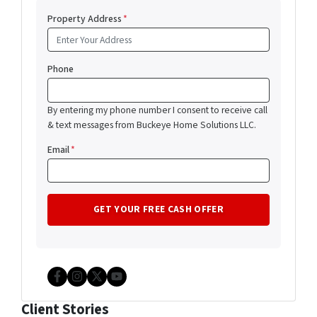
Property Address
*
Phone
By entering my phone number I consent to receive call
& text messages from Buckeye Home Solutions LLC.
Email
*
Facebook
Instagram
Twitter
YouTube
Client Stories