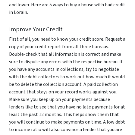
and lower. Here are 5 ways to buy a house with bad credit
in Lorain.
Improve Your Credit
First of all, you need to know your credit score. Request a
copy of your credit report from all three bureaus.
Double-check that all information is correct and make
sure to dispute any errors with the respective bureau. If
you have any accounts in collections, try to negotiate
with the debt collectors to work out how much it would
be to delete the collection account. A paid collection
account that stays on your record works against you.
Make sure you keep up on your payments because
lenders like to see that you have no late payments for at
least the past 12 months. This helps show them that
you will continue to make payments on time. A low debt
to income ratio will also convince a lender that you are