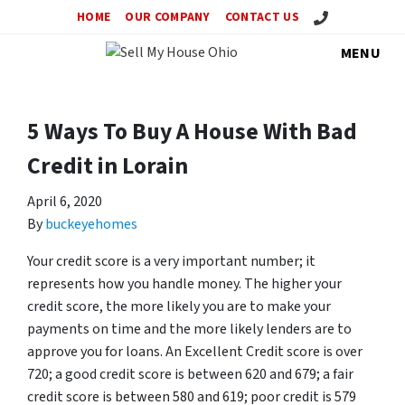
Call Us!
HOME
OUR COMPANY
CONTACT US
MENU
5 Ways To Buy A House With Bad
Credit in Lorain
April 6, 2020
By
buckeyehomes
Your credit score is a very important number; it
represents how you handle money. The higher your
credit score, the more likely you are to make your
payments on time and the more likely lenders are to
approve you for loans. An Excellent Credit score is over
720; a good credit score is between 620 and 679; a fair
credit score is between 580 and 619; poor credit is 579