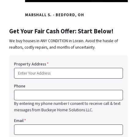
MARSHALL S. - BEDFORD, OH
Get Your Fair Cash Offer: Start Below!
We buy houses in ANY CONDITION in Lorain. Avoid the hassle of
realtors, costly repairs, and months of uncertainty.
Property Address
*
Phone
By entering my phone number I consent to receive call & text
messages from Buckeye Home Solutions LLC.
Email
*