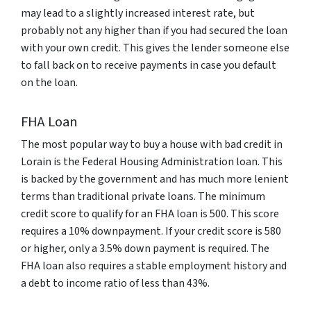
may lead to a slightly increased interest rate, but
probably not any higher than if you had secured the loan
with your own credit. This gives the lender someone else
to fall back on to receive payments in case you default
on the loan.
FHA Loan
The most popular way to buy a house with bad credit in
Lorain is the Federal Housing Administration loan. This
is backed by the government and has much more lenient
terms than traditional private loans. The minimum
credit score to qualify for an FHA loan is 500. This score
requires a 10% downpayment. If your credit score is 580
or higher, only a 3.5% down payment is required. The
FHA loan also requires a stable employment history and
a debt to income ratio of less than 43%.