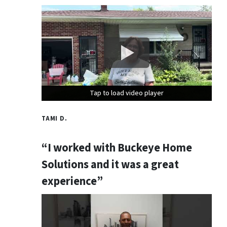
Tap to load video player
Tap to load video player
Tap to load video player
TAMI D.
“I worked with Buckeye Home
Solutions and it was a great
experience”