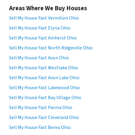
Areas Where We Buy Houses
Sell My House Fast Vermilion Ohio
Sell My House Fast Elyria Ohio
Sell My House Fast Amherst Ohio
Sell My House Fast North Ridgeville Ohio
Sell My House Fast Avon Ohio
Sell My House Fast Westlake Ohio
Sell My House Fast Avon Lake Ohio
Sell My House Fast Lakewood Ohio
Sell My House Fast Bay Village Ohio
Sell My House Fast Parma Ohio
Sell My House Fast Cleveland Ohio
Sell My House Fast Berea Ohio