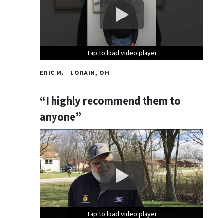
Tap to load video player
Tap to load video player
Tap to load video player
ERIC M. - LORAIN, OH
“I highly recommend them to
anyone”
Tap to load video player
Tap to load video player
Tap to load video player