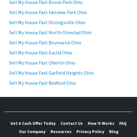
Sell My House Fast Brook Park Ohio
Sell My House Fast Fairview Park Ohio
Sell My House Fast Strongsville Ohio
Sell My House Fast North Olmsted Ohio
Sell My House Fast Brunswick Ohio
Sell My House Fast Euclid Ohio
Sell My House Fast Oberlin Ohio
Sell My House Fast Garfield Heights Ohio
Sell My House Fast Bedford Ohio
Get A Cash Offer Today
Contact Us
How It Works
FAQ
Our Company
Resources
Privacy Policy
Blog