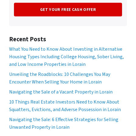
Recent Posts
What You Need to Know About Investing in Alternative
Housing Types Including College Housing, Sober Living,
and Low Income Properties in Lorain
Unveiling the Roadblocks: 10 Challenges You May
Encounter When Selling Your Home in Lorain
Navigating the Sale of a Vacant Property in Lorain
10 Things Real Estate Investors Need to Know About
Squatters, Evictions, and Adverse Possession in Lorain
Navigating the Sale: 6 Effective Strategies for Selling
Unwanted Property in Lorain