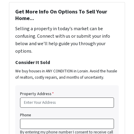
Get More Info On Options To Sell Your
Home...
Selling a property in today's market can be
confusing. Connect with us or submit your info
below and we'll help guide you through your
options.
Consider It Sold
We buy houses in ANY CONDITION in Lorain. Avoid the hassle
of realtors, costly repairs, and months of uncertainty.
Property Address
*
Phone
By entering my phone number I consent to receive call