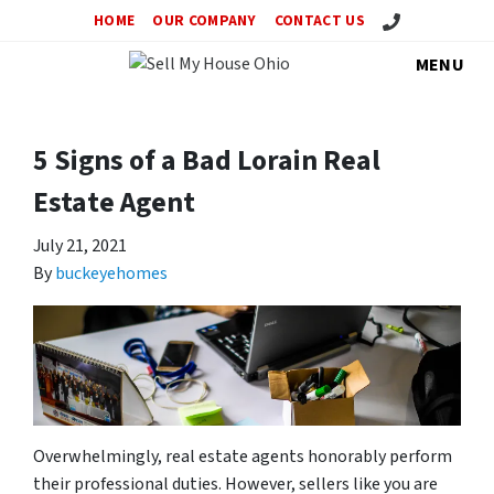
Call Us!
HOME
OUR COMPANY
CONTACT US
MENU
5 Signs of a Bad Lorain Real
Estate Agent
July 21, 2021
By
buckeyehomes
Overwhelmingly, real estate agents honorably perform
their professional duties. However, sellers like you are