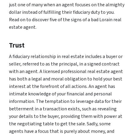
just one of many when an agent focuses on the almighty
dollar instead of fulfilling their fiduciary duty to you.
Read on to discover five of the signs of a bad Lorain real
estate agent.
Trust
A fiduciary relationship in real estate includes a buyer or
seller, referred to as the principal, in a signed contract
with an agent. A licensed professional real estate agent
has both a legal and moral obligation to hold your best
interest at the forefront of all actions. An agent has
intimate knowledge of your financial and personal
information. The temptation to leverage data for their
betterment in a transaction exists, such as revealing
your details to the buyer, providing them with power at
the negotiating table to get the sale. Sadly, some
agents have a focus that is purely about money, and