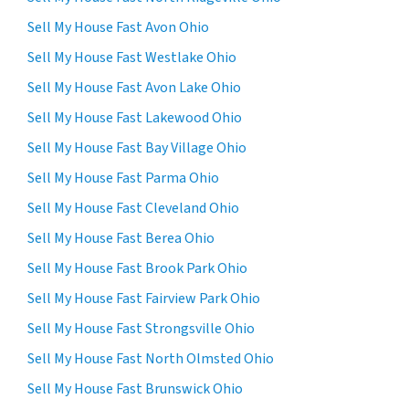
Sell My House Fast Avon Ohio
Sell My House Fast Westlake Ohio
Sell My House Fast Avon Lake Ohio
Sell My House Fast Lakewood Ohio
Sell My House Fast Bay Village Ohio
Sell My House Fast Parma Ohio
Sell My House Fast Cleveland Ohio
Sell My House Fast Berea Ohio
Sell My House Fast Brook Park Ohio
Sell My House Fast Fairview Park Ohio
Sell My House Fast Strongsville Ohio
Sell My House Fast North Olmsted Ohio
Sell My House Fast Brunswick Ohio