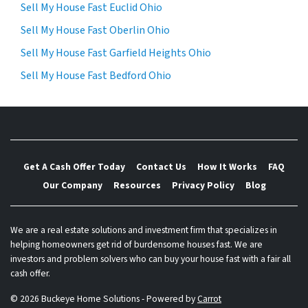
Sell My House Fast Euclid Ohio
Sell My House Fast Oberlin Ohio
Sell My House Fast Garfield Heights Ohio
Sell My House Fast Bedford Ohio
Get A Cash Offer Today
Contact Us
How It Works
FAQ
Our Company
Resources
Privacy Policy
Blog
We are a real estate solutions and investment firm that specializes in
helping homeowners get rid of burdensome houses fast. We are
investors and problem solvers who can buy your house fast with a fair all
cash offer.
© 2026 Buckeye Home Solutions - Powered by
Carrot