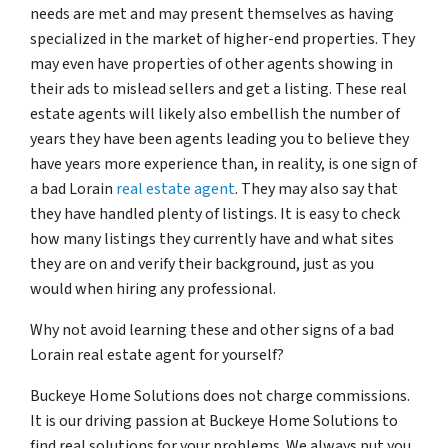
needs are met and may present themselves as having
specialized in the market of higher-end properties. They
may even have properties of other agents showing in
their ads to mislead sellers and get a listing. These real
estate agents will likely also embellish the number of
years they have been agents leading you to believe they
have years more experience than, in reality, is one sign of
a bad Lorain
real estate agent
. They may also say that
they have handled plenty of listings. It is easy to check
how many listings they currently have and what sites
they are on and verify their background, just as you
would when hiring any professional.
Why not avoid learning these and other signs of a bad
Lorain real estate agent for yourself?
Buckeye Home Solutions does not charge commissions.
It is our driving passion at Buckeye Home Solutions to
find real solutions for your problems. We always put you