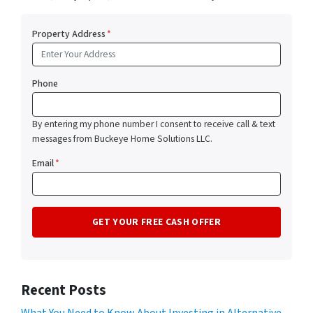
Property Address
*
Phone
By entering my phone number I consent to receive call & text
messages from Buckeye Home Solutions LLC.
Email
*
Recent Posts