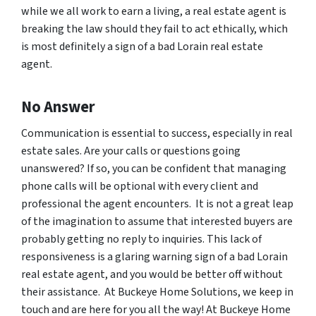
while we all work to earn a living, a real estate agent is
breaking the law should they fail to act ethically, which
is most definitely a sign of a bad Lorain real estate
agent.
No Answer
Communication is essential to success, especially in real
estate sales. Are your calls or questions going
unanswered? If so, you can be confident that managing
phone calls will be optional with every client and
professional the agent encounters. It is not a great leap
of the imagination to assume that interested buyers are
probably getting no reply to inquiries. This lack of
responsiveness is a glaring warning sign of a bad Lorain
real estate agent, and you would be better off without
their assistance. At Buckeye Home Solutions, we keep in
touch and are here for you all the way! At Buckeye Home