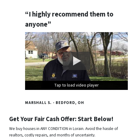
“I highly recommend them to
anyone”
Tap to load video player
Tap to load video player
Tap to load video player
MARSHALL S. - BEDFORD, OH
Get Your Fair Cash Offer: Start Below!
We buy houses in ANY CONDITION in Lorain. Avoid the hassle of
realtors, costly repairs, and months of uncertainty.