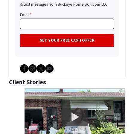
& text messages from Buckeye Home Solutions LLC.
Email
*
Facebook
Instagram
Twitter
YouTube
Client Stories