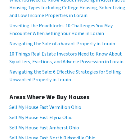
What You Need to Know About Investing in Alternative
Housing Types Including College Housing, Sober Living,
and Low Income Properties in Lorain
Unveiling the Roadblocks: 10 Challenges You May
Encounter When Selling Your Home in Lorain
Navigating the Sale of a Vacant Property in Lorain
10 Things Real Estate Investors Need to Know About
Squatters, Evictions, and Adverse Possession in Lorain
Navigating the Sale: 6 Effective Strategies for Selling
Unwanted Property in Lorain
Areas Where We Buy Houses
Sell My House Fast Vermilion Ohio
Sell My House Fast Elyria Ohio
Sell My House Fast Amherst Ohio
Sell My House Fast North Ridgeville Ohio