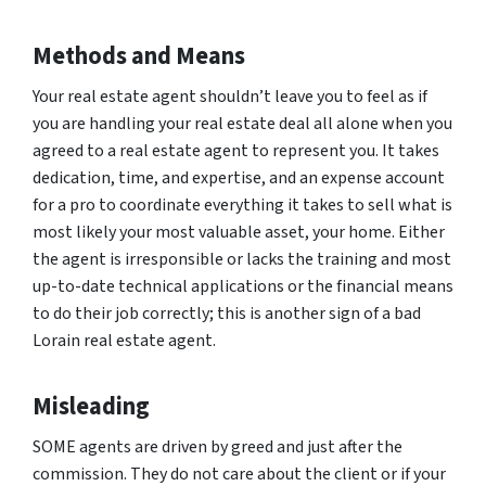
Methods and Means
Your real estate agent shouldn’t leave you to feel as if
you are handling your real estate deal all alone when you
agreed to a real estate agent to represent you. It takes
dedication, time, and expertise, and an expense account
for a pro to coordinate everything it takes to sell what is
most likely your most valuable asset, your home. Either
the agent is irresponsible or lacks the training and most
up-to-date technical applications or the financial means
to do their job correctly; this is another sign of a bad
Lorain real estate agent.
Misleading
SOME agents are driven by greed and just after the
commission. They do not care about the client or if your