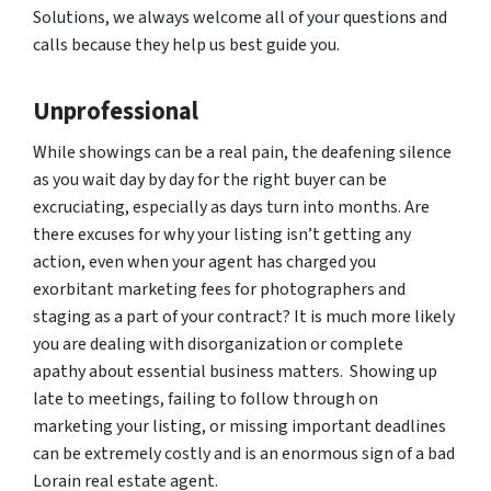
Solutions, we always welcome all of your questions and
calls because they help us best guide you.
Unprofessional
While showings can be a real pain, the deafening silence
as you wait day by day for the right buyer can be
excruciating, especially as days turn into months. Are
there excuses for why your listing isn’t getting any
action, even when your agent has charged you
exorbitant marketing fees for photographers and
staging as a part of your contract? It is much more likely
you are dealing with disorganization or complete
apathy about essential business matters. Showing up
late to meetings, failing to follow through on
marketing your listing, or missing important deadlines
can be extremely costly and is an enormous sign of a bad
Lorain real estate agent.