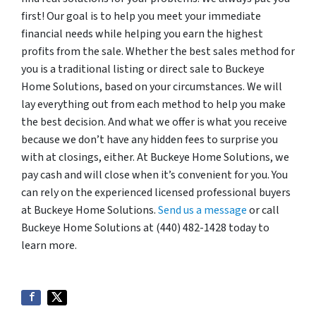
first! Our goal is to help you meet your immediate
financial needs while helping you earn the highest
profits from the sale. Whether the best sales method for
you is a traditional listing or direct sale to Buckeye
Home Solutions, based on your circumstances. We will
lay everything out from each method to help you make
the best decision. And what we offer is what you receive
because we don’t have any hidden fees to surprise you
with at closings, either. At Buckeye Home Solutions, we
pay cash and will close when it’s convenient for you. You
can rely on the experienced licensed professional buyers
at Buckeye Home Solutions.
Send us a message
or call
Buckeye Home Solutions at (440) 482-1428 today to
learn more.