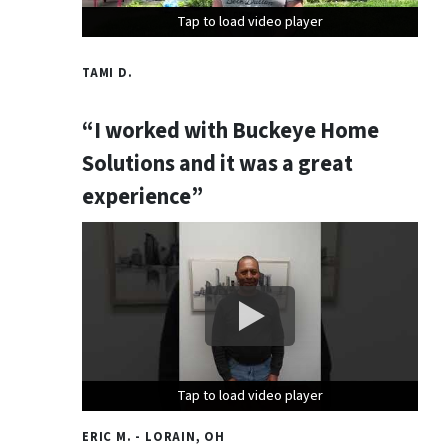
Tap to load video player
Tap to load video player
Tap to load video player
TAMI D.
“I worked with Buckeye Home
Solutions and it was a great
experience”
Tap to load video player
Tap to load video player
Tap to load video player
ERIC M. - LORAIN, OH