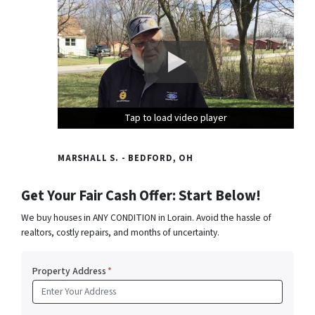
Tap to load video player
Tap to load video player
Tap to load video player
MARSHALL S. - BEDFORD, OH
Get Your Fair Cash Offer: Start Below!
We buy houses in ANY CONDITION in Lorain. Avoid the hassle of
realtors, costly repairs, and months of uncertainty.
Property Address
*