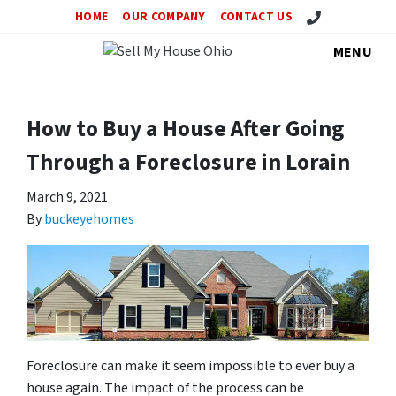
Call Us!
HOME
OUR COMPANY
CONTACT US
MENU
How to Buy a House After Going
Through a Foreclosure in Lorain
March 9, 2021
By
buckeyehomes
Foreclosure can make it seem impossible to ever buy a
house again. The impact of the process can be