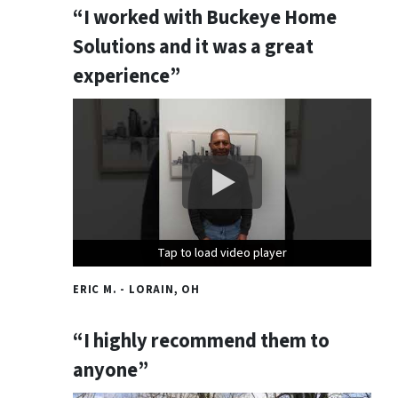
“I worked with Buckeye Home
Solutions and it was a great
experience”
Tap to load video player
Tap to load video player
Tap to load video player
ERIC M. - LORAIN, OH
“I highly recommend them to
anyone”