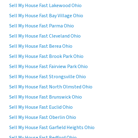
Sell My House Fast Lakewood Ohio
Sell My House Fast Bay Village Ohio
Sell My House Fast Parma Ohio
Sell My House Fast Cleveland Ohio
Sell My House Fast Berea Ohio
Sell My House Fast Brook Park Ohio
Sell My House Fast Fairview Park Ohio
Sell My House Fast Strongsville Ohio
Sell My House Fast North Olmsted Ohio
Sell My House Fast Brunswick Ohio
Sell My House Fast Euclid Ohio
Sell My House Fast Oberlin Ohio
Sell My House Fast Garfield Heights Ohio
Sell My House Fast Bedford Ohio