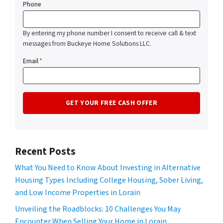
Phone
By entering my phone number I consent to receive call & text
messages from Buckeye Home Solutions LLC.
Email
*
Recent Posts
What You Need to Know About Investing in Alternative
Housing Types Including College Housing, Sober Living,
and Low Income Properties in Lorain
Unveiling the Roadblocks: 10 Challenges You May
Encounter When Selling Your Home in Lorain