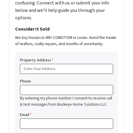
confusing. Connect with us or submit your info
below and we'll help guide you through your
options.
Consider It Sold
We buy houses in ANY CONDITION in Lorain. Avoid the hassle
of realtors, costly repairs, and months of uncertainty.
Property Address
*
Phone
By entering my phone number I consent to receive call
& text messages from Buckeye Home Solutions LLC.
Email
*