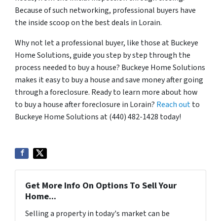
Because of such networking, professional buyers have
the inside scoop on the best deals in Lorain.
Why not let a professional buyer, like those at Buckeye
Home Solutions, guide you step by step through the
process needed to buy a house? Buckeye Home Solutions
makes it easy to buy a house and save money after going
through a foreclosure. Ready to learn more about how
to buy a house after foreclosure in Lorain?
Reach out
to
Buckeye Home Solutions at (440) 482-1428 today!
Get More Info On Options To Sell Your
Home...
Selling a property in today's market can be