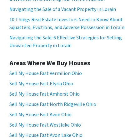
Navigating the Sale of a Vacant Property in Lorain
10 Things Real Estate Investors Need to Know About
Squatters, Evictions, and Adverse Possession in Lorain
Navigating the Sale: 6 Effective Strategies for Selling
Unwanted Property in Lorain
Areas Where We Buy Houses
Sell My House Fast Vermilion Ohio
Sell My House Fast Elyria Ohio
Sell My House Fast Amherst Ohio
Sell My House Fast North Ridgeville Ohio
Sell My House Fast Avon Ohio
Sell My House Fast Westlake Ohio
Sell My House Fast Avon Lake Ohio