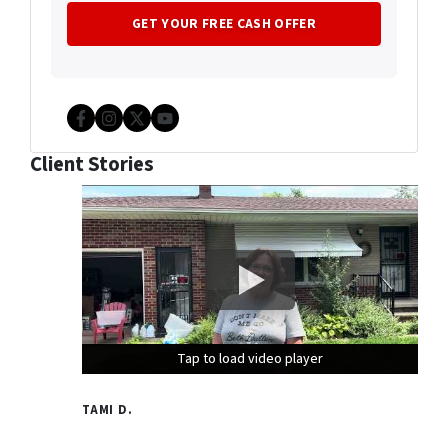
Facebook
Instagram
Twitter
YouTube
Client Stories
Tap to load video player
Tap to load video player
Tap to load video player
TAMI D.