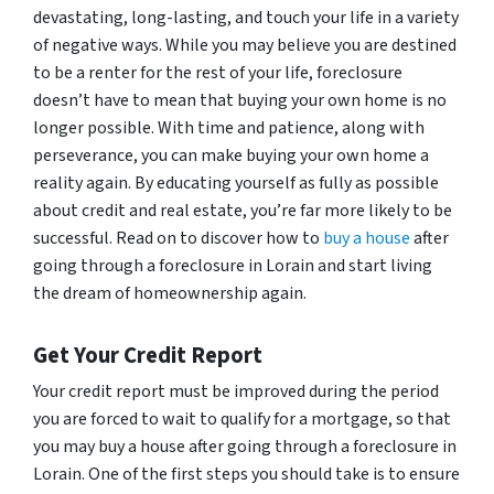
devastating, long-lasting, and touch your life in a variety
of negative ways. While you may believe you are destined
to be a renter for the rest of your life, foreclosure
doesn’t have to mean that buying your own home is no
longer possible. With time and patience, along with
perseverance, you can make buying your own home a
reality again. By educating yourself as fully as possible
about credit and real estate, you’re far more likely to be
successful. Read on to discover how to
buy a house
after
going through a foreclosure in Lorain and start living
the dream of homeownership again.
Get Your Credit Report
Your credit report must be improved during the period
you are forced to wait to qualify for a mortgage, so that
you may buy a house after going through a foreclosure in
Lorain. One of the first steps you should take is to ensure