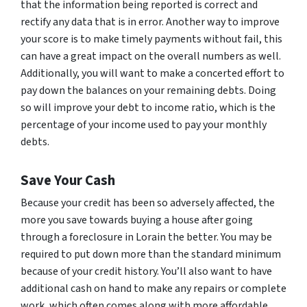
that the information being reported is correct and
rectify any data that is in error. Another way to improve
your score is to make timely payments without fail, this
can have a great impact on the overall numbers as well.
Additionally, you will want to make a concerted effort to
pay down the balances on your remaining debts. Doing
so will improve your debt to income ratio, which is the
percentage of your income used to pay your monthly
debts.
Save Your Cash
Because your credit has been so adversely affected, the
more you save towards buying a house after going
through a foreclosure in Lorain the better. You may be
required to put down more than the standard minimum
because of your credit history. You’ll also want to have
additional cash on hand to make any repairs or complete
work, which often comes along with more affordable