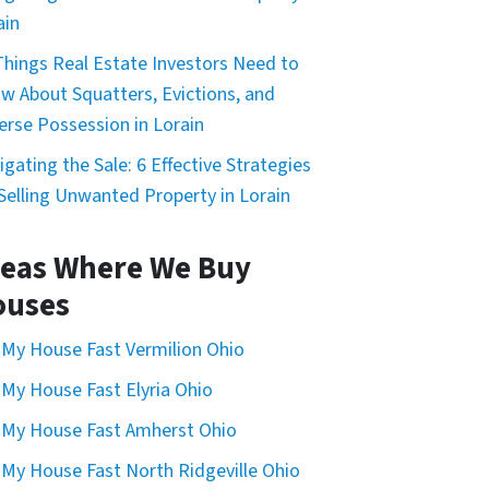
ain
Things Real Estate Investors Need to
w About Squatters, Evictions, and
erse Possession in Lorain
igating the Sale: 6 Effective Strategies
 Selling Unwanted Property in Lorain
eas Where We Buy
ouses
l My House Fast Vermilion Ohio
l My House Fast Elyria Ohio
l My House Fast Amherst Ohio
l My House Fast North Ridgeville Ohio