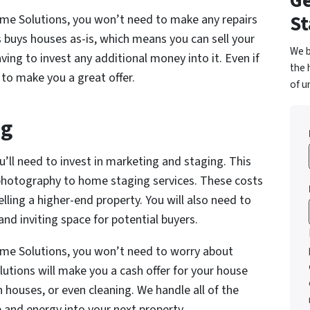
Ge
St
me Solutions, you won’t need to make any repairs
buys houses as-is, which means you can sell your
We b
ving to invest any additional money into it. Even if
the 
 to make you a great offer.
of u
ng
ou’ll need to invest in marketing and staging. This
 photography to home staging services. These costs
selling a higher-end property. You will also need to
nd inviting space for potential buyers.
me Solutions, you won’t need to worry about
tions will make you a cash offer for your house
houses, or even cleaning. We handle all of the
e and energy into your next property.