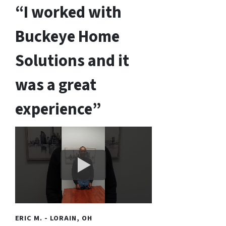
“I worked with
Buckeye Home
Solutions and it
was a great
experience”
ERIC M. - LORAIN, OH