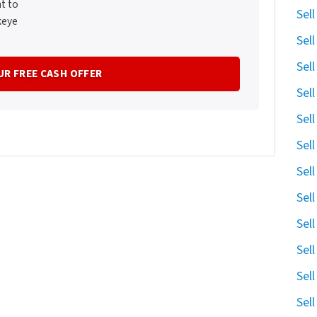
t to
Sel
keye
Sel
Sel
Sel
Sel
Sel
Sel
Sel
Sel
Sel
Sel
Sel