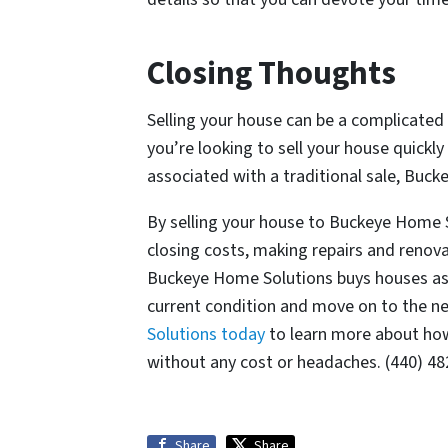
Closing Thoughts
Selling your house can be a complicated 
you’re looking to sell your house quickly
associated with a traditional sale, Buc
By selling your house to Buckeye Home 
closing costs, making repairs and renova
Buckeye Home Solutions buys houses as-i
current condition and move on to the nex
Solutions today
to learn more about how 
without any cost or headaches. (440) 4
Share
Share