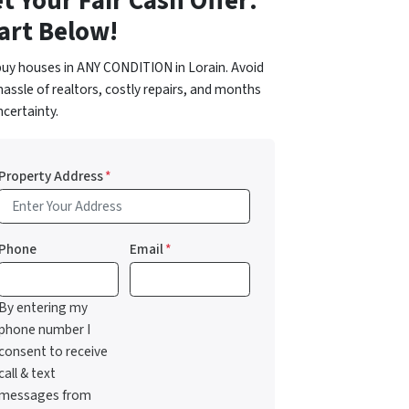
t Your Fair Cash Offer:
art Below!
uy houses in ANY CONDITION in Lorain. Avoid
hassle of realtors, costly repairs, and months
ncertainty.
Property Address
*
Phone
Email
*
By entering my
phone number I
consent to receive
call & text
messages from