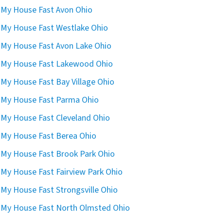
l My House Fast Avon Ohio
l My House Fast Westlake Ohio
l My House Fast Avon Lake Ohio
l My House Fast Lakewood Ohio
l My House Fast Bay Village Ohio
l My House Fast Parma Ohio
l My House Fast Cleveland Ohio
l My House Fast Berea Ohio
l My House Fast Brook Park Ohio
l My House Fast Fairview Park Ohio
l My House Fast Strongsville Ohio
l My House Fast North Olmsted Ohio