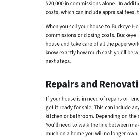
$20,000 in commissions alone. In additi
costs, which can include appraisal fees, 
When you sell your house to Buckeye Ho
commissions or closing costs. Buckeye H
house and take care of all the paperwork
know exactly how much cash you’ll be wa
next steps.
Repairs and Renovat
If your house is in need of repairs or re
get it ready for sale. This can include a
kitchen or bathroom. Depending on the s
You’ll need to walk the line between ma
much on a home you will no longer own