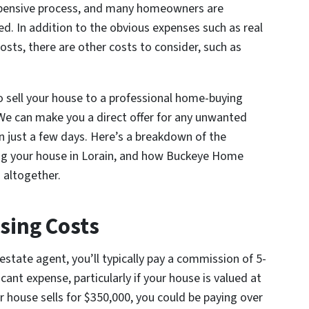
xpensive process, and many homeowners are
ed. In addition to the obvious expenses such as real
sts, there are other costs to consider, such as
o sell your house to a professional home-buying
e can make you a direct offer for any unwanted
hin just a few days. Here’s a breakdown of the
ing your house in Lorain, and how Buckeye Home
s altogether.
sing Costs
estate agent, you’ll typically pay a commission of 5-
icant expense, particularly if your house is valued at
our house sells for $350,000, you could be paying over