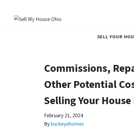
SELL YOUR HOU
Commissions, Repa
Other Potential Co
Selling Your House 
February 21, 2024
By
buckeyehomes