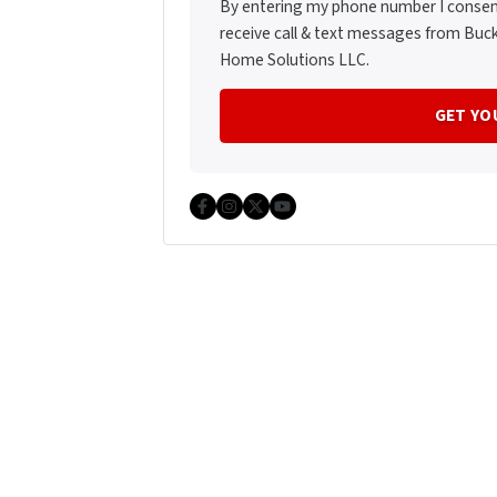
By entering my phone number I consen
receive call & text messages from Buc
Home Solutions LLC.
Facebook
Instagram
Twitter
YouTube