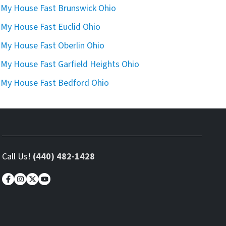
l My House Fast Brunswick Ohio
l My House Fast Euclid Ohio
l My House Fast Oberlin Ohio
l My House Fast Garfield Heights Ohio
l My House Fast Bedford Ohio
Call Us!
(440) 482-1428
Facebook
Instagram
Twitter
YouTube