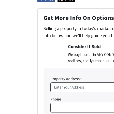
Get More Info On Options 
Selling a property in today's market 
info below and we'll help guide you t
Consider It Sold
We buy houses in ANY CONDIT
realtors, costly repairs, an
Property Address
*
Phone