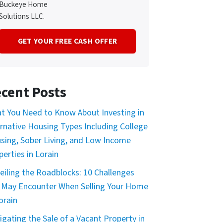
Buckeye Home
Solutions LLC.
cent Posts
t You Need to Know About Investing in
ernative Housing Types Including College
sing, Sober Living, and Low Income
perties in Lorain
eiling the Roadblocks: 10 Challenges
 May Encounter When Selling Your Home
orain
igating the Sale of a Vacant Property in