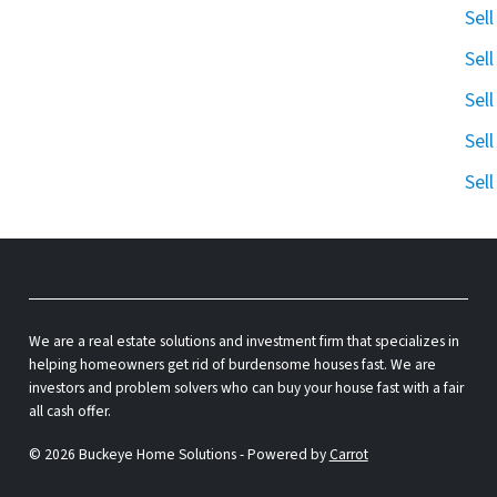
Sel
Sel
Sel
Sel
Sel
We are a real estate solutions and investment firm that specializes in
helping homeowners get rid of burdensome houses fast. We are
investors and problem solvers who can buy your house fast with a fair
all cash offer.
© 2026 Buckeye Home Solutions - Powered by
Carrot