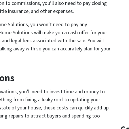
on to commissions, you’ll also need to pay closing
title insurance, and other expenses.
me Solutions, you won’t need to pay any
ome Solutions will make you a cash offer for your
 and legal fees associated with the sale. You will
lking away with so you can accurately plan for your
ions
novations, you’ll need to invest time and money to
nything from fixing a leaky roof to updating your
tate of your house, these costs can quickly add up.
king repairs to attract buyers and spending too
.