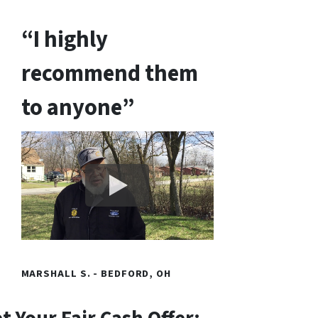
“I highly
recommend them
to anyone”
MARSHALL S. - BEDFORD, OH