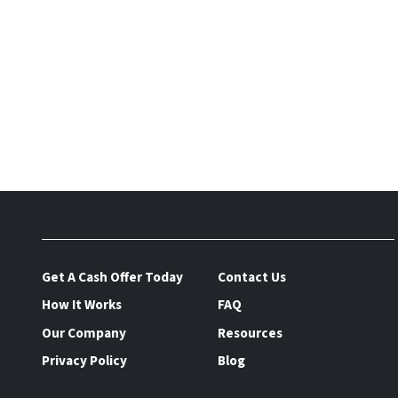
Get A Cash Offer Today
Contact Us
How It Works
FAQ
Our Company
Resources
Privacy Policy
Blog