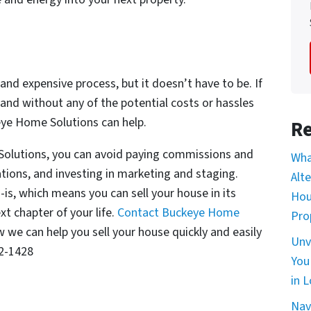
and expensive process, but it doesn’t have to be. If
 and without any of the potential costs or hassles
keye Home Solutions can help.
Re
Solutions, you can avoid paying commissions and
Wha
tions, and investing in marketing and staging.
Alt
s, which means you can sell your house in its
Hou
t chapter of your life.
Contact Buckeye Home
Pro
we can help you sell your house quickly and easily
Unv
82-1428
You
in L
Nav