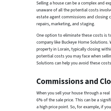
Selling a house can be a complex and e
unaware of all the potential costs involv
estate agent commissions and closing co
repairs, marketing, and staging.
One option to eliminate these costs is t
company like Buckeye Home Solutions. W
property in Lorain, typically closing wit
potential costs you may face when sell
Solutions can help you avoid these cost
Commissions and Clo
When you sell your house through a real 
6% of the sale price. This can be a signif
a high price point. So, for example, if y