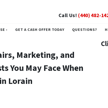
Call Us!
(440) 482-14
SE ›
GET A CASH OFFER TODAY
QUESTIONS?
H
Cl
irs, Marketing, and
sts You May Face When
in Lorain