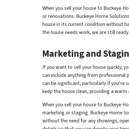
When you sell your house to Buckeye Ho
or renovations. Buckeye Home Solutions 
house in its current condition without ha
the house needs work, we are still ready
Marketing and Stagi
If you want to sell your house quickly, y
can include anything from professional
can be significant, particularly if you’re 
keep the house clean, providing a warm a
When you sell your house to Buckeye Ho
marketing or staging. Buckeye Home Solu
without the need for any showings, open 
details so that you can devote your tim