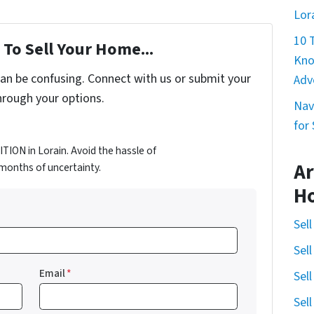
Lor
10 
To Sell Your Home...
Kno
can be confusing. Connect with us or submit your
Adv
hrough your options.
Nav
for
ION in Lorain. Avoid the hassle of
Ar
d months of uncertainty.
H
Sel
Sel
Email
*
Sel
Sel