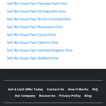
Sell My House Fast Fairview Park Ohio
Sell My House Fast Strongsville Ohio
Sell My House Fast North Olmsted Ohio
Sell My House Fast Brunswick Ohio
Sell My House Fast Euclid Ohio
Sell My House Fast Oberlin Ohio
Sell My House Fast Garfield Heights Ohio
Sell My House Fast Bedford Ohio
Get A Cash Offer Today
Contact Us
How It Works
FAQ
Our Company
Resources
Privacy Policy
Blog