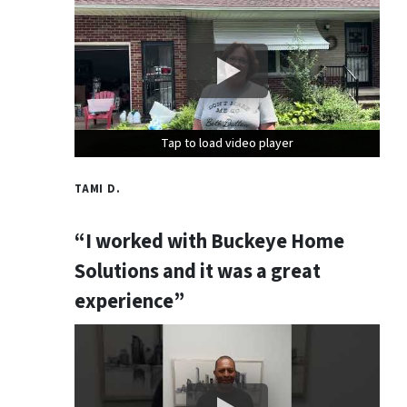
Tap to load video player
Tap to load video player
Tap to load video player
TAMI D.
“I worked with Buckeye Home
Solutions and it was a great
experience”