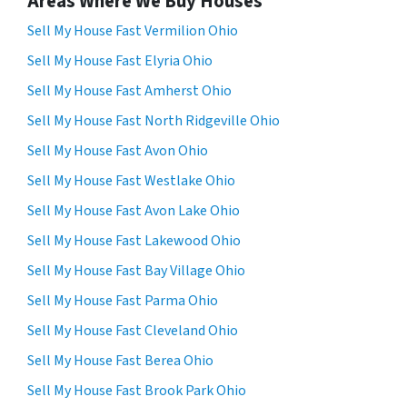
Areas Where We Buy Houses
Sell My House Fast Vermilion Ohio
Sell My House Fast Elyria Ohio
Sell My House Fast Amherst Ohio
Sell My House Fast North Ridgeville Ohio
Sell My House Fast Avon Ohio
Sell My House Fast Westlake Ohio
Sell My House Fast Avon Lake Ohio
Sell My House Fast Lakewood Ohio
Sell My House Fast Bay Village Ohio
Sell My House Fast Parma Ohio
Sell My House Fast Cleveland Ohio
Sell My House Fast Berea Ohio
Sell My House Fast Brook Park Ohio