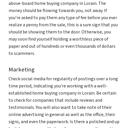
above-board home buying company in Lorain. The
money should be flowing towards you, not away. If
you’re asked to pay them any type of fee before you ever
realize a penny from the sale, this is a sure sign that you
should be showing them to the door. Otherwise, you
may soon find yourself holding a worthless piece of
paper and out of hundreds or even thousands of dollars
to scammers.
Marketing
Check social media for regularity of postings over a long
time period, indicating you’re working with a well-
established home buying company in Lorain. Be certain
to check for companies that include reviews and
testimonials. You will also want to take note of their
online advertising in general as well as the office, their
signs, and even the paperwork. Is there a polished and up