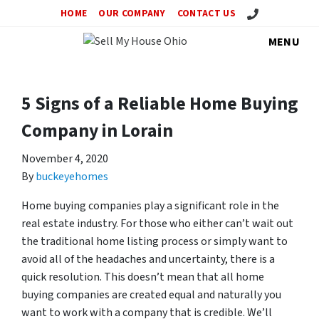
Call Us!
HOME
OUR COMPANY
CONTACT US
MENU
5 Signs of a Reliable Home Buying
Company in Lorain
November 4, 2020
By
buckeyehomes
Home buying companies play a significant role in the
real estate industry. For those who either can’t wait out
the traditional home listing process or simply want to
avoid all of the headaches and uncertainty, there is a
quick resolution. This doesn’t mean that all home
buying companies are created equal and naturally you
want to work with a company that is credible. We’ll