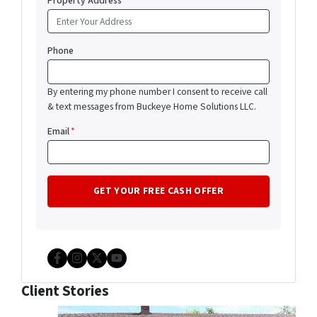
Property Address
*
Phone
By entering my phone number I consent to receive call
& text messages from Buckeye Home Solutions LLC.
Email
*
Facebook
Instagram
Twitter
YouTube
Client Stories