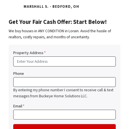
MARSHALL S. - BEDFORD, OH
Get Your Fair Cash Offer: Start Below!
We buy houses in ANY CONDITION in Lorain. Avoid the hassle of
realtors, costly repairs, and months of uncertainty.
Property Address
*
Phone
By entering my phone number I consent to receive call & text
messages from Buckeye Home Solutions LLC.
Email
*