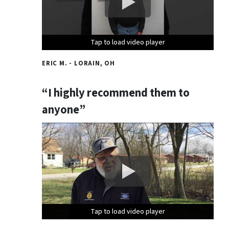
Tap to load video player
Tap to load video player
Tap to load video player
ERIC M. - LORAIN, OH
“I highly recommend them to
anyone”
Tap to load video player
Tap to load video player
Tap to load video player