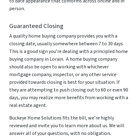
to date appearance that conforms across online and in
person.
Guaranteed Closing
A quality home buying company provides you with a
closing date, usually somewhere between 7 to 30 days.
This is a good sign you’re dealing with a principled home
buying company in Lorain. A home buying company
should also be open to working with whichever
mortgage company, inspector, or any other service
provided towards closing is best for your situation. If
they are attempting to push closing out to 60 or even 90
days, you may realize more benefits from working with a
real estate agent.
Buckeye Home Solutions fits the bill, we’re highly
reviewed and invite you to learn more about us. We will
answer all of your questions, with no obligation.