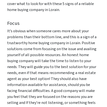
cover what to look for with these 5 signs of a reliable
home buying company in Lorain.
Focus
It’s obvious when someone cares more about your
problems than their bottom line, and this is a sign of a
trustworthy home buying company in Lorain. Positive
solutions come from focusing on the issue and availing
yourself of all possible resources. An honest home
buying company will take the time to listen to your
needs. They will guide you to the best solution for your
needs, even if that means recommending a real estate
agent as your best option! They should also have
information available for assistance, should you be
facing financial difficulties. A good company will make
you feel that they are focused on the reasons you are
selling and If they’re not listening, or something feels