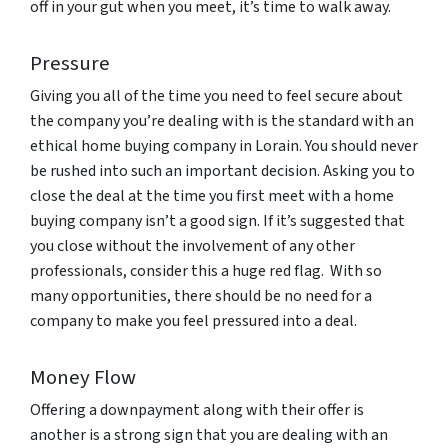
off in your gut when you meet, it’s time to walk away.
Pressure
Giving you all of the time you need to feel secure about
the company you’re dealing with is the standard with an
ethical home buying company in Lorain. You should never
be rushed into such an important decision. Asking you to
close the deal at the time you first meet with a home
buying company isn’t a good sign. If it’s suggested that
you close without the involvement of any other
professionals, consider this a huge red flag. With so
many opportunities, there should be no need for a
company to make you feel pressured into a deal.
Money Flow
Offering a downpayment along with their offer is
another is a strong sign that you are dealing with an