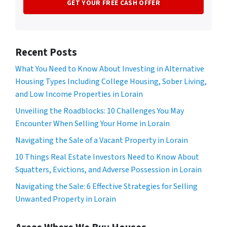
Recent Posts
What You Need to Know About Investing in Alternative
Housing Types Including College Housing, Sober Living,
and Low Income Properties in Lorain
Unveiling the Roadblocks: 10 Challenges You May
Encounter When Selling Your Home in Lorain
Navigating the Sale of a Vacant Property in Lorain
10 Things Real Estate Investors Need to Know About
Squatters, Evictions, and Adverse Possession in Lorain
Navigating the Sale: 6 Effective Strategies for Selling
Unwanted Property in Lorain