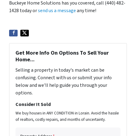
Buckeye Home Solutions has you covered, call (440) 482-
1428 today or
send us a message
any time!
Get More Info On Options To Sell Your
Home...
Selling a property in today's market can be
confusing. Connect with us or submit your info
below and we'll help guide you through your
options.
Consider It Sold
We buy houses in ANY CONDITION in Lorain. Avoid the hassle
of realtors, costly repairs, and months of uncertainty.