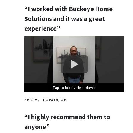
“I worked with Buckeye Home
Solutions and it was a great
experience”
Tap to load video player
Tap to load video player
Tap to load video player
ERIC M. - LORAIN, OH
“I highly recommend them to
anyone”