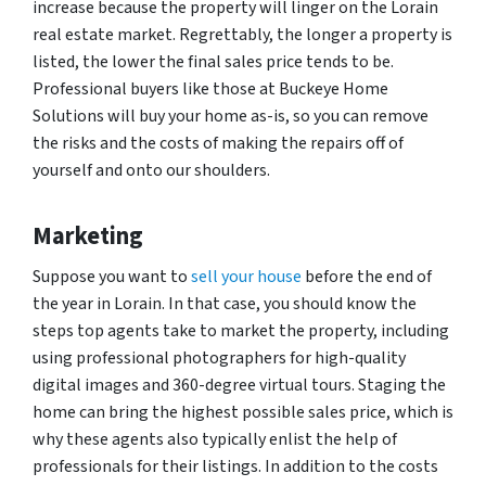
increase because the property will linger on the Lorain
real estate market. Regrettably, the longer a property is
listed, the lower the final sales price tends to be.
Professional buyers like those at Buckeye Home
Solutions will buy your home as-is, so you can remove
the risks and the costs of making the repairs off of
yourself and onto our shoulders.
Marketing
Suppose you want to
sell your house
before the end of
the year in Lorain. In that case, you should know the
steps top agents take to market the property, including
using professional photographers for high-quality
digital images and 360-degree virtual tours. Staging the
home can bring the highest possible sales price, which is
why these agents also typically enlist the help of
professionals for their listings. In addition to the costs