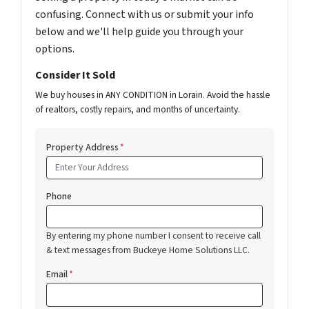
confusing. Connect with us or submit your info
below and we'll help guide you through your
options.
Consider It Sold
We buy houses in ANY CONDITION in Lorain. Avoid the hassle
of realtors, costly repairs, and months of uncertainty.
Property Address
*
Phone
By entering my phone number I consent to receive call
& text messages from Buckeye Home Solutions LLC.
Email
*