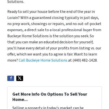
Solutions.
Ready to sell your house before the end of the year in
Lorain? With a guaranteed closing typically in just days,
no prep work, showings or repairs, and no out-of-pocket
expenses, a direct sale to a local professional buyer from
Buckeye Home Solutions is the solution you seek. So
that you can make an educated decision for yourself,
you’ll have every detail of your profits from listing vs. our
offer, which we want you to agree is fair. Want to learn
more?
Call Buckeye Home Solutions
at (440) 482-1428.
Get More Info On Options To Sell Your
Home...
Selling a property in today's market can be