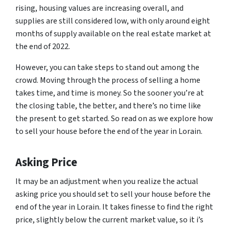
rising, housing values are increasing overall, and
supplies are still considered low, with only around eight
months of supply available on the real estate market at
the end of 2022.
However, you can take steps to stand out among the
crowd. Moving through the process of selling a home
takes time, and time is money. So the sooner you’re at
the closing table, the better, and there’s no time like
the present to get started. So read on as we explore how
to sell your house before the end of the year in Lorain.
Asking Price
It may be an adjustment when you realize the actual
asking price you should set to sell your house before the
end of the year in Lorain. It takes finesse to find the right
price, slightly below the current market value, so it i’s