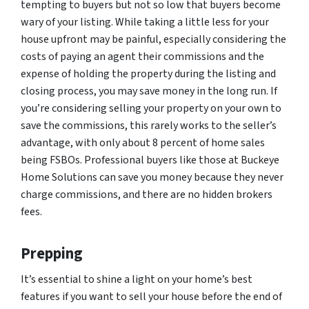
tempting to buyers but not so low that buyers become
wary of your listing. While taking a little less for your
house upfront may be painful, especially considering the
costs of paying an agent their commissions and the
expense of holding the property during the listing and
closing process, you may save money in the long run. If
you’re considering selling your property on your own to
save the commissions, this rarely works to the seller’s
advantage, with only about 8 percent of home sales
being FSBOs. Professional buyers like those at Buckeye
Home Solutions can save you money because they never
charge commissions, and there are no hidden brokers
fees.
Prepping
It’s essential to shine a light on your home’s best
features if you want to sell your house before the end of