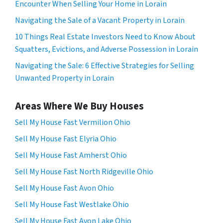
Encounter When Selling Your Home in Lorain
Navigating the Sale of a Vacant Property in Lorain
10 Things Real Estate Investors Need to Know About
Squatters, Evictions, and Adverse Possession in Lorain
Navigating the Sale: 6 Effective Strategies for Selling
Unwanted Property in Lorain
Areas Where We Buy Houses
Sell My House Fast Vermilion Ohio
Sell My House Fast Elyria Ohio
Sell My House Fast Amherst Ohio
Sell My House Fast North Ridgeville Ohio
Sell My House Fast Avon Ohio
Sell My House Fast Westlake Ohio
Sell My House Fast Avon Lake Ohio