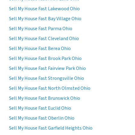
Sell My House Fast Lakewood Ohio
Sell My House Fast Bay Village Ohio
Sell My House Fast Parma Ohio
Sell My House Fast Cleveland Ohio
Sell My House Fast Berea Ohio
Sell My House Fast Brook Park Ohio
Sell My House Fast Fairview Park Ohio
Sell My House Fast Strongsville Ohio
Sell My House Fast North Olmsted Ohio
Sell My House Fast Brunswick Ohio
Sell My House Fast Euclid Ohio
Sell My House Fast Oberlin Ohio
Sell My House Fast Garfield Heights Ohio