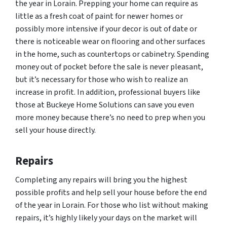
the year in Lorain. Prepping your home can require as
little as a fresh coat of paint for newer homes or
possibly more intensive if your decor is out of date or
there is noticeable wear on flooring and other surfaces
in the home, such as countertops or cabinetry. Spending
money out of pocket before the sale is never pleasant,
but it’s necessary for those who wish to realize an
increase in profit. In addition, professional buyers like
those at Buckeye Home Solutions can save you even
more money because there’s no need to prep when you
sell your house directly.
Repairs
Completing any repairs will bring you the highest
possible profits and help sell your house before the end
of the year in Lorain. For those who list without making
repairs, it’s highly likely your days on the market will