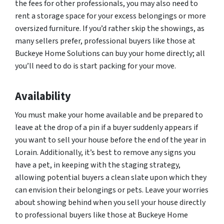
the fees for other professionals, you may also need to
rent a storage space for your excess belongings or more
oversized furniture. If you’d rather skip the showings, as
many sellers prefer, professional buyers like those at
Buckeye Home Solutions can buy your home directly; all
you’ll need to do is start packing for your move.
Availability
You must make your home available and be prepared to
leave at the drop of a pin if a buyer suddenly appears if
you want to sell your house before the end of the year in
Lorain. Additionally, it’s best to remove any signs you
have a pet, in keeping with the staging strategy,
allowing potential buyers a clean slate upon which they
can envision their belongings or pets. Leave your worries
about showing behind when you sell your house directly
to professional buyers like those at Buckeye Home