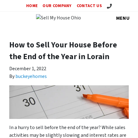
Call Us!
HOME
OUR COMPANY
CONTACT US
MENU
How to Sell Your House Before
the End of the Year in Lorain
December 1, 2022
By
buckeyehomes
In a hurry to sell before the end of the year? While sales
activities may be slightly slowing and interest rates are