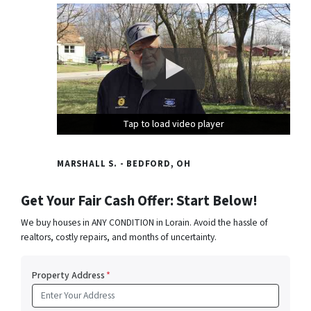
Tap to load video player
Tap to load video player
Tap to load video player
MARSHALL S. - BEDFORD, OH
Get Your Fair Cash Offer: Start Below!
We buy houses in ANY CONDITION in Lorain. Avoid the hassle of
realtors, costly repairs, and months of uncertainty.
Property Address
*