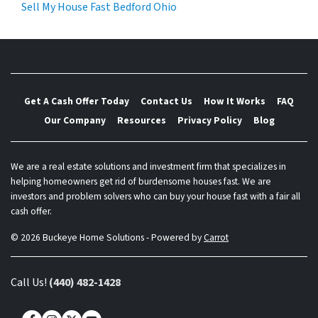
Sell My House Fast Bedford Ohio
Get A Cash Offer Today
Contact Us
How It Works
FAQ
Our Company
Resources
Privacy Policy
Blog
We are a real estate solutions and investment firm that specializes in
helping homeowners get rid of burdensome houses fast. We are
investors and problem solvers who can buy your house fast with a fair all
cash offer.
© 2026 Buckeye Home Solutions - Powered by
Carrot
Call Us!
(440) 482-1428