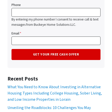
Phone
By entering my phone number I consent to receive call & text
messages from Buckeye Home Solutions LLC.
Email
*
Recent Posts
What You Need to Know About Investing in Alternative
Housing Types Including College Housing, Sober Living,
and Low Income Properties in Lorain
Unveiling the Roadblocks: 10 Challenges You May