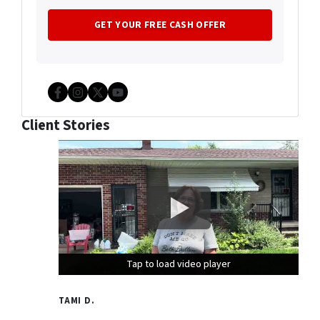
Facebook
Instagram
Twitter
YouTube
Client Stories
Tap to load video player
Tap to load video player
Tap to load video player
TAMI D.