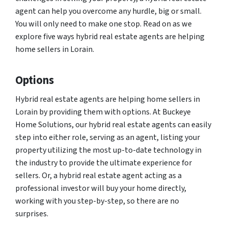
agent can help you overcome any hurdle, big or small.
You will only need to make one stop. Read on as we
explore five ways hybrid real estate agents are helping
home sellers in Lorain.
Options
Hybrid real estate agents are helping home sellers in
Lorain by providing them with options. At Buckeye
Home Solutions, our hybrid real estate agents can easily
step into either role, serving as an agent, listing your
property utilizing the most up-to-date technology in
the industry to provide the ultimate experience for
sellers. Or, a hybrid real estate agent acting as a
professional investor will buy your home directly,
working with you step-by-step, so there are no
surprises.