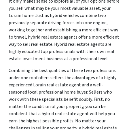
It only makes sense to explore all of your options before
you sell what may be your most valuable asset, your
Lorain home. Just as hybrid vehicles combine two
previously separate driving forces into one engine,
working together and establishing a more efficient way
to travel, hybrid real estate agents offer a more efficient
way to sell real estate. Hybrid real estate agents are
highly educated top professionals with their own real
estate investment business at a professional level.
Combining the best qualities of these two professions
under one roof offers sellers the advantages of a highly
experienced Lorain real estate agent and a well-
seasoned local professional home buyer. Sellers who
work with these specialists benefit doubly. First, no
matter the condition of your property, you can be
confident that a hybrid real estate agent will help you
earn the highest possible profits. No matter your
challenges in selling your property, a hybrid real estate