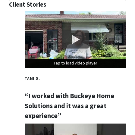
Client Stories
Tap to load video player
Tap to load video player
Tap to load video player
TAMI D.
“I worked with Buckeye Home
Solutions and it was a great
experience”