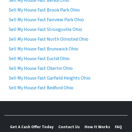
Sell My House Fast Berea Ohio
Sell My House Fast Brook Park Ohio
Sell My House Fast Fairview Park Ohio
Sell My House Fast Strongsville Ohio
Sell My House Fast North Olmsted Ohio
Sell My House Fast Brunswick Ohio
Sell My House Fast Euclid Ohio
Sell My House Fast Oberlin Ohio
Sell My House Fast Garfield Heights Ohio
Sell My House Fast Bedford Ohio
Get A Cash Offer Today
Contact Us
How It Works
FAQ