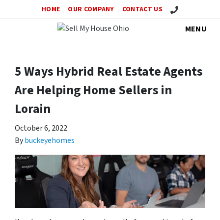
Call Us!
HOME
OUR COMPANY
CONTACT US
MENU
5 Ways Hybrid Real Estate Agents
Are Helping Home Sellers in
Lorain
October 6, 2022
By
buckeyehomes