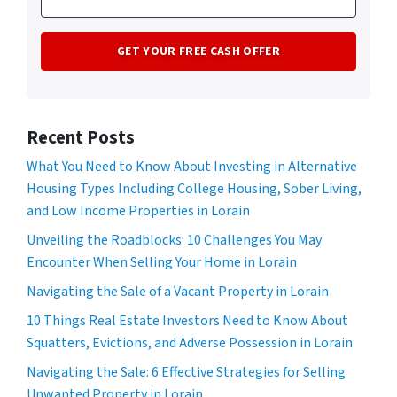
Recent Posts
What You Need to Know About Investing in Alternative
Housing Types Including College Housing, Sober Living,
and Low Income Properties in Lorain
Unveiling the Roadblocks: 10 Challenges You May
Encounter When Selling Your Home in Lorain
Navigating the Sale of a Vacant Property in Lorain
10 Things Real Estate Investors Need to Know About
Squatters, Evictions, and Adverse Possession in Lorain
Navigating the Sale: 6 Effective Strategies for Selling
Unwanted Property in Lorain