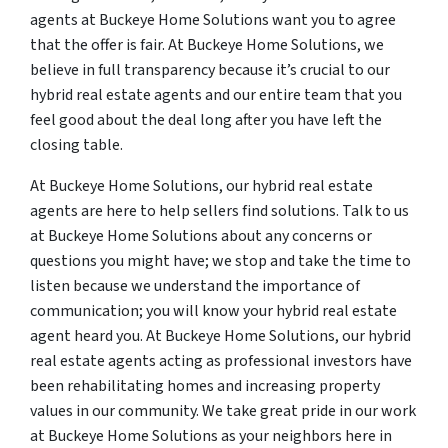
agents at Buckeye Home Solutions want you to agree
that the offer is fair. At Buckeye Home Solutions, we
believe in full transparency because it’s crucial to our
hybrid real estate agents and our entire team that you
feel good about the deal long after you have left the
closing table.
At Buckeye Home Solutions, our hybrid real estate
agents are here to help sellers find solutions. Talk to us
at Buckeye Home Solutions about any concerns or
questions you might have; we stop and take the time to
listen because we understand the importance of
communication; you will know your hybrid real estate
agent heard you. At Buckeye Home Solutions, our hybrid
real estate agents acting as professional investors have
been rehabilitating homes and increasing property
values in our community. We take great pride in our work
at Buckeye Home Solutions as your neighbors here in