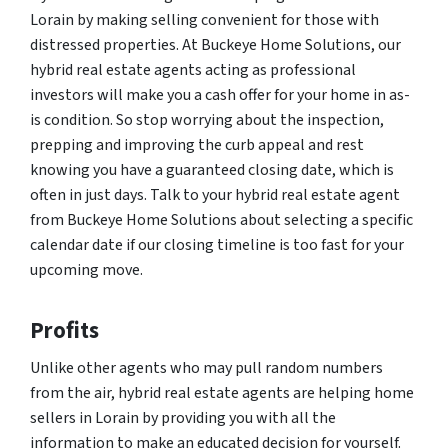
Lorain by making selling convenient for those with
distressed properties. At Buckeye Home Solutions, our
hybrid real estate agents acting as professional
investors will make you a cash offer for your home in as-
is condition. So stop worrying about the inspection,
prepping and improving the curb appeal and rest
knowing you have a guaranteed closing date, which is
often in just days. Talk to your hybrid real estate agent
from Buckeye Home Solutions about selecting a specific
calendar date if our closing timeline is too fast for your
upcoming move.
Profits
Unlike other agents who may pull random numbers
from the air, hybrid real estate agents are helping home
sellers in Lorain by providing you with all the
information to make an educated decision for yourself.