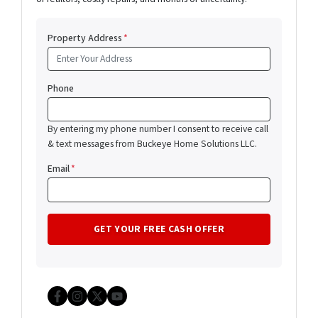
Property Address
*
Phone
By entering my phone number I consent to receive call
& text messages from Buckeye Home Solutions LLC.
Email
*
Facebook
Instagram
Twitter
YouTube