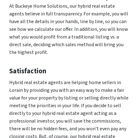
At Buckeye Home Solutions, our hybrid real estate
agents believe in full transparency. For example, you will
have all the details in your hands, line by line, so you can
see how we calculate our offer. In addition, you will know
what you would profit from a traditional listing vs. a
direct sale, deciding which sales method will bring you
the highest profit.
Satisfaction
Hybrid real estate agents are helping home sellers in
Lorain by providing you with an easy way to make a fair
value for your property by listing or selling directly while
meeting the priorities in your life. If you decide to sell
directly to your hybrid real estate agent acting as a
professional investor, you will save the commissions,
there will be no hidden fees, and you won’t even pay any
closing costs. But, of course, our hybrid real estate