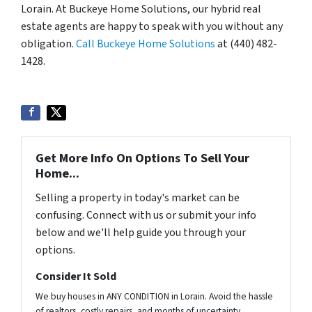
Lorain. At Buckeye Home Solutions, our hybrid real
estate agents are happy to speak with you without any
obligation.
Call Buckeye Home Solutions
at (440) 482-
1428.
Get More Info On Options To Sell Your
Home...
Selling a property in today's market can be
confusing. Connect with us or submit your info
below and we'll help guide you through your
options.
Consider It Sold
We buy houses in ANY CONDITION in Lorain. Avoid the hassle
of realtors, costly repairs, and months of uncertainty.