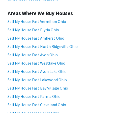
Areas Where We Buy Houses
Sell My House Fast Vermilion Ohio
Sell My House Fast Elyria Ohio
Sell My House Fast Amherst Ohio
Sell My House Fast North Ridgeville Ohio
Sell My House Fast Avon Ohio
Sell My House Fast Westlake Ohio
Sell My House Fast Avon Lake Ohio
Sell My House Fast Lakewood Ohio
Sell My House Fast Bay Village Ohio
Sell My House Fast Parma Ohio
Sell My House Fast Cleveland Ohio