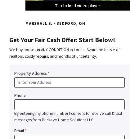
Tap to load video player
Tap to load video player
Tap to load video player
MARSHALL S. - BEDFORD, OH
Get Your Fair Cash Offer: Start Below!
We buy houses in ANY CONDITION in Lorain. Avoid the hassle of
realtors, costly repairs, and months of uncertainty.
Property Address
*
Phone
By entering my phone number I consent to receive call & text
messages from Buckeye Home Solutions LLC.
Email
*