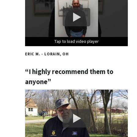
Tap to load video player
Tap to load video player
Tap to load video player
ERIC M. - LORAIN, OH
“I highly recommend them to
anyone”