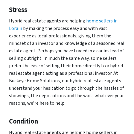
Stress
Hybrid real estate agents are helping
home sellers in
Lorain
by making the process easy and with vast
experience as local professionals, giving them the
mindset of an investor and knowledge of a seasoned real
estate agent. Perhaps you have traded in a car instead of
selling outright. In much the same way, some sellers
prefer the ease of selling their home directly to a hybrid
real estate agent acting as a professional investor. At
Buckeye Home Solutions, our hybrid real estate agents
understand your hesitation to go through the hassles of
showings, the negotiations and the wait; whatever your
reasons, we’re here to help.
Condition
Hybrid real estate agents are helping home sellers in