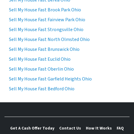
Sell My House Fast Brook Park Ohio
Sell My House Fast Fairview Park Ohio
Sell My House Fast Strongsville Ohio
Sell My House Fast North Olmsted Ohio
Sell My House Fast Brunswick Ohio
Sell My House Fast Euclid Ohio
Sell My House Fast Oberlin Ohio
Sell My House Fast Garfield Heights Ohio
Sell My House Fast Bedford Ohio
Get A Cash Offer Today
Contact Us
How It Works
FAQ