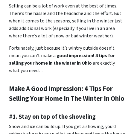
Selling can be a lot of work even at the best of times.
There’s the hassle and the headache and the effort. But
when it comes to the seasons, selling in the winter just
adds additional work (especially if you live in an area
where there’s a lot of snow or bad winter weather).
Fortunately, just because it’s wintry outside doesn’t
mean you can’t make a
good impression! 4 tips for
selling your home in the winter in Ohio
are exactly
what you need…
Make A Good Impression: 4 Tips For
Selling Your Home In The Winter In Ohio
#1. Stay on top of the shoveling
Snow and ice can build up. If you get a showing, you’d