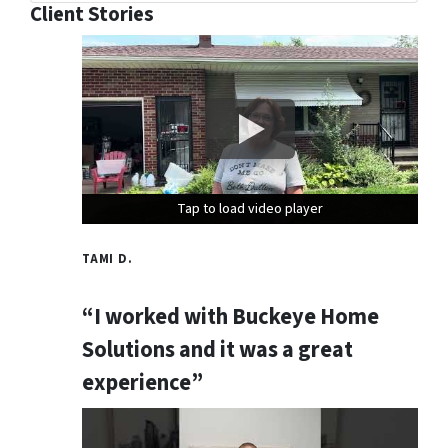
Client Stories
Tap to load video player
Tap to load video player
Tap to load video player
TAMI D.
“I worked with Buckeye Home
Solutions and it was a great
experience”