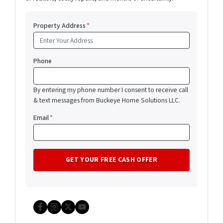
Property Address
*
Phone
By entering my phone number I consent to receive call
& text messages from Buckeye Home Solutions LLC.
Email
*
Facebook
Instagram
Twitter
YouTube