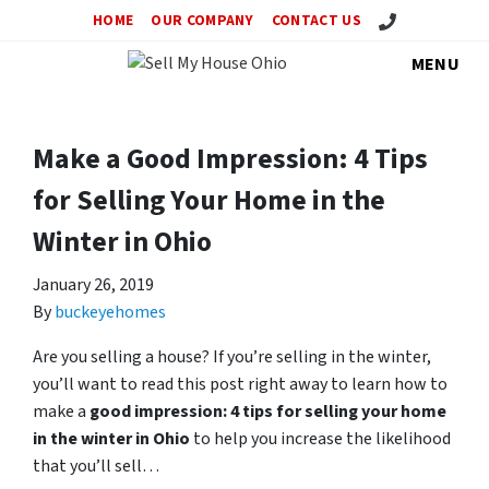
Call Us!
HOME
OUR COMPANY
CONTACT US
MENU
Make a Good Impression: 4 Tips
for Selling Your Home in the
Winter in Ohio
January 26, 2019
By
buckeyehomes
Are you selling a house? If you’re selling in the winter,
you’ll want to read this post right away to learn how to
make a
good impression: 4 tips for selling your home
in the winter in Ohio
to help you increase the likelihood
that you’ll sell…