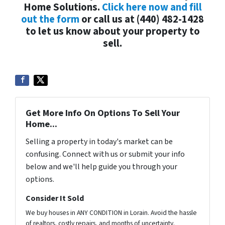
Home Solutions.
Click here now and fill
out the form
or call us at (440) 482-1428
to let us know about your property to
sell.
Get More Info On Options To Sell Your
Home...
Selling a property in today's market can be
confusing. Connect with us or submit your info
below and we'll help guide you through your
options.
Consider It Sold
We buy houses in ANY CONDITION in Lorain. Avoid the hassle
of realtors, costly repairs, and months of uncertainty.