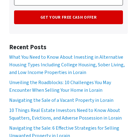
Recent Posts
What You Need to Know About Investing in Alternative
Housing Types Including College Housing, Sober Living,
and Low Income Properties in Lorain
Unveiling the Roadblocks: 10 Challenges You May
Encounter When Selling Your Home in Lorain
Navigating the Sale of a Vacant Property in Lorain
10 Things Real Estate Investors Need to Know About
Squatters, Evictions, and Adverse Possession in Lorain
Navigating the Sale: 6 Effective Strategies for Selling
Unwanted Property in Lorain