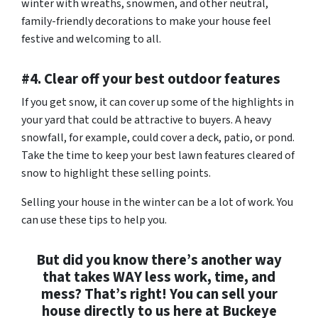
winter with wreaths, snowmen, and other neutral,
family-friendly decorations to make your house feel
festive and welcoming to all.
#4. Clear off your best outdoor features
If you get snow, it can cover up some of the highlights in
your yard that could be attractive to buyers. A heavy
snowfall, for example, could cover a deck, patio, or pond.
Take the time to keep your best lawn features cleared of
snow to highlight these selling points.
Selling your house in the winter can be a lot of work. You
can use these tips to help you.
But did you know there’s another way
that takes WAY less work, time, and
mess? That’s right! You can sell your
house directly to us here at Buckeye