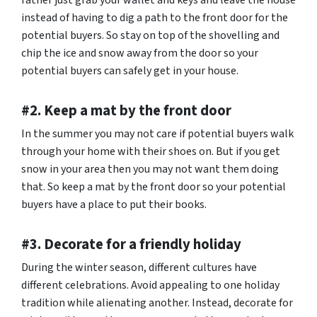
rather just grab your wallet and keys and leave the house
instead of having to dig a path to the front door for the
potential buyers. So stay on top of the shovelling and
chip the ice and snow away from the door so your
potential buyers can safely get in your house.
#2. Keep a mat by the front door
In the summer you may not care if potential buyers walk
through your home with their shoes on. But if you get
snow in your area then you may not want them doing
that. So keep a mat by the front door so your potential
buyers have a place to put their books.
#3. Decorate for a friendly holiday
During the winter season, different cultures have
different celebrations. Avoid appealing to one holiday
tradition while alienating another. Instead, decorate for