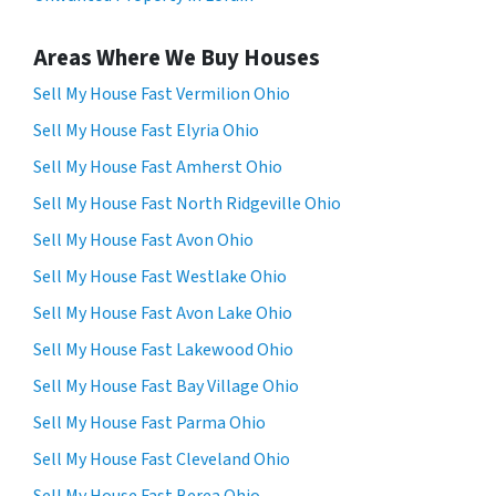
Areas Where We Buy Houses
Sell My House Fast Vermilion Ohio
Sell My House Fast Elyria Ohio
Sell My House Fast Amherst Ohio
Sell My House Fast North Ridgeville Ohio
Sell My House Fast Avon Ohio
Sell My House Fast Westlake Ohio
Sell My House Fast Avon Lake Ohio
Sell My House Fast Lakewood Ohio
Sell My House Fast Bay Village Ohio
Sell My House Fast Parma Ohio
Sell My House Fast Cleveland Ohio
Sell My House Fast Berea Ohio