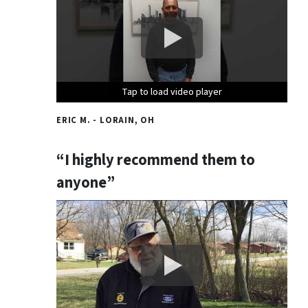
Tap to load video player
Tap to load video player
Tap to load video player
ERIC M. - LORAIN, OH
“I highly recommend them to
anyone”