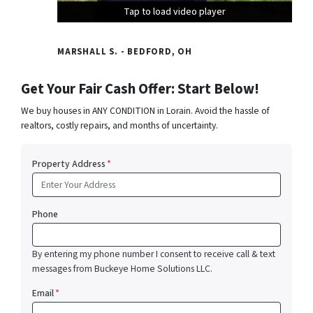
Tap to load video player
Tap to load video player
Tap to load video player
MARSHALL S. - BEDFORD, OH
Get Your Fair Cash Offer: Start Below!
We buy houses in ANY CONDITION in Lorain. Avoid the hassle of
realtors, costly repairs, and months of uncertainty.
Property Address
*
Phone
By entering my phone number I consent to receive call & text
messages from Buckeye Home Solutions LLC.
Email
*