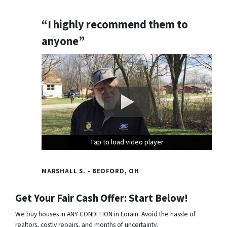
“I highly recommend them to
anyone”
Tap to load video player
Tap to load video player
Tap to load video player
MARSHALL S. - BEDFORD, OH
Get Your Fair Cash Offer: Start Below!
We buy houses in ANY CONDITION in Lorain. Avoid the hassle of
realtors, costly repairs, and months of uncertainty.