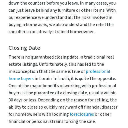
down the counters before you leave. In many cases, you
can just leave behind any furniture or other items. With
our experience we understand all the risks involved in
buying a home as-is, we also understand the relief this
can offer to an already strained homeowner.
Closing Date
There is no guaranteed closing date in traditional real
estate listings. Unfortunately, this has led to the
misconception that the same is true of
professional
home buyers
in Lorain. In truth, it is quite the opposite.
One of the major benefits of working with professional
buyers is the guarantee of a closing date, usually within
30 days or less. Depending on the reason for selling, the
ability to close so quickly may ward off financial disaster
for homeowners with looming
foreclosures
or other
financial or personal strains forcing the sale.