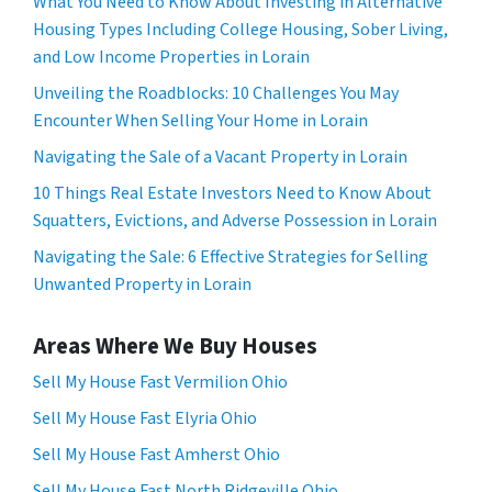
What You Need to Know About Investing in Alternative
Housing Types Including College Housing, Sober Living,
and Low Income Properties in Lorain
Unveiling the Roadblocks: 10 Challenges You May
Encounter When Selling Your Home in Lorain
Navigating the Sale of a Vacant Property in Lorain
10 Things Real Estate Investors Need to Know About
Squatters, Evictions, and Adverse Possession in Lorain
Navigating the Sale: 6 Effective Strategies for Selling
Unwanted Property in Lorain
Areas Where We Buy Houses
Sell My House Fast Vermilion Ohio
Sell My House Fast Elyria Ohio
Sell My House Fast Amherst Ohio
Sell My House Fast North Ridgeville Ohio