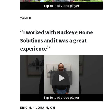
Tap to load video player
Tap to load video player
Tap to load video player
TAMI D.
“I worked with Buckeye Home
Solutions and it was a great
experience”
Tap to load video player
Tap to load video player
Tap to load video player
ERIC M. - LORAIN, OH