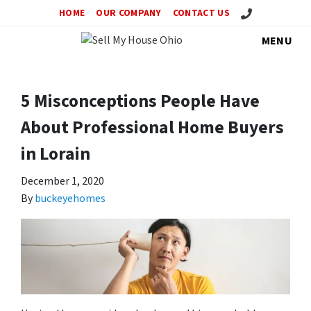
Call Us!
HOME
OUR COMPANY
CONTACT US
MENU
5 Misconceptions People Have
About Professional Home Buyers
in Lorain
December 1, 2020
By
buckeyehomes