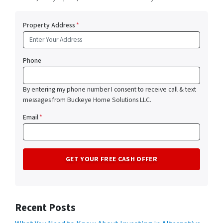
Property Address
*
Phone
By entering my phone number I consent to receive call & text
messages from Buckeye Home Solutions LLC.
Email
*
Recent Posts