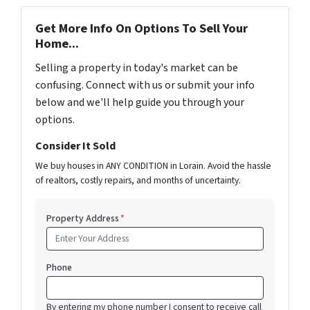
Get More Info On Options To Sell Your
Home...
Selling a property in today's market can be
confusing. Connect with us or submit your info
below and we'll help guide you through your
options.
Consider It Sold
We buy houses in ANY CONDITION in Lorain. Avoid the hassle
of realtors, costly repairs, and months of uncertainty.
Property Address
*
Phone
By entering my phone number I consent to receive call