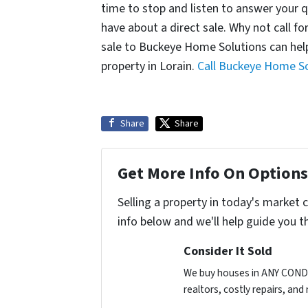
time to stop and listen to answer your 
have about a direct sale. Why not call f
sale to Buckeye Home Solutions can help
property in Lorain.
Call Buckeye Home So
Share
Share
Get More Info On Options 
Selling a property in today's market 
info below and we'll help guide you t
Consider It Sold
We buy houses in ANY CONDIT
realtors, costly repairs, an