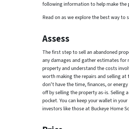
following information to help make the p
Read on as we explore the best way to s
Assess
The first step to sell an abandoned prope
any damages and gather estimates for m
property and understand the costs involve
worth making the repairs and selling at t
don’t have the time, finances, or energy 
off by selling the property as-is. Selling
pocket. You can keep your wallet in your
investors like those at Buckeye Home S