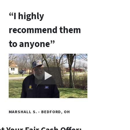
“I highly
recommend them
to anyone”
MARSHALL S. - BEDFORD, OH