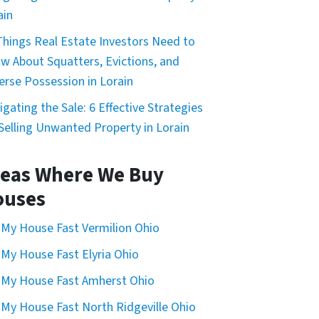
ain
Things Real Estate Investors Need to
w About Squatters, Evictions, and
erse Possession in Lorain
igating the Sale: 6 Effective Strategies
 Selling Unwanted Property in Lorain
eas Where We Buy
ouses
l My House Fast Vermilion Ohio
l My House Fast Elyria Ohio
l My House Fast Amherst Ohio
l My House Fast North Ridgeville Ohio