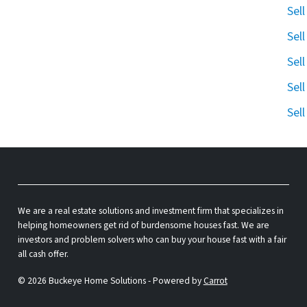
Sel
Sel
Sel
Sel
Sel
We are a real estate solutions and investment firm that specializes in
helping homeowners get rid of burdensome houses fast. We are
investors and problem solvers who can buy your house fast with a fair
all cash offer.
© 2026 Buckeye Home Solutions - Powered by
Carrot