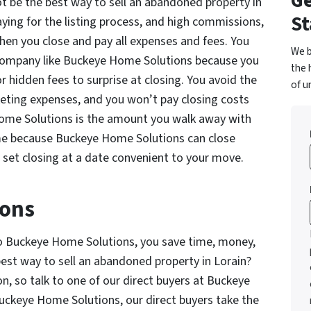
Ge
 be the best way to sell an abandoned property in
St
ying for the listing process, and high commissions,
when you close and pay all expenses and fees. You
We b
 company like Buckeye Home Solutions because you
the 
 hidden fees to surprise at closing. You avoid the
of u
rketing expenses, and you won’t pay closing costs
Home Solutions is the amount you walk away with
ime because Buckeye Home Solutions can close
o set closing at a date convenient to your move.
ions
ly to Buckeye Home Solutions, you save time, money,
st way to sell an abandoned property in Lorain?
, so talk to one of our direct buyers at Buckeye
uckeye Home Solutions, our direct buyers take the