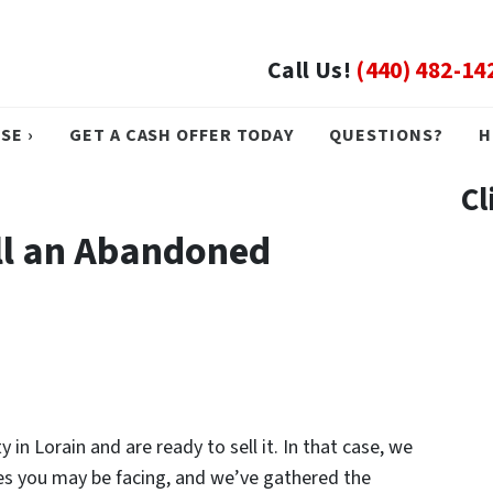
Call Us!
(440) 482-14
SE ›
GET A CASH OFFER TODAY
QUESTIONS?
H
Cl
ll an Abandoned
n Lorain and are ready to sell it. In that case, we
ues you may be facing, and we’ve gathered the