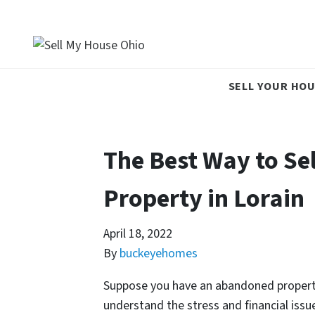
SELL YOUR HOU
The Best Way to Se
Property in Lorain
April 18, 2022
By
buckeyehomes
Suppose you have an abandoned property i
understand the stress and financial iss