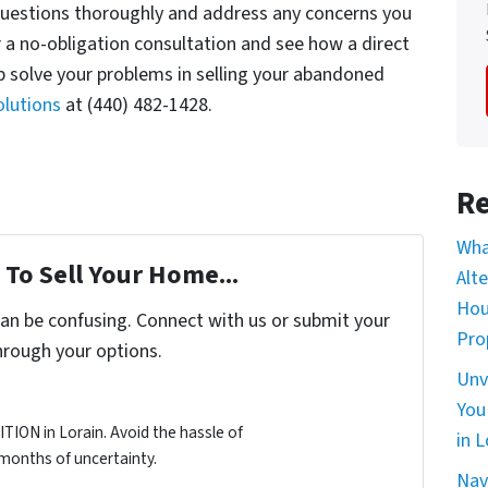
questions thoroughly and address any concerns you
or a no-obligation consultation and see how a direct
 solve your problems in selling your abandoned
lutions
at (440) 482-1428.
Re
Wha
To Sell Your Home...
Alt
Hou
can be confusing. Connect with us or submit your
Pro
hrough your options.
Unv
You
ION in Lorain. Avoid the hassle of
in L
d months of uncertainty.
Nav