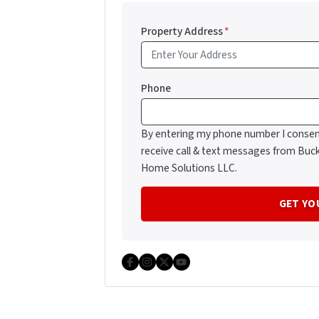
Property Address
*
Phone
By entering my phone number I consen
receive call & text messages from Buc
Home Solutions LLC.
Facebook
Instagram
Twitter
YouTube