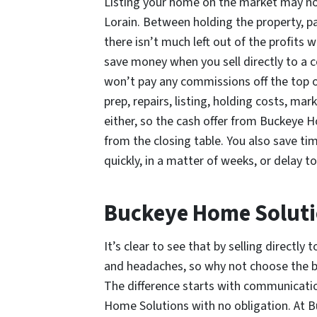
Listing your home on the market may not
Lorain. Between holding the property, pa
there isn’t much left out of the profits 
save money when you sell directly to a
won’t pay any commissions off the top or
prep, repairs, listing, holding costs, ma
either, so the cash offer from Buckeye 
from the closing table. You also save t
quickly, in a matter of weeks, or delay t
Buckeye Home Solut
It’s clear to see that by selling direct
and headaches, so why not choose the be
The difference starts with communication
Home Solutions with no obligation. At B