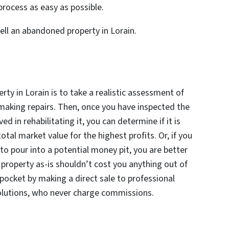
rocess as easy as possible.
ell an abandoned property in Lorain.
rty in Lorain is to take a realistic assessment of
aking repairs. Then, once you have inspected the
d in rehabilitating it, you can determine if it is
otal market value for the highest profits. Or, if you
to pour into a potential money pit, you are better
 a property as-is shouldn’t cost you anything out of
 pocket by making a direct sale to professional
olutions, who never charge commissions.