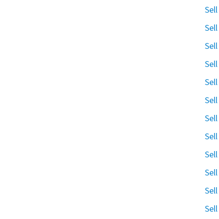
Sel
Sel
Sel
Sel
Sel
Sel
Sel
Sel
Sel
Sel
Sel
Sel