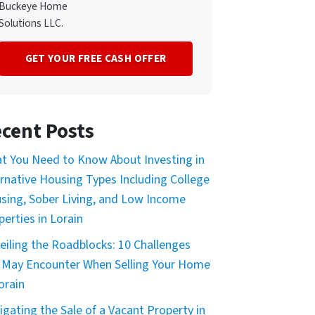
Buckeye Home
Solutions LLC.
cent Posts
t You Need to Know About Investing in
ernative Housing Types Including College
sing, Sober Living, and Low Income
perties in Lorain
eiling the Roadblocks: 10 Challenges
 May Encounter When Selling Your Home
orain
igating the Sale of a Vacant Property in