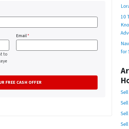
Lor
10 
Kno
Adv
Email
*
Nav
for
t to
keye
Ar
H
Sel
Sel
Sel
Sel