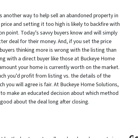
is another way to help sell an abandoned property in
rice and setting it too high is likely to backfire with
 on point. Today’s savvy buyers know and will simply
tter deal for their money. And, if you set the price
buyers thinking more is wrong with the listing than
ng with a direct buyer like those at Buckeye Home
 amount your home is currently worth on the market.
 you’d profit from listing vs. the details of the
h you will agree is fair. At Buckeye Home Solutions,
u to make an educated decision about which method
l good about the deal long after closing.