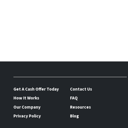
Get A Cash Offer Today
Contact Us
How It Works
FAQ
Our Company
Resources
Privacy Policy
Blog