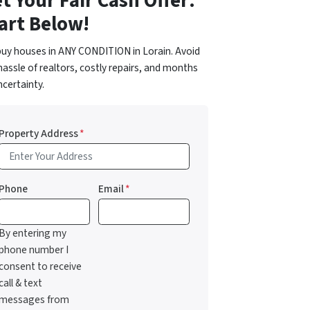
t Your Fair Cash Offer:
art Below!
uy houses in ANY CONDITION in Lorain. Avoid
hassle of realtors, costly repairs, and months
ncertainty.
Property Address
*
Phone
Email
*
By entering my
phone number I
consent to receive
call & text
messages from