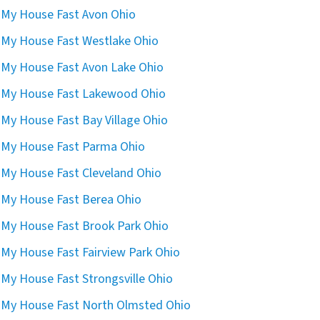
l My House Fast Avon Ohio
l My House Fast Westlake Ohio
l My House Fast Avon Lake Ohio
l My House Fast Lakewood Ohio
l My House Fast Bay Village Ohio
l My House Fast Parma Ohio
l My House Fast Cleveland Ohio
l My House Fast Berea Ohio
l My House Fast Brook Park Ohio
l My House Fast Fairview Park Ohio
l My House Fast Strongsville Ohio
l My House Fast North Olmsted Ohio