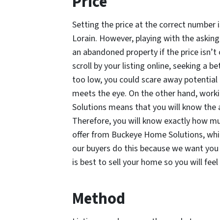
Price
Setting the price at the correct number 
Lorain. However, playing with the asking p
an abandoned property if the price isn’t
scroll by your listing online, seeking a be
too low, you could scare away potential 
meets the eye. On the other hand, worki
Solutions means that you will know the
Therefore, you will know exactly how much
offer from Buckeye Home Solutions, whic
our buyers do this because we want yo
is best to sell your home so you will fee
Method