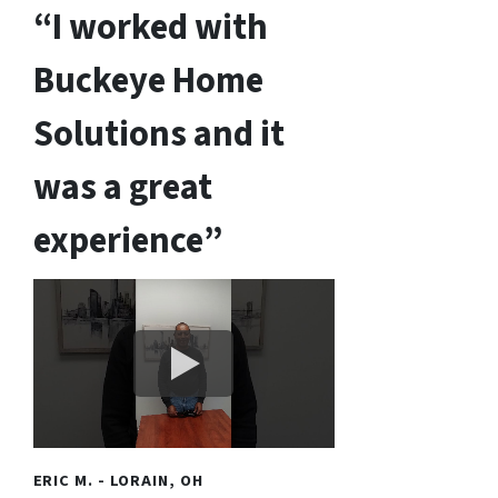
“I worked with
Buckeye Home
Solutions and it
was a great
experience”
ERIC M. - LORAIN, OH