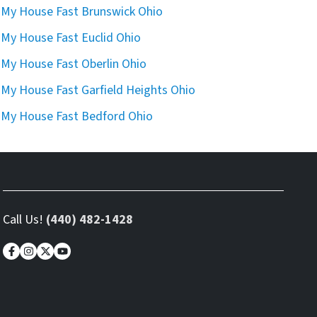
l My House Fast Brunswick Ohio
l My House Fast Euclid Ohio
l My House Fast Oberlin Ohio
l My House Fast Garfield Heights Ohio
l My House Fast Bedford Ohio
Call Us!
(440) 482-1428
Facebook
Instagram
Twitter
YouTube