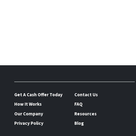
Get A Cash Offer Today
Contact Us
How It Works
FAQ
Our Company
Resources
Privacy Policy
Blog