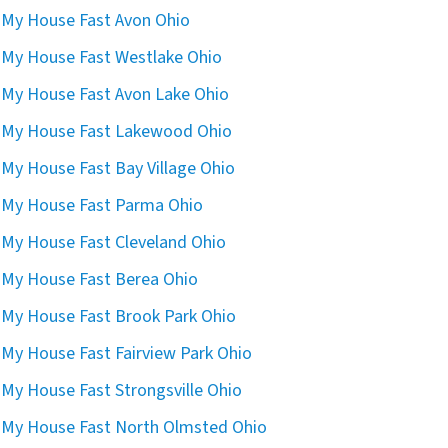
l My House Fast Avon Ohio
l My House Fast Westlake Ohio
l My House Fast Avon Lake Ohio
l My House Fast Lakewood Ohio
l My House Fast Bay Village Ohio
l My House Fast Parma Ohio
l My House Fast Cleveland Ohio
l My House Fast Berea Ohio
l My House Fast Brook Park Ohio
l My House Fast Fairview Park Ohio
l My House Fast Strongsville Ohio
l My House Fast North Olmsted Ohio