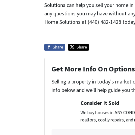
Solutions can help you sell your home i
any questions you may have without any
Home Solutions at (440) 482-1428 toda
Share
Share
Get More Info On Options 
Selling a property in today's market 
info below and we'll help guide you t
Consider It Sold
We buy houses in ANY CONDIT
realtors, costly repairs, an