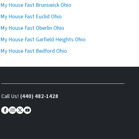
l My House Fast Brunswick Ohio
l My House Fast Euclid Ohio
l My House Fast Oberlin Ohio
l My House Fast Garfield Heights Ohio
l My House Fast Bedford Ohio
Call Us!
(440) 482-1428
Facebook
Instagram
Twitter
YouTube