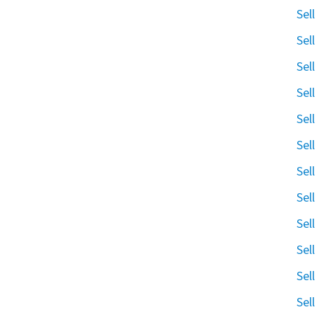
Sel
Sel
Sel
Sel
Sel
Sel
Sel
Sel
Sel
Sel
Sel
Sel