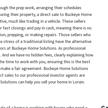
ough the prep work, arranging their schedules
uring their property, a direct sale to Buckeye Home
ive, much like trading in a vehicle. These sellers
r fast closings and pay in cash, meaning there is no
on, prepping, or making repairs. Those sellers who
e stress of a traditional listing have the alternative
estors at Buckeye Home Solutions. As professional
 And we have no hidden fees, clearly explaining how
the time to work with you, ensuring this is the best
and make a fair agreement. Buckeye Home Solutions
t sales to our professional investor agents are
olutions can help you sell your home in Lorain.
 sale of a home is working with buyers who need a