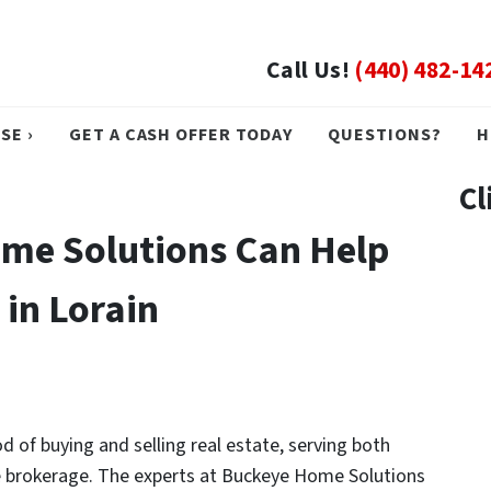
Call Us!
(440) 482-14
SE ›
GET A CASH OFFER TODAY
QUESTIONS?
H
Cl
me Solutions Can Help
 in Lorain
of buying and selling real estate, serving both
ate brokerage. The experts at Buckeye Home Solutions