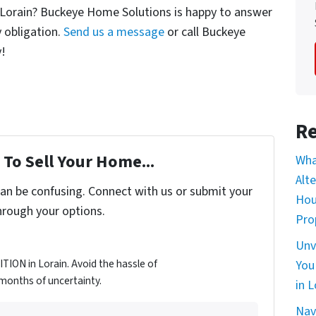
n Lorain? Buckeye Home Solutions is happy to answer
 obligation.
Send us a message
or call Buckeye
y!
Re
To Sell Your Home...
Wha
Alt
can be confusing. Connect with us or submit your
Hou
hrough your options.
Pro
Unv
ION in Lorain. Avoid the hassle of
You
d months of uncertainty.
in L
Nav