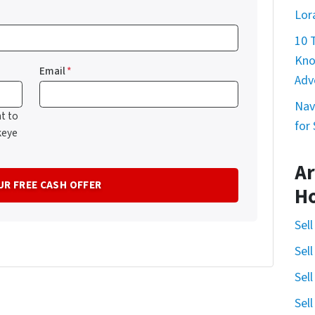
Lor
10 
Kno
Email
*
Adv
Nav
t to
for
keye
Ar
H
Sel
Sel
Sel
Sel