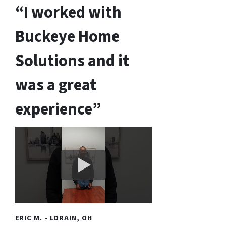
“I worked with
Buckeye Home
Solutions and it
was a great
experience”
ERIC M. - LORAIN, OH