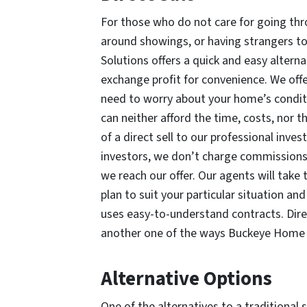
For those who do not care for going thr
around showings, or having strangers to
Solutions offers a quick and easy alternat
exchange profit for convenience. We offe
need to worry about your home’s conditi
can neither afford the time, costs, nor th
of a direct sell to our professional inv
investors, we don’t charge commissions.
we reach our offer. Our agents will take 
plan to suit your particular situation 
uses easy-to-understand contracts. Direc
another one of the ways Buckeye Home S
Alternative Options
One of the alternatives to a traditional