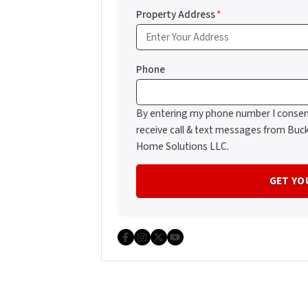
Property Address
*
Phone
By entering my phone number I consen
receive call & text messages from Buc
Home Solutions LLC.
Facebook
Instagram
Twitter
YouTube