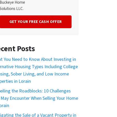
Buckeye Home
Solutions LLC.
cent Posts
t You Need to Know About Investing in
ernative Housing Types Including College
sing, Sober Living, and Low Income
perties in Lorain
eiling the Roadblocks: 10 Challenges
 May Encounter When Selling Your Home
orain
igating the Sale of a Vacant Property in