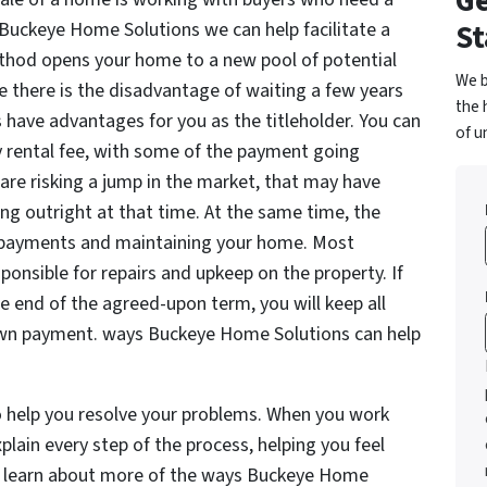
Ge
St
r. Buckeye Home Solutions we can help facilitate a
thod opens your home to a new pool of potential
We b
e there is the disadvantage of waiting a few years
the 
 have advantages for you as the titleholder. You can
of u
y rental fee, with some of the payment going
re risking a jump in the market, that may have
g outright at that time. At the same time, the
 payments and maintaining your home. Most
onsible for repairs and upkeep on the property. If
the end of the agreed-upon term, you will keep all
wn payment. ways Buckeye Home Solutions can help
o help you resolve your problems. When you work
lain every step of the process, helping you feel
t learn about more of the ways Buckeye Home