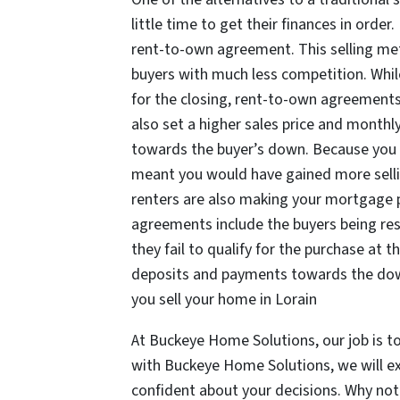
little time to get their finances in orde
rent-to-own agreement. This selling me
buyers with much less competition. Whil
for the closing, rent-to-own agreements
also set a higher sales price and monthl
towards the buyer’s down. Because you a
meant you would have gained more sellin
renters are also making your mortgage
agreements include the buyers being resp
they fail to qualify for the purchase at 
deposits and payments towards the do
you sell your home in Lorain
At Buckeye Home Solutions, our job is t
with Buckeye Home Solutions, we will exp
confident about your decisions. Why no