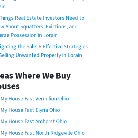
ain
Things Real Estate Investors Need to
w About Squatters, Evictions, and
erse Possession in Lorain
igating the Sale: 6 Effective Strategies
 Selling Unwanted Property in Lorain
eas Where We Buy
ouses
l My House Fast Vermilion Ohio
l My House Fast Elyria Ohio
l My House Fast Amherst Ohio
l My House Fast North Ridgeville Ohio