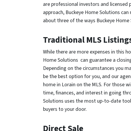
are professional investors and licensed 
approach, Buckeye Home Solutions can me
about three of the ways Buckeye Home So
Traditional MLS Listing
While there are more expenses in this h
Home Solutions can guarantee a closing d
Depending on the circumstances you may
be the best option for you, and our age
home in Lorain on the MLS. For those wi
time, finances, and interest in going t
Solutions uses the most up-to-date too
buyers to your door.
Direct Sale