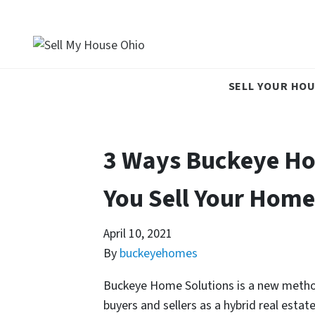
SELL YOUR HOU
3 Ways Buckeye Ho
You Sell Your Home
April 10, 2021
By
buckeyehomes
Buckeye Home Solutions is a new method 
buyers and sellers as a hybrid real est