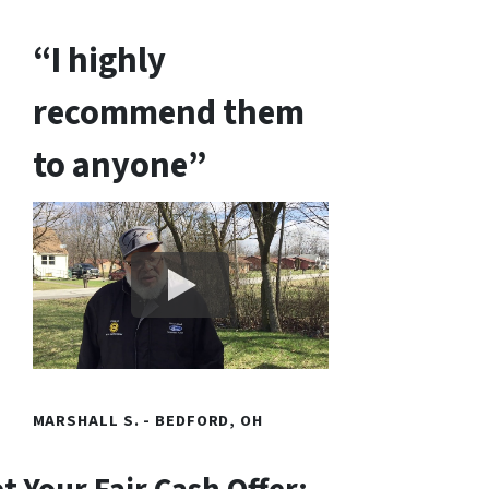
“I highly
recommend them
to anyone”
MARSHALL S. - BEDFORD, OH