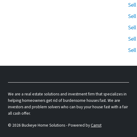
Sel
Sel
Sel
Sel
Sel
We are a real estate solutions and investment firm that specializes in
helping homeowners get rid of burdensome houses fast. We are
investors and problem solvers who can buy your house fast with a fair
all cash offer.
© 2026 Buckeye Home Solutions - Powered by
Carrot