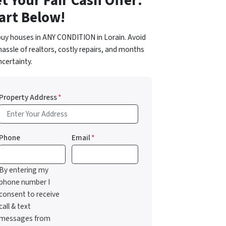
t Your Fair Cash Offer:
art Below!
uy houses in ANY CONDITION in Lorain. Avoid
hassle of realtors, costly repairs, and months
ncertainty.
Property Address
*
Phone
Email
*
By entering my
phone number I
consent to receive
call & text
messages from