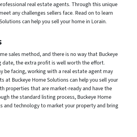
professional real estate agents. Through this unique
et any challenges sellers face. Read on to learn
lutions can help you sell your home in Lorain.
s
ome sales method, and there is no way that Buckeye
ate, the extra profit is well worth the effort.
 be facing, working with a real estate agent may
nts at Buckeye Home Solutions can help you sell your
th properties that are market-ready and have the
hrough the standard listing process, Buckeye Home
ls and technology to market your property and bring