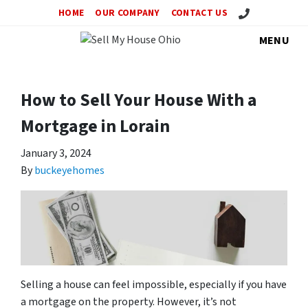
Call Us!
HOME
OUR COMPANY
CONTACT US
MENU
How to Sell Your House With a
Mortgage in Lorain
January 3, 2024
By
buckeyehomes
Selling a house can feel impossible, especially if you have
a mortgage on the property. However, it’s not