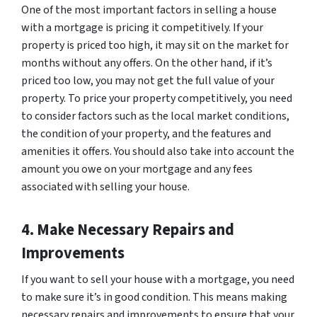
One of the most important factors in selling a house
with a mortgage is pricing it competitively. If your
property is priced too high, it may sit on the market for
months without any offers. On the other hand, if it’s
priced too low, you may not get the full value of your
property. To price your property competitively, you need
to consider factors such as the local market conditions,
the condition of your property, and the features and
amenities it offers. You should also take into account the
amount you owe on your mortgage and any fees
associated with selling your house.
4. Make Necessary Repairs and
Improvements
If you want to sell your house with a mortgage, you need
to make sure it’s in good condition. This means making
necessary repairs and improvements to ensure that your