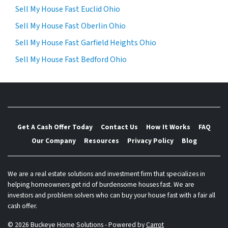
Sell My House Fast Euclid Ohio
Sell My House Fast Oberlin Ohio
Sell My House Fast Garfield Heights Ohio
Sell My House Fast Bedford Ohio
Get A Cash Offer Today
Contact Us
How It Works
FAQ
Our Company
Resources
Privacy Policy
Blog
We are a real estate solutions and investment firm that specializes in
helping homeowners get rid of burdensome houses fast. We are
investors and problem solvers who can buy your house fast with a fair all
cash offer.
© 2026 Buckeye Home Solutions - Powered by
Carrot