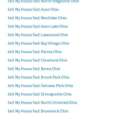
Sell My House Fast North Ridgeville Ohio
Sell My House Fast Avon Ohio
Sell My House Fast Westlake Ohio
Sell My House Fast Avon Lake Ohio
Sell My House Fast Lakewood Ohio
Sell My House Fast Bay Village Ohio
Sell My House Fast Parma Ohio
Sell My House Fast Cleveland Ohio
Sell My House Fast Berea Ohio
Sell My House Fast Brook Park Ohio
Sell My House Fast Fairview Park Ohio
Sell My House Fast Strongsville Ohio
Sell My House Fast North Olmsted Ohio
Sell My House Fast Brunswick Ohio