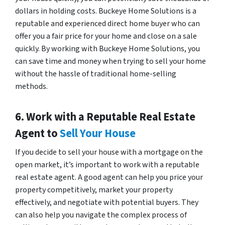
dollars in holding costs. Buckeye Home Solutions is a
reputable and experienced direct home buyer who can
offer you a fair price for your home and close on a sale
quickly. By working with Buckeye Home Solutions, you
can save time and money when trying to sell your home
without the hassle of traditional home-selling
methods.
6. Work with a Reputable Real Estate
Agent to
Sell Your House
If you decide to sell your house with a mortgage on the
open market, it’s important to work with a reputable
real estate agent. A good agent can help you price your
property competitively, market your property
effectively, and negotiate with potential buyers. They
can also help you navigate the complex process of