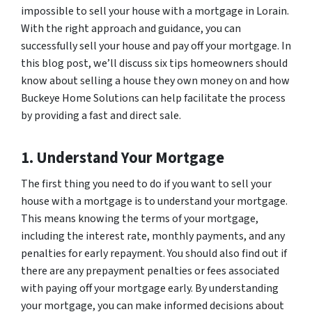
impossible to sell your house with a mortgage in Lorain.
With the right approach and guidance, you can
successfully sell your house and pay off your mortgage. In
this blog post, we’ll discuss six tips homeowners should
know about selling a house they own money on and how
Buckeye Home Solutions can help facilitate the process
by providing a fast and direct sale.
1. Understand Your Mortgage
The first thing you need to do if you want to sell your
house with a mortgage is to understand your mortgage.
This means knowing the terms of your mortgage,
including the interest rate, monthly payments, and any
penalties for early repayment. You should also find out if
there are any prepayment penalties or fees associated
with paying off your mortgage early. By understanding
your mortgage, you can make informed decisions about