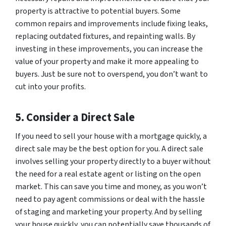
property is attractive to potential buyers. Some
common repairs and improvements include fixing leaks,
replacing outdated fixtures, and repainting walls. By
investing in these improvements, you can increase the
value of your property and make it more appealing to
buyers. Just be sure not to overspend, you don’t want to
cut into your profits.
5. Consider a Direct Sale
If you need to sell your house with a mortgage quickly, a
direct sale may be the best option for you. A direct sale
involves selling your property directly to a buyer without
the need for a real estate agent or listing on the open
market. This can save you time and money, as you won’t
need to pay agent commissions or deal with the hassle
of staging and marketing your property. And by selling
your house quickly, you can potentially save thousands of