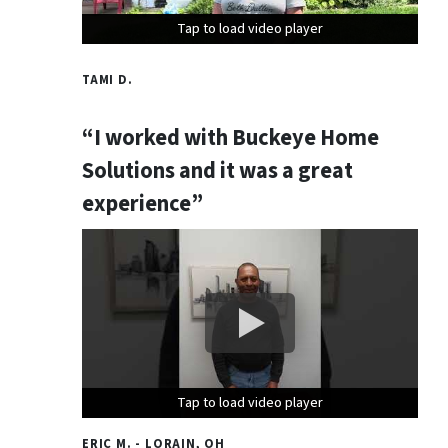
Tap to load video player
Tap to load video player
Tap to load video player
TAMI D.
“I worked with Buckeye Home
Solutions and it was a great
experience”
Tap to load video player
Tap to load video player
Tap to load video player
ERIC M. - LORAIN, OH