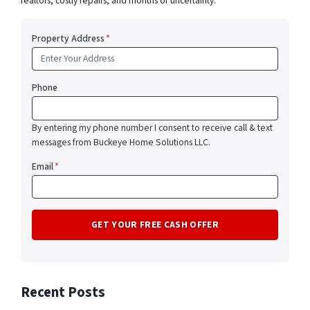
realtors, costly repairs, and months of uncertainty.
Property Address
*
Phone
By entering my phone number I consent to receive call & text
messages from Buckeye Home Solutions LLC.
Email
*
Recent Posts