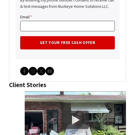
By entering my phone number I consent to receive call
& text messages from Buckeye Home Solutions LLC.
Email
*
Facebook
Instagram
Twitter
YouTube
Client Stories