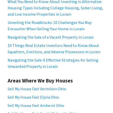
What You Need to Know About Investing in Alternative
Housing Types Including College Housing, Sober Living,
and Low Income Properties in Lorain
Unveiling the Roadblocks: 10 Challenges You May
Encounter When Selling Your Home in Lorain
Navigating the Sale of a Vacant Property in Lorain
10 Things Real Estate Investors Need to Know About
Squatters, Evictions, and Adverse Possession in Lorain
Navigating the Sale: 6 Effective Strategies for Selling
Unwanted Property in Lorain
Areas Where We Buy Houses
Sell My House Fast Vermilion Ohio
Sell My House Fast Elyria Ohio
Sell My House Fast Amherst Ohio