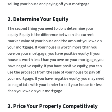
selling your house and paying off your mortgage.
2. Determine Your Equity
The second thing you need to do is determine your
equity. Equity is the difference between the current
market value of your house and the amount you owe on
your mortgage. If your house is worth more than you
owe on your mortgage, you have positive equity. If your
house is worth less than you owe on your mortgage, you
have negative equity. If you have positive equity, you can
use the proceeds from the sale of your house to pay off
your mortgage. If you have negative equity, you may need
to negotiate with your lender to sell your house for less
than you owe on your mortgage.
3. Price Your Property Competitively