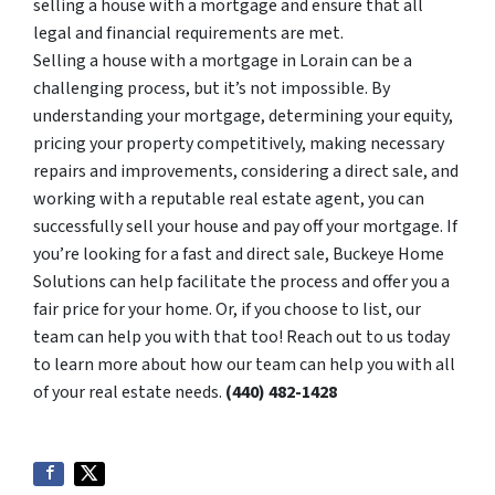
selling a house with a mortgage and ensure that all
legal and financial requirements are met.
Selling a house with a mortgage in Lorain can be a
challenging process, but it’s not impossible. By
understanding your mortgage, determining your equity,
pricing your property competitively, making necessary
repairs and improvements, considering a direct sale, and
working with a reputable real estate agent, you can
successfully sell your house and pay off your mortgage. If
you’re looking for a fast and direct sale, Buckeye Home
Solutions can help facilitate the process and offer you a
fair price for your home. Or, if you choose to list, our
team can help you with that too! Reach out to us today
to learn more about how our team can help you with all
of your real estate needs.
(440) 482-1428