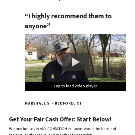
“I highly recommend them to
anyone”
Tap to load video player
Tap to load video player
Tap to load video player
MARSHALL S. - BEDFORD, OH
Get Your Fair Cash Offer: Start Below!
We buy houses in ANY CONDITION in Lorain. Avoid the hassle of