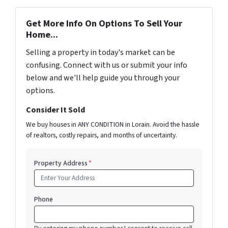
Get More Info On Options To Sell Your
Home...
Selling a property in today's market can be
confusing. Connect with us or submit your info
below and we'll help guide you through your
options.
Consider It Sold
We buy houses in ANY CONDITION in Lorain. Avoid the hassle
of realtors, costly repairs, and months of uncertainty.
Property Address
*
Phone