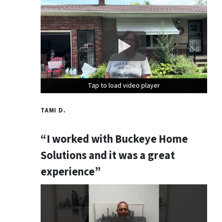
Tap to load video player
Tap to load video player
Tap to load video player
TAMI D.
“I worked with Buckeye Home
Solutions and it was a great
experience”