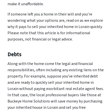
make it unaffordable.
If someone left you a home in their will and you’re
wondering what your options are, read on as we explore
why it pays to sell your inherited home in Lorain quickly.
Please note that this article is for informational
purposes, not financial or legal advice.
Debts
Along with the home come the legal and financial
responsibilities, often including any existing liens on the
property. For example, suppose you’ve inherited debt
and are ready to quickly sell your inherited home in
Lorain without paying exorbitant real estate agent fees.
In that case, the local professional buyers like those at
Buckeye Home Solutions will save money by purchasing
your inherited house in Lorain and set you free