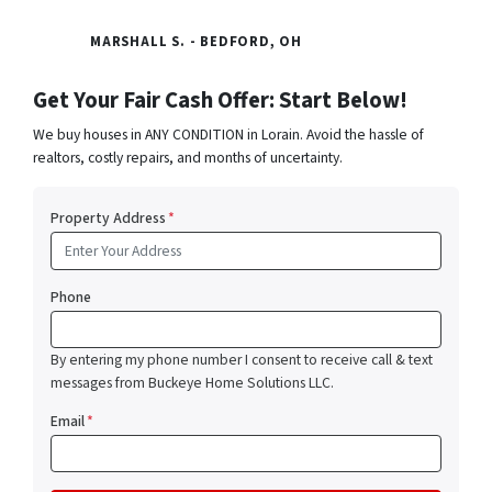
MARSHALL S. - BEDFORD, OH
Get Your Fair Cash Offer: Start Below!
We buy houses in ANY CONDITION in Lorain. Avoid the hassle of
realtors, costly repairs, and months of uncertainty.
Property Address
*
Phone
By entering my phone number I consent to receive call & text
messages from Buckeye Home Solutions LLC.
Email
*