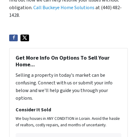
find out how we can help resolve your issues without
obligation.
Call Buckeye Home Solutions
at (440) 482-
1428.
Get More Info On Options To Sell Your
Home...
Selling a property in today's market can be
confusing. Connect with us or submit your info
below and we'll help guide you through your
options.
Consider It Sold
We buy houses in ANY CONDITION in Lorain. Avoid the hassle
of realtors, costly repairs, and months of uncertainty.