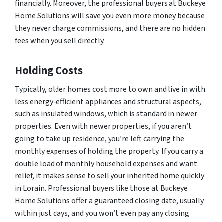
financially. Moreover, the professional buyers at Buckeye
Home Solutions will save you even more money because
they never charge commissions, and there are no hidden
fees when you sell directly.
Holding Costs
Typically, older homes cost more to own and live in with
less energy-efficient appliances and structural aspects,
such as insulated windows, which is standard in newer
properties. Even with newer properties, if you aren’t
going to take up residence, you’re left carrying the
monthly expenses of holding the property. If you carry a
double load of monthly household expenses and want
relief, it makes sense to sell your inherited home quickly
in Lorain. Professional buyers like those at Buckeye
Home Solutions offer a guaranteed closing date, usually
within just days, and you won’t even pay any closing