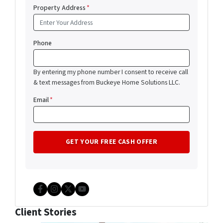
Property Address
*
Phone
By entering my phone number I consent to receive call
& text messages from Buckeye Home Solutions LLC.
Email
*
Facebook
Instagram
Twitter
YouTube
Client Stories