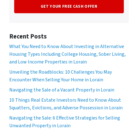
Recent Posts
What You Need to Know About Investing in Alternative
Housing Types Including College Housing, Sober Living,
and Low Income Properties in Lorain
Unveiling the Roadblocks: 10 Challenges You May
Encounter When Selling Your Home in Lorain
Navigating the Sale of a Vacant Property in Lorain
10 Things Real Estate Investors Need to Know About
Squatters, Evictions, and Adverse Possession in Lorain
Navigating the Sale: 6 Effective Strategies for Selling
Unwanted Property in Lorain