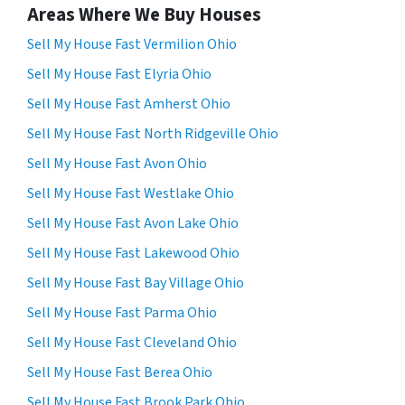
Areas Where We Buy Houses
Sell My House Fast Vermilion Ohio
Sell My House Fast Elyria Ohio
Sell My House Fast Amherst Ohio
Sell My House Fast North Ridgeville Ohio
Sell My House Fast Avon Ohio
Sell My House Fast Westlake Ohio
Sell My House Fast Avon Lake Ohio
Sell My House Fast Lakewood Ohio
Sell My House Fast Bay Village Ohio
Sell My House Fast Parma Ohio
Sell My House Fast Cleveland Ohio
Sell My House Fast Berea Ohio
Sell My House Fast Brook Park Ohio