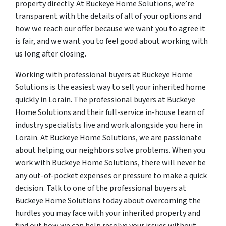
property directly. At Buckeye Home Solutions, we’re
transparent with the details of all of your options and
how we reach our offer because we want you to agree it
is fair, and we want you to feel good about working with
us long after closing.
Working with professional buyers at Buckeye Home
Solutions is the easiest way to sell your inherited home
quickly in Lorain. The professional buyers at Buckeye
Home Solutions and their full-service in-house team of
industry specialists live and work alongside you here in
Lorain. At Buckeye Home Solutions, we are passionate
about helping our neighbors solve problems. When you
work with Buckeye Home Solutions, there will never be
any out-of-pocket expenses or pressure to make a quick
decision. Talk to one of the professional buyers at
Buckeye Home Solutions today about overcoming the
hurdles you may face with your inherited property and