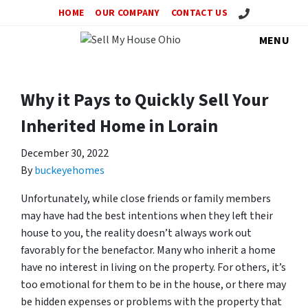
Call Us!
HOME
OUR COMPANY
CONTACT US
MENU
Why it Pays to Quickly Sell Your
Inherited Home in Lorain
December 30, 2022
By
buckeyehomes
Unfortunately, while close friends or family members
may have had the best intentions when they left their
house to you, the reality doesn’t always work out
favorably for the benefactor. Many who inherit a home
have no interest in living on the property. For others, it’s
too emotional for them to be in the house, or there may
be hidden expenses or problems with the property that