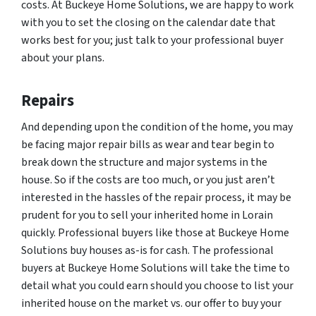
costs. At Buckeye Home Solutions, we are happy to work
with you to set the closing on the calendar date that
works best for you; just talk to your professional buyer
about your plans.
Repairs
And depending upon the condition of the home, you may
be facing major repair bills as wear and tear begin to
break down the structure and major systems in the
house. So if the costs are too much, or you just aren’t
interested in the hassles of the repair process, it may be
prudent for you to sell your inherited home in Lorain
quickly. Professional buyers like those at Buckeye Home
Solutions buy houses as-is for cash. The professional
buyers at Buckeye Home Solutions will take the time to
detail what you could earn should you choose to list your
inherited house on the market vs. our offer to buy your