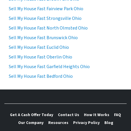
Sell My House Fast Fairview Park Ohio
Sell My House Fast Strongsville Ohio
Sell My House Fast North Olmsted Ohio
Sell My House Fast Brunswick Ohio
Sell My House Fast Euclid Ohio
Sell My House Fast Oberlin Ohio
Sell My House Fast Garfield Heights Ohio
Sell My House Fast Bedford Ohio
Get A Cash Offer Today
Contact Us
How It Works
FAQ
Our Company
Resources
Privacy Policy
Blog