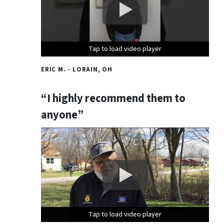
Tap to load video player
Tap to load video player
Tap to load video player
ERIC M. - LORAIN, OH
“I highly recommend them to
anyone”
Tap to load video player
Tap to load video player
Tap to load video player