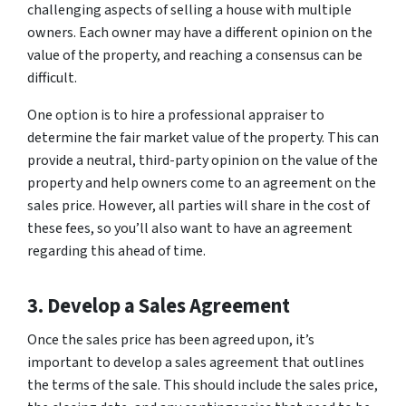
challenging aspects of selling a house with multiple
owners. Each owner may have a different opinion on the
value of the property, and reaching a consensus can be
difficult.
One option is to hire a professional appraiser to
determine the fair market value of the property. This can
provide a neutral, third-party opinion on the value of the
property and help owners come to an agreement on the
sales price. However, all parties will share in the cost of
these fees, so you’ll also want to have an agreement
regarding this ahead of time.
3. Develop a Sales Agreement
Once the sales price has been agreed upon, it’s
important to develop a sales agreement that outlines
the terms of the sale. This should include the sales price,