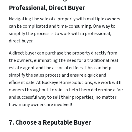
Professional, Direct Buyer
Navigating the sale of a property with multiple owners
can be complicated and time-consuming. One way to
simplify the process is to work with a professional,
direct buyer.
A direct buyer can purchase the property directly from
the owners, eliminating the need for a traditional real
estate agent and the associated fees. This can help
simplify the sales process and ensure a quick and
efficient sale. At Buckeye Home Solutions, we work with
owners throughout Lorain to help them determine a fair
and successful way to sell their properties, no matter
how many owners are involved!
7. Choose a Reputable Buyer