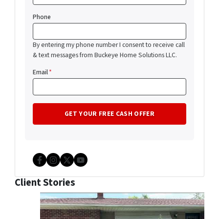
Phone
By entering my phone number I consent to receive call
& text messages from Buckeye Home Solutions LLC.
Email
*
Facebook
Instagram
Twitter
YouTube
Client Stories