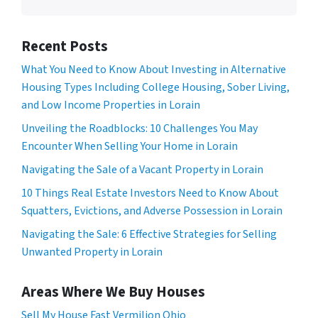
Recent Posts
What You Need to Know About Investing in Alternative
Housing Types Including College Housing, Sober Living,
and Low Income Properties in Lorain
Unveiling the Roadblocks: 10 Challenges You May
Encounter When Selling Your Home in Lorain
Navigating the Sale of a Vacant Property in Lorain
10 Things Real Estate Investors Need to Know About
Squatters, Evictions, and Adverse Possession in Lorain
Navigating the Sale: 6 Effective Strategies for Selling
Unwanted Property in Lorain
Areas Where We Buy Houses
Sell My House Fast Vermilion Ohio