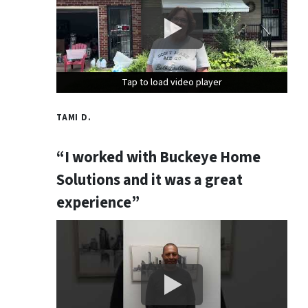
Tap to load video player
Tap to load video player
Tap to load video player
TAMI D.
“I worked with Buckeye Home
Solutions and it was a great
experience”