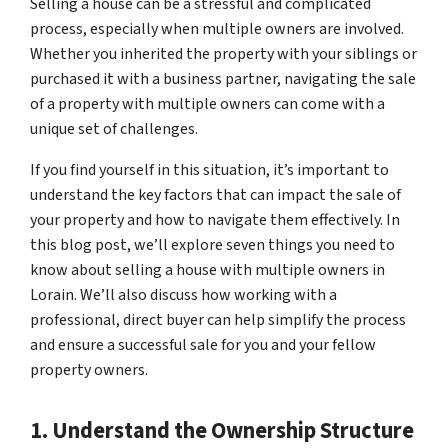
Selling a house can be a stressful and complicated
process, especially when multiple owners are involved.
Whether you inherited the property with your siblings or
purchased it with a business partner, navigating the sale
of a property with multiple owners can come with a
unique set of challenges.
If you find yourself in this situation, it’s important to
understand the key factors that can impact the sale of
your property and how to navigate them effectively. In
this blog post, we’ll explore seven things you need to
know about selling a house with multiple owners in
Lorain. We’ll also discuss how working with a
professional, direct buyer can help simplify the process
and ensure a successful sale for you and your fellow
property owners.
1. Understand the Ownership Structure