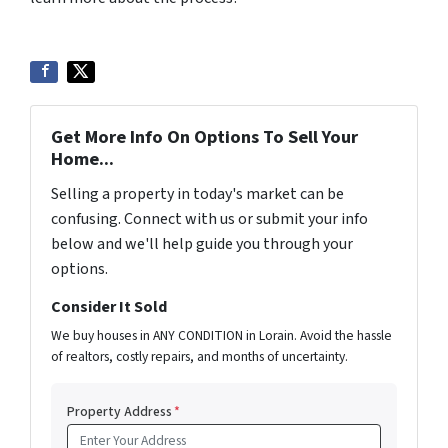
Get More Info On Options To Sell Your
Home...
Selling a property in today's market can be
confusing. Connect with us or submit your info
below and we'll help guide you through your
options.
Consider It Sold
We buy houses in ANY CONDITION in Lorain. Avoid the hassle
of realtors, costly repairs, and months of uncertainty.
Property Address
*