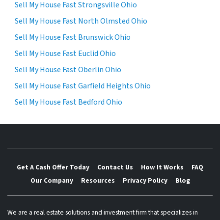
Sell My House Fast Strongsville Ohio
Sell My House Fast North Olmsted Ohio
Sell My House Fast Brunswick Ohio
Sell My House Fast Euclid Ohio
Sell My House Fast Oberlin Ohio
Sell My House Fast Garfield Heights Ohio
Sell My House Fast Bedford Ohio
Get A Cash Offer Today
Contact Us
How It Works
FAQ
Our Company
Resources
Privacy Policy
Blog
We are a real estate solutions and investment firm that specializes in