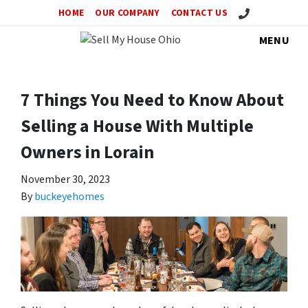
Call Us!
HOME
OUR COMPANY
CONTACT US
MENU
7 Things You Need to Know About
Selling a House With Multiple
Owners in Lorain
November 30, 2023
By
buckeyehomes