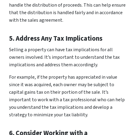
handle the distribution of proceeds. This can help ensure
that the distribution is handled fairly and in accordance
with the sales agreement.
5. Address Any Tax Implications
Selling a property can have tax implications for all
owners involved. It’s important to understand the tax
implications and address them accordingly.
For example, if the property has appreciated in value
since it was acquired, each owner may be subject to
capital gains tax on their portion of the sale. It’s
important to work with a tax professional who can help
you understand the tax implications and develop a
strategy to minimize your tax liability.
6. Consider Working with a