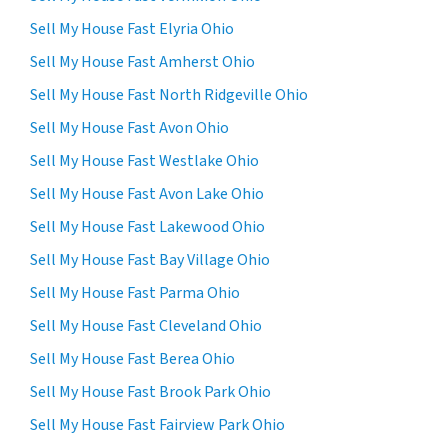
Sell My House Fast Elyria Ohio
Sell My House Fast Amherst Ohio
Sell My House Fast North Ridgeville Ohio
Sell My House Fast Avon Ohio
Sell My House Fast Westlake Ohio
Sell My House Fast Avon Lake Ohio
Sell My House Fast Lakewood Ohio
Sell My House Fast Bay Village Ohio
Sell My House Fast Parma Ohio
Sell My House Fast Cleveland Ohio
Sell My House Fast Berea Ohio
Sell My House Fast Brook Park Ohio
Sell My House Fast Fairview Park Ohio