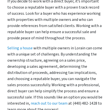
If you decide to work with a direct buyer, it’s important
to choose a reputable buyer with a proven track record
of success. Look for a buyer who has experience working
with properties with multiple owners and who can
provide references from satisfied clients. Working with a
reputable buyer can help ensure a successful sale and
provide peace of mind throughout the process.
Selling a house
with multiple owners in Lorain can come
with a unique set of challenges. By understanding the
ownership structure, agreeing on a sales price,
developing a sales agreement, determining the
distribution of proceeds, addressing tax implications,
and choosing a reputable buyer, you can navigate the
sales process successfully. Working with a professional,
direct buyer can help simplify the process and ensure a
successful sale. If this sounds like an option you would be
interested in,
reach out to our team
at (440) 482-1428 to
learn more about the process!