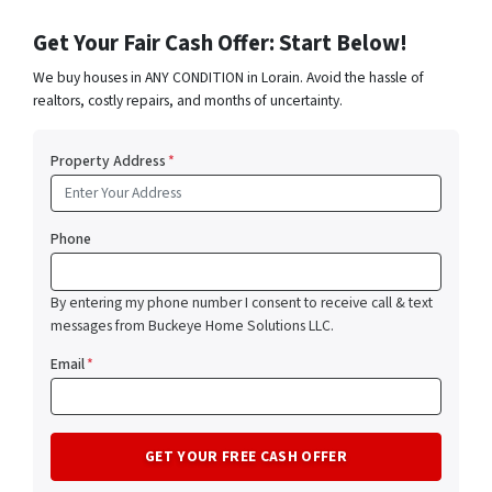
Get Your Fair Cash Offer: Start Below!
We buy houses in ANY CONDITION in Lorain. Avoid the hassle of
realtors, costly repairs, and months of uncertainty.
Property Address
*
Phone
By entering my phone number I consent to receive call & text
messages from Buckeye Home Solutions LLC.
Email
*