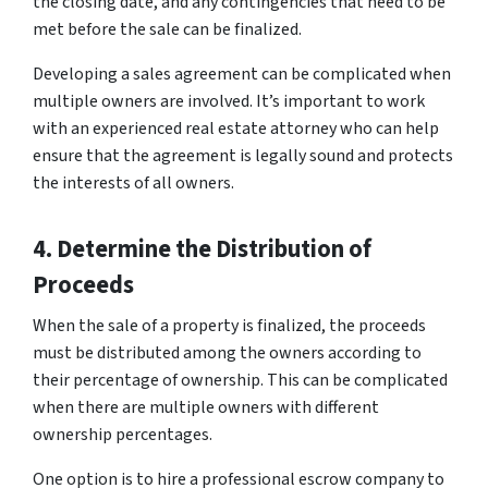
the closing date, and any contingencies that need to be
met before the sale can be finalized.
Developing a sales agreement can be complicated when
multiple owners are involved. It’s important to work
with an experienced real estate attorney who can help
ensure that the agreement is legally sound and protects
the interests of all owners.
4. Determine the Distribution of
Proceeds
When the sale of a property is finalized, the proceeds
must be distributed among the owners according to
their percentage of ownership. This can be complicated
when there are multiple owners with different
ownership percentages.
One option is to hire a professional escrow company to