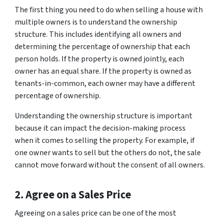
The first thing you need to do when selling a house with
multiple owners is to understand the ownership
structure. This includes identifying all owners and
determining the percentage of ownership that each
person holds. If the property is owned jointly, each
owner has an equal share. If the property is owned as
tenants-in-common, each owner may have a different
percentage of ownership.
Understanding the ownership structure is important
because it can impact the decision-making process
when it comes to selling the property. For example, if
one owner wants to sell but the others do not, the sale
cannot move forward without the consent of all owners.
2. Agree on a Sales Price
Agreeing on a sales price can be one of the most