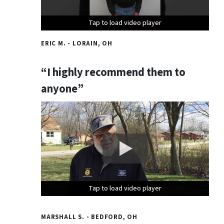
Tap to load video player
Tap to load video player
Tap to load video player
ERIC M. - LORAIN, OH
“I highly recommend them to
anyone”
Tap to load video player
Tap to load video player
Tap to load video player
MARSHALL S. - BEDFORD, OH