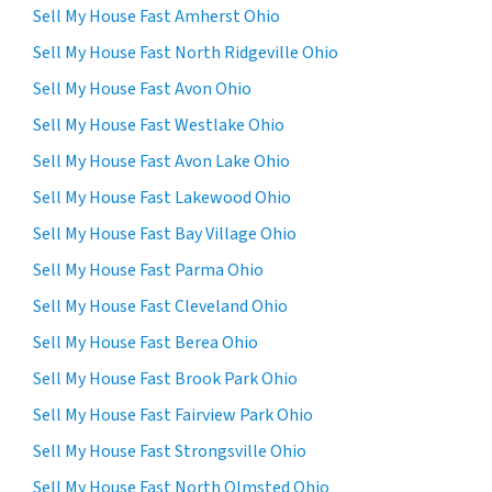
Sell My House Fast Amherst Ohio
Sell My House Fast North Ridgeville Ohio
Sell My House Fast Avon Ohio
Sell My House Fast Westlake Ohio
Sell My House Fast Avon Lake Ohio
Sell My House Fast Lakewood Ohio
Sell My House Fast Bay Village Ohio
Sell My House Fast Parma Ohio
Sell My House Fast Cleveland Ohio
Sell My House Fast Berea Ohio
Sell My House Fast Brook Park Ohio
Sell My House Fast Fairview Park Ohio
Sell My House Fast Strongsville Ohio
Sell My House Fast North Olmsted Ohio