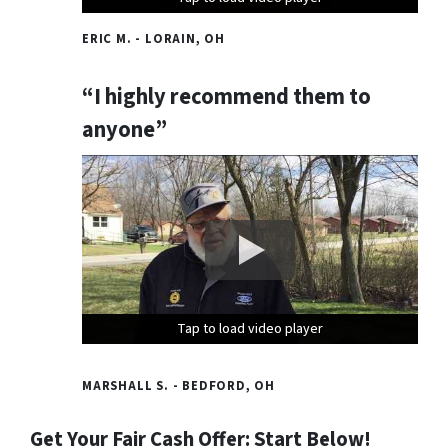
ERIC M. - LORAIN, OH
“I highly recommend them to
anyone”
Tap to load video player
Tap to load video player
Tap to load video player
MARSHALL S. - BEDFORD, OH
Get Your Fair Cash Offer: Start Below!