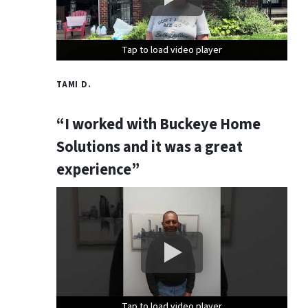
Tap to load video player
Tap to load video player
Tap to load video player
TAMI D.
“I worked with Buckeye Home
Solutions and it was a great
experience”
Tap to load video player
Tap to load video player
Tap to load video player