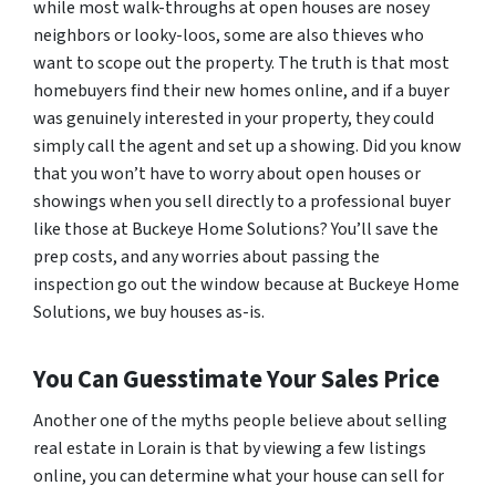
while most walk-throughs at open houses are nosey
neighbors or looky-loos, some are also thieves who
want to scope out the property. The truth is that most
homebuyers find their new homes online, and if a buyer
was genuinely interested in your property, they could
simply call the agent and set up a showing. Did you know
that you won’t have to worry about open houses or
showings when you sell directly to a professional buyer
like those at Buckeye Home Solutions? You’ll save the
prep costs, and any worries about passing the
inspection go out the window because at Buckeye Home
Solutions, we buy houses as-is.
You Can Guesstimate Your Sales Price
Another one of the myths people believe about selling
real estate in Lorain is that by viewing a few listings
online, you can determine what your house can sell for