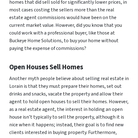
homes that did sell sold for significantly lower prices, in
most cases costing the sellers more than the real
estate agent commissions would have been on the
current market value. However, did you know that you
could work with a professional buyer, like those at
Buckeye Home Solutions, to buy your home without
paying the expense of commissions?
Open Houses Sell Homes
Another myth people believe about selling real estate in
Lorain is that they must prepare their homes, set out
drinks and snacks, vacate the property and allow their
agent to hold open houses to sell their homes. However,
as a real estate agent, the interest in holding an open
house isn’t typically to sell the property, although it is
nice when it happens; instead, their goal is to find new
clients interested in buying property. Furthermore,