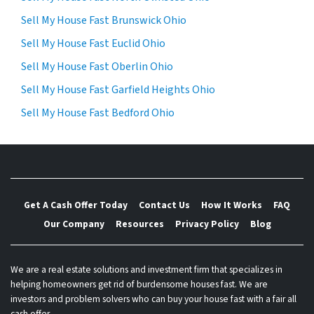
Sell My House Fast Brunswick Ohio
Sell My House Fast Euclid Ohio
Sell My House Fast Oberlin Ohio
Sell My House Fast Garfield Heights Ohio
Sell My House Fast Bedford Ohio
Get A Cash Offer Today
Contact Us
How It Works
FAQ
Our Company
Resources
Privacy Policy
Blog
We are a real estate solutions and investment firm that specializes in
helping homeowners get rid of burdensome houses fast. We are
investors and problem solvers who can buy your house fast with a fair all
cash offer.