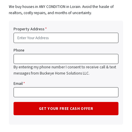
We buy houses in ANY CONDITION in Lorain. Avoid the hassle of
realtors, costly repairs, and months of uncertainty.
Property Address
*
Phone
By entering my phone number I consent to receive call & text
messages from Buckeye Home Solutions LLC.
Email
*