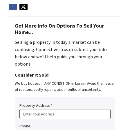
Get More Info On Options To Sell Your
Home...
Selling a property in today's market can be
confusing. Connect with us or submit your info
below and we'll help guide you through your
options.
Consider It Sold
We buy houses in ANY CONDITION in Lorain. Avoid the hassle
of realtors, costly repairs, and months of uncertainty.
Property Address
*
Phone