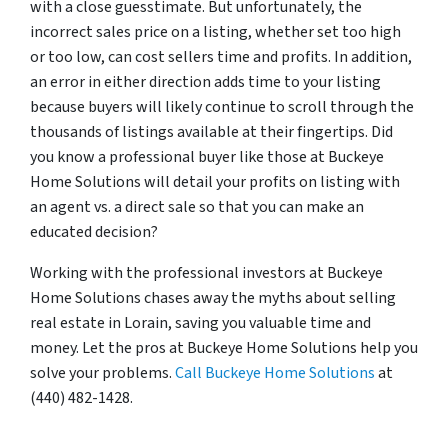
with a close guesstimate. But unfortunately, the
incorrect sales price on a listing, whether set too high
or too low, can cost sellers time and profits. In addition,
an error in either direction adds time to your listing
because buyers will likely continue to scroll through the
thousands of listings available at their fingertips. Did
you know a professional buyer like those at Buckeye
Home Solutions will detail your profits on listing with
an agent vs. a direct sale so that you can make an
educated decision?
Working with the professional investors at Buckeye
Home Solutions chases away the myths about selling
real estate in Lorain, saving you valuable time and
money. Let the pros at Buckeye Home Solutions help you
solve your problems.
Call Buckeye Home Solutions
at
(440) 482-1428.