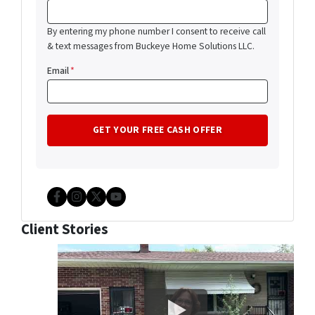
By entering my phone number I consent to receive call
& text messages from Buckeye Home Solutions LLC.
Email
*
Facebook
Instagram
Twitter
YouTube
Client Stories