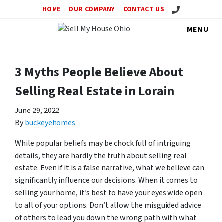
Call Us!
HOME
OUR COMPANY
CONTACT US
MENU
3 Myths People Believe About
Selling Real Estate in Lorain
June 29, 2022
By
buckeyehomes
While popular beliefs may be chock full of intriguing
details, they are hardly the truth about selling real
estate. Even if it is a false narrative, what we believe can
significantly influence our decisions. When it comes to
selling your home, it’s best to have your eyes wide open
to all of your options. Don’t allow the misguided advice
of others to lead you down the wrong path with what