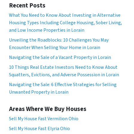
Recent Posts
What You Need to Know About Investing in Alternative
Housing Types Including College Housing, Sober Living,
and Low Income Properties in Lorain
Unveiling the Roadblocks: 10 Challenges You May
Encounter When Selling Your Home in Lorain
Navigating the Sale of a Vacant Property in Lorain
10 Things Real Estate Investors Need to Know About
Squatters, Evictions, and Adverse Possession in Lorain
Navigating the Sale: 6 Effective Strategies for Selling
Unwanted Property in Lorain
Areas Where We Buy Houses
Sell My House Fast Vermilion Ohio
Sell My House Fast Elyria Ohio