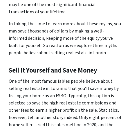
may be one of the most significant financial
transactions of your lifetime.
In taking the time to learn more about these myths, you
may save thousands of dollars by making a well-
informed decision, keeping more of the equity you’ve
built for yourself. So read on as we explore three myths
people believe about selling real estate in Lorain.
Sell It Yourself and Save Money
One of the most famous fables people believe about
selling real estate in Lorain is that you’ll save money by
listing your home as an FSBO. Typically, this option is
selected to save the high real estate commissions and
other fees to earn a higher profit on the sale. Statistics,
however, tell another story indeed. Only eight percent of
home sellers tried this sales method in 2020, and the