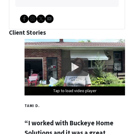
Facebook
Instagram
Twitter
YouTube
Client Stories
Tap to load video player
Tap to load video player
Tap to load video player
TAMI D.
“I worked with Buckeye Home
Solutions and it was a great