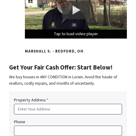
Tap to load video player
Tap to load video player
Tap to load video player
MARSHALL S. - BEDFORD, OH
Get Your Fair Cash Offer: Start Below!
We buy houses in ANY CONDITION in Lorain. Avoid the hassle of
realtors, costly repairs, and months of uncertainty.
Property Address
*
Phone