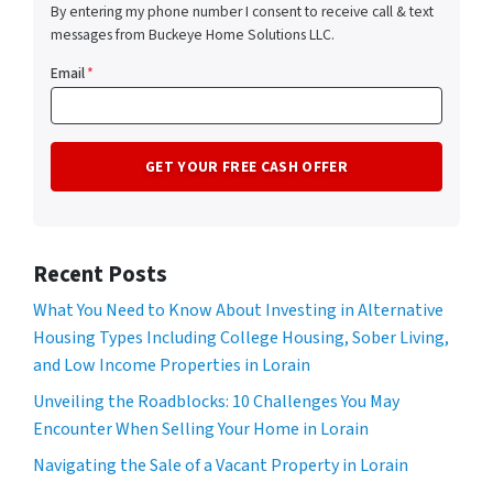
By entering my phone number I consent to receive call & text
messages from Buckeye Home Solutions LLC.
Email
*
Recent Posts
What You Need to Know About Investing in Alternative
Housing Types Including College Housing, Sober Living,
and Low Income Properties in Lorain
Unveiling the Roadblocks: 10 Challenges You May
Encounter When Selling Your Home in Lorain
Navigating the Sale of a Vacant Property in Lorain