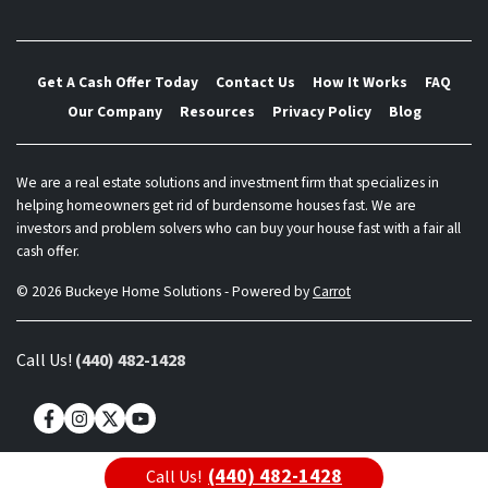
Get A Cash Offer Today
Contact Us
How It Works
FAQ
Our Company
Resources
Privacy Policy
Blog
We are a real estate solutions and investment firm that specializes in
helping homeowners get rid of burdensome houses fast. We are
investors and problem solvers who can buy your house fast with a fair all
cash offer.
© 2026 Buckeye Home Solutions - Powered by
Carrot
Call Us!
(440) 482-1428
Facebook
Instagram
Twitter
YouTube
(440) 482-1428
Call Us!