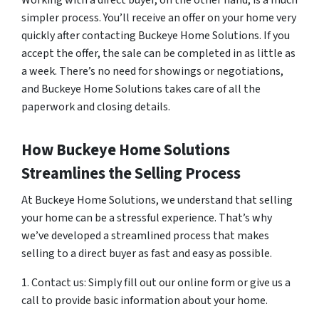
Working with a direct buyer, on the other hand, is a much
simpler process. You’ll receive an offer on your home very
quickly after contacting Buckeye Home Solutions. If you
accept the offer, the sale can be completed in as little as
a week. There’s no need for showings or negotiations,
and Buckeye Home Solutions takes care of all the
paperwork and closing details.
How Buckeye Home Solutions
Streamlines the Selling Process
At Buckeye Home Solutions, we understand that selling
your home can be a stressful experience. That’s why
we’ve developed a streamlined process that makes
selling to a direct buyer as fast and easy as possible.
1. Contact us: Simply fill out our online form or give us a
call to provide basic information about your home.