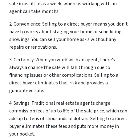
sale in as little as a week, whereas working with an
agent can take months.
2. Convenience: Selling to a direct buyer means you don’t
have to worry about staging your home or scheduling
showings. You can sell your home as-is without any
repairs or renovations.
3. Certainty: When you work with an agent, there’s
always a chance the sale will fall through due to
financing issues or other complications. Selling to a
direct buyer eliminates that risk and provides a
guaranteed sale.
4. Savings: Traditional real estate agents charge
commission fees of up to 6% of the sale price, which can
add up to tens of thousands of dollars. Selling to a direct
buyer eliminates these fees and puts more money in
your pocket.