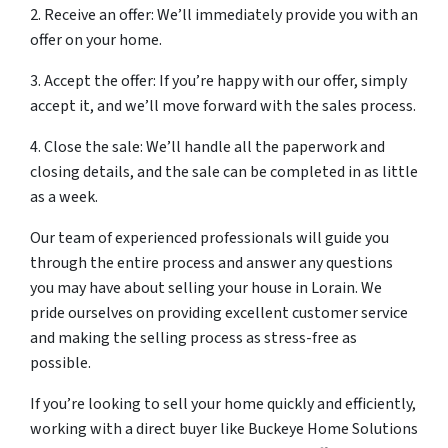
2. Receive an offer: We’ll immediately provide you with an
offer on your home.
3. Accept the offer: If you’re happy with our offer, simply
accept it, and we’ll move forward with the sales process.
4. Close the sale: We’ll handle all the paperwork and
closing details, and the sale can be completed in as little
as a week.
Our team of experienced professionals will guide you
through the entire process and answer any questions
you may have about selling your house in Lorain. We
pride ourselves on providing excellent customer service
and making the selling process as stress-free as
possible.
If you’re looking to sell your home quickly and efficiently,
working with a direct buyer like Buckeye Home Solutions