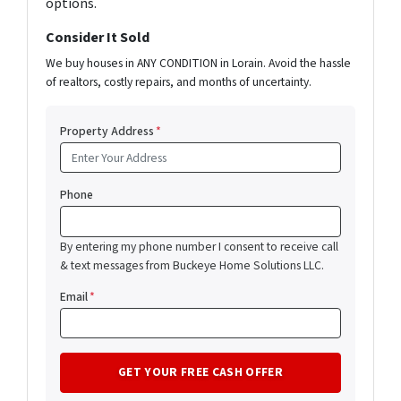
options.
Consider It Sold
We buy houses in ANY CONDITION in Lorain. Avoid the hassle
of realtors, costly repairs, and months of uncertainty.
Property Address
*
Phone
By entering my phone number I consent to receive call
& text messages from Buckeye Home Solutions LLC.
Email
*