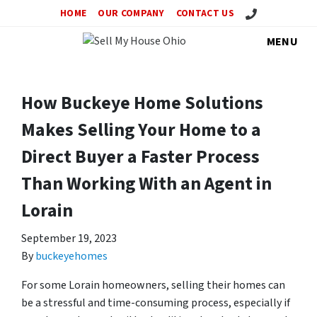
Call Us!
HOME
OUR COMPANY
CONTACT US
MENU
How Buckeye Home Solutions
Makes Selling Your Home to a
Direct Buyer a Faster Process
Than Working With an Agent in
Lorain
September 19, 2023
By
buckeyehomes
For some Lorain homeowners, selling their homes can
be a stressful and time-consuming process, especially if