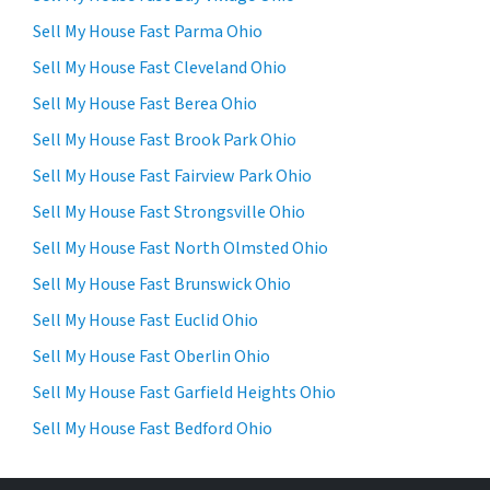
Sell My House Fast Parma Ohio
Sell My House Fast Cleveland Ohio
Sell My House Fast Berea Ohio
Sell My House Fast Brook Park Ohio
Sell My House Fast Fairview Park Ohio
Sell My House Fast Strongsville Ohio
Sell My House Fast North Olmsted Ohio
Sell My House Fast Brunswick Ohio
Sell My House Fast Euclid Ohio
Sell My House Fast Oberlin Ohio
Sell My House Fast Garfield Heights Ohio
Sell My House Fast Bedford Ohio