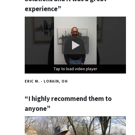
experience”
Tap to load video player
Tap to load video player
Tap to load video player
ERIC M. - LORAIN, OH
“I highly recommend them to
anyone”