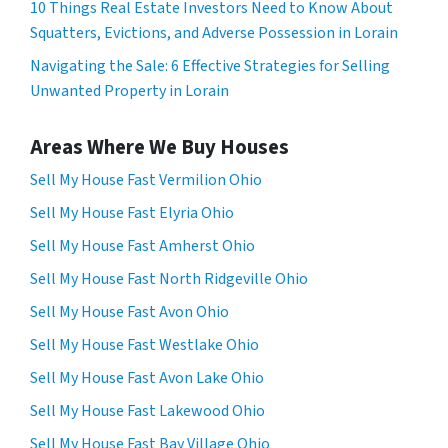
10 Things Real Estate Investors Need to Know About
Squatters, Evictions, and Adverse Possession in Lorain
Navigating the Sale: 6 Effective Strategies for Selling
Unwanted Property in Lorain
Areas Where We Buy Houses
Sell My House Fast Vermilion Ohio
Sell My House Fast Elyria Ohio
Sell My House Fast Amherst Ohio
Sell My House Fast North Ridgeville Ohio
Sell My House Fast Avon Ohio
Sell My House Fast Westlake Ohio
Sell My House Fast Avon Lake Ohio
Sell My House Fast Lakewood Ohio
Sell My House Fast Bay Village Ohio