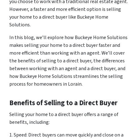
you choose to work with a traditional real estate agent.
However, a faster and more efficient option is selling
your home to a direct buyer like Buckeye Home
Solutions.
In this blog, we’ll explore how Buckeye Home Solutions
makes selling your home to a direct buyer faster and
more efficient than working with an agent. We’ll cover
the benefits of selling to a direct buyer, the differences
between working with an agent and a direct buyer, and
how Buckeye Home Solutions streamlines the selling
process for homeowners in Lorain.
Benefits of Selling to a Direct Buyer
Selling your home to a direct buyer offers a range of
benefits, including:
1. Speed: Direct buyers can move quickly and close on a