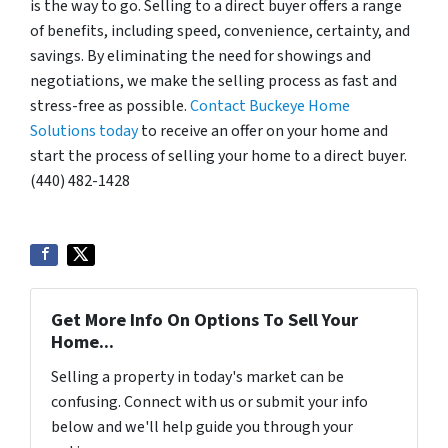
is the way to go. Selling to a direct buyer offers a range
of benefits, including speed, convenience, certainty, and
savings. By eliminating the need for showings and
negotiations, we make the selling process as fast and
stress-free as possible.
Contact Buckeye Home
Solutions today
to receive an offer on your home and
start the process of selling your home to a direct buyer.
(440) 482-1428
Get More Info On Options To Sell Your
Home...
Selling a property in today's market can be
confusing. Connect with us or submit your info
below and we'll help guide you through your