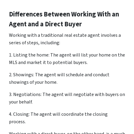
Differences Between Working With an
Agent and a Direct Buyer
Working with a traditional real estate agent involves a
series of steps, including:
1. Listing the home: The agent will list your home on the
MLS and market it to potential buyers.
2. Showings: The agent will schedule and conduct
showings of your home.
3. Negotiations: The agent will negotiate with buyers on
your behalf.
4. Closing: The agent will coordinate the closing
process.