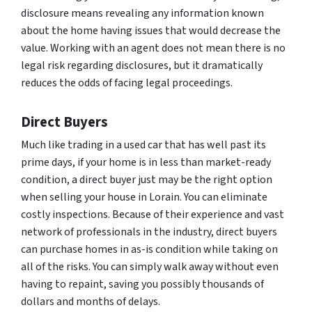
disclosure means revealing any information known
about the home having issues that would decrease the
value. Working with an agent does not mean there is no
legal risk regarding disclosures, but it dramatically
reduces the odds of facing legal proceedings.
Direct Buyers
Much like trading in a used car that has well past its
prime days, if your home is in less than market-ready
condition, a direct buyer just may be the right option
when selling your house in Lorain. You can eliminate
costly inspections. Because of their experience and vast
network of professionals in the industry, direct buyers
can purchase homes in as-is condition while taking on
all of the risks. You can simply walk away without even
having to repaint, saving you possibly thousands of
dollars and months of delays.