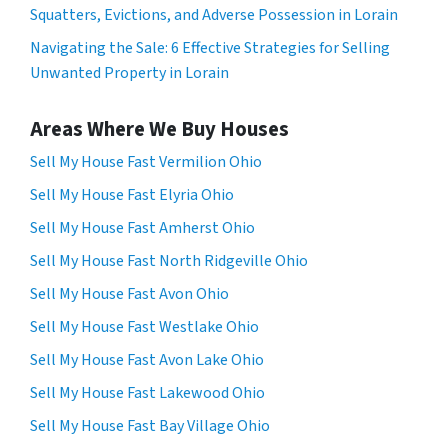
Squatters, Evictions, and Adverse Possession in Lorain
Navigating the Sale: 6 Effective Strategies for Selling
Unwanted Property in Lorain
Areas Where We Buy Houses
Sell My House Fast Vermilion Ohio
Sell My House Fast Elyria Ohio
Sell My House Fast Amherst Ohio
Sell My House Fast North Ridgeville Ohio
Sell My House Fast Avon Ohio
Sell My House Fast Westlake Ohio
Sell My House Fast Avon Lake Ohio
Sell My House Fast Lakewood Ohio
Sell My House Fast Bay Village Ohio