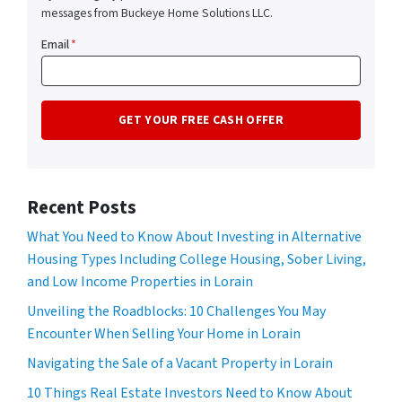
messages from Buckeye Home Solutions LLC.
Email
*
Recent Posts
What You Need to Know About Investing in Alternative
Housing Types Including College Housing, Sober Living,
and Low Income Properties in Lorain
Unveiling the Roadblocks: 10 Challenges You May
Encounter When Selling Your Home in Lorain
Navigating the Sale of a Vacant Property in Lorain
10 Things Real Estate Investors Need to Know About