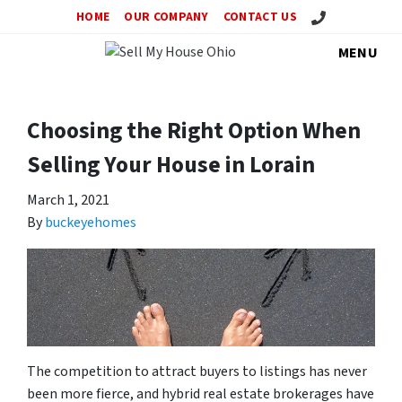
Call Us!
HOME
OUR COMPANY
CONTACT US
MENU
Choosing the Right Option When
Selling Your House in Lorain
March 1, 2021
By
buckeyehomes
The competition to attract buyers to listings has never
been more fierce, and hybrid real estate brokerages have