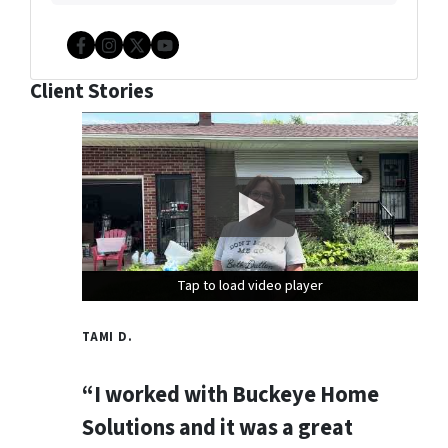
Facebook
Instagram
Twitter
YouTube
Client Stories
Tap to load video player
Tap to load video player
Tap to load video player
TAMI D.
“I worked with Buckeye Home
Solutions and it was a great