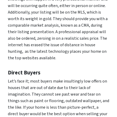
will be occurring quite often, either in person or online.
Additionally, your listing will be on the MLS, which is
worth its weight in gold. They should provide you with a
comparable market analysis, known as a CMA, during
their listing presentation. A professional appraisal will
also be ordered, zeroing in on a realistic sales price. The
internet has erased the issue of distance in house
hunting, as the latest technology places your home on
the top websites available.
Direct Buyers
Let’s face it; most buyers make insultingly low offers on
houses that are out of date due to their lack of
imagination. They cannot see past wear and tear on
things such as paint or flooring, outdated wallpaper, and
the like. If your home is less than picture-perfect, a
direct buyer would be the best option when selling your