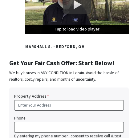
Tap to load video player
Tap to load video player
Tap to load video player
MARSHALL S. - BEDFORD, OH
Get Your Fair Cash Offer: Start Below!
We buy houses in ANY CONDITION in Lorain. Avoid the hassle of
realtors, costly repairs, and months of uncertainty.
Property Address
*
Phone
By entering my phone number I consent to receive call & text