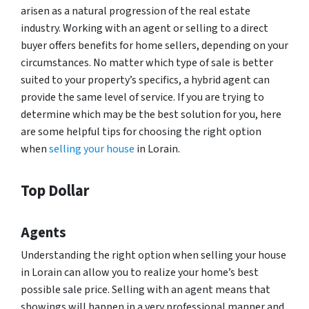
arisen as a natural progression of the real estate
industry. Working with an agent or selling to a direct
buyer offers benefits for home sellers, depending on your
circumstances. No matter which type of sale is better
suited to your property’s specifics, a hybrid agent can
provide the same level of service. If you are trying to
determine which may be the best solution for you, here
are some helpful tips for choosing the right option
when
selling your house
in Lorain.
Top Dollar
Agents
Understanding the right option when selling your house
in Lorain can allow you to realize your home’s best
possible sale price. Selling with an agent means that
showings will happen in a very professional manner and