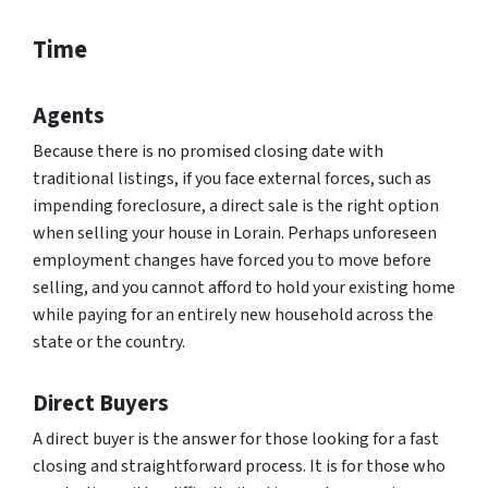
Time
Agents
Because there is no promised closing date with
traditional listings, if you face external forces, such as
impending foreclosure, a direct sale is the right option
when selling your house in Lorain. Perhaps unforeseen
employment changes have forced you to move before
selling, and you cannot afford to hold your existing home
while paying for an entirely new household across the
state or the country.
Direct Buyers
A direct buyer is the answer for those looking for a fast
closing and straightforward process. It is for those who