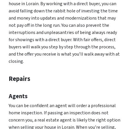
house in Lorain. By working with a direct buyer, you can
avoid falling down the rabbit hole of investing the time
and money into updates and modernizations that may
not pay off in the long run. You can also prevent the
interruptions and unpleasantries of being always ready
for showings with a direct buyer. With fair offers, direct
buyers will walk you step by step through the process,
and the offer you receive is what you’ll walk away with at
closing.
Repairs
Agents
You can be confident an agent will order a professional
home inspection. If passing an inspection does not
concern you, a real estate agent is likely the right option
when selling your house in Lorain. When you’re selling,