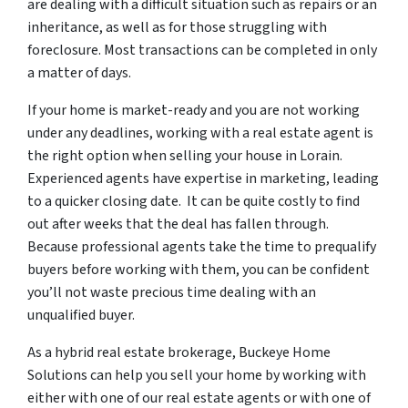
are dealing with a difficult situation such as repairs or an
inheritance, as well as for those struggling with
foreclosure. Most transactions can be completed in only
a matter of days.
If your home is market-ready and you are not working
under any deadlines, working with a real estate agent is
the right option when selling your house in Lorain.
Experienced agents have expertise in marketing, leading
to a quicker closing date. It can be quite costly to find
out after weeks that the deal has fallen through.
Because professional agents take the time to prequalify
buyers before working with them, you can be confident
you’ll not waste precious time dealing with an
unqualified buyer.
As a hybrid real estate brokerage, Buckeye Home
Solutions can help you sell your home by working with
either with one of our real estate agents or with one of