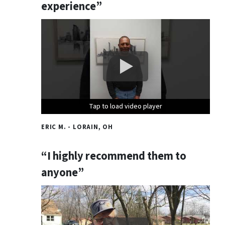
experience”
Tap to load video player
Tap to load video player
Tap to load video player
ERIC M. - LORAIN, OH
“I highly recommend them to
anyone”