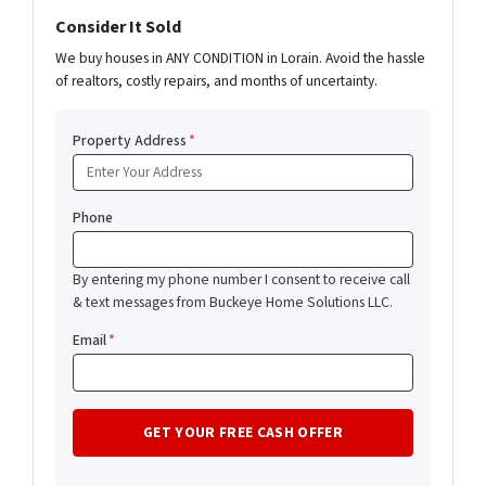
Consider It Sold
We buy houses in ANY CONDITION in Lorain. Avoid the hassle
of realtors, costly repairs, and months of uncertainty.
Property Address
*
Phone
By entering my phone number I consent to receive call
& text messages from Buckeye Home Solutions LLC.
Email
*