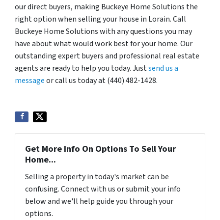
our direct buyers, making Buckeye Home Solutions the
right option when selling your house in Lorain. Call
Buckeye Home Solutions with any questions you may
have about what would work best for your home. Our
outstanding expert buyers and professional real estate
agents are ready to help you today. Just
send us a
message
or call us today at (440) 482-1428.
Get More Info On Options To Sell Your
Home...
Selling a property in today's market can be
confusing. Connect with us or submit your info
below and we'll help guide you through your
options.