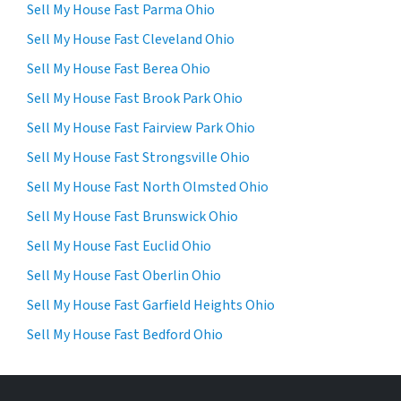
Sell My House Fast Parma Ohio
Sell My House Fast Cleveland Ohio
Sell My House Fast Berea Ohio
Sell My House Fast Brook Park Ohio
Sell My House Fast Fairview Park Ohio
Sell My House Fast Strongsville Ohio
Sell My House Fast North Olmsted Ohio
Sell My House Fast Brunswick Ohio
Sell My House Fast Euclid Ohio
Sell My House Fast Oberlin Ohio
Sell My House Fast Garfield Heights Ohio
Sell My House Fast Bedford Ohio