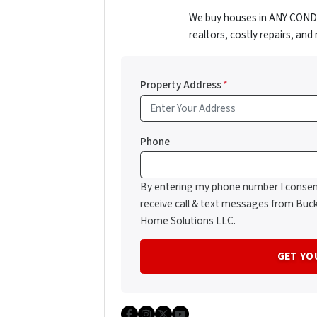
We buy houses in ANY CONDIT
realtors, costly repairs, an
Property Address
*
Phone
By entering my phone number I consen
receive call & text messages from Buc
Home Solutions LLC.