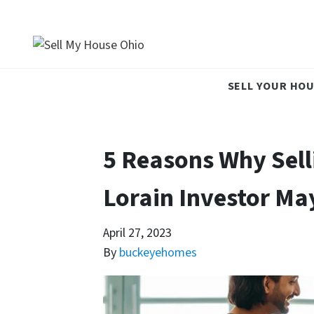
SELL YOUR HOU
5 Reasons Why Sell
Lorain Investor May
April 27, 2023
By
buckeyehomes