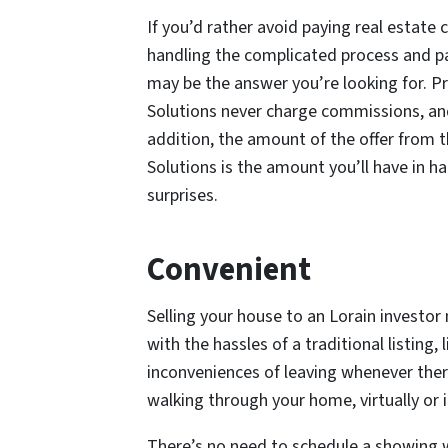
If you’d rather avoid paying real estate
handling the complicated process and pa
may be the answer you’re looking for. P
Solutions never charge commissions, and 
addition, the amount of the offer from 
Solutions is the amount you’ll have in h
surprises.
Convenient
Selling your house to an Lorain investor 
with the hassles of a traditional listing,
inconveniences of leaving whenever ther
walking through your home, virtually or in
There’s no need to schedule a showing wh