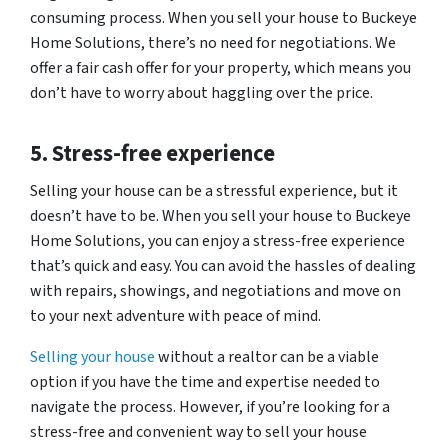
consuming process. When you sell your house to Buckeye
Home Solutions, there’s no need for negotiations. We
offer a fair cash offer for your property, which means you
don’t have to worry about haggling over the price.
5. Stress-free experience
Selling your house can be a stressful experience, but it
doesn’t have to be. When you sell your house to Buckeye
Home Solutions, you can enjoy a stress-free experience
that’s quick and easy. You can avoid the hassles of dealing
with repairs, showings, and negotiations and move on
to your next adventure with peace of mind.
Selling your house
without a realtor can be a viable
option if you have the time and expertise needed to
navigate the process. However, if you’re looking for a
stress-free and convenient way to sell your house