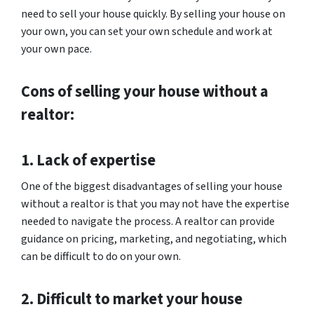
need to sell your house quickly. By selling your house on
your own, you can set your own schedule and work at
your own pace.
Cons of selling your house without a
realtor:
1. Lack of expertise
One of the biggest disadvantages of selling your house
without a realtor is that you may not have the expertise
needed to navigate the process. A realtor can provide
guidance on pricing, marketing, and negotiating, which
can be difficult to do on your own.
2. Difficult to market your house