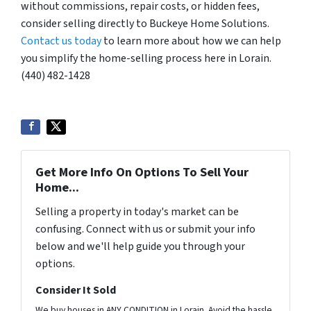
without commissions, repair costs, or hidden fees,
consider selling directly to Buckeye Home Solutions.
Contact us today
to learn more about how we can help
you simplify the home-selling process here in Lorain.
(440) 482-1428
Get More Info On Options To Sell Your
Home...
Selling a property in today's market can be
confusing. Connect with us or submit your info
below and we'll help guide you through your
options.
Consider It Sold
We buy houses in ANY CONDITION in Lorain. Avoid the hassle