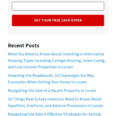
Recent Posts
What You Need to Know About Investing in Alternative
Housing Types Including College Housing, Sober Living,
and Low Income Properties in Lorain
Unveiling the Roadblocks: 10 Challenges You May
Encounter When Selling Your Home in Lorain
Navigating the Sale of a Vacant Property in Lorain
10 Things Real Estate Investors Need to Know About
Squatters, Evictions, and Adverse Possession in Lorain
Navigating the Sale: 6 Effective Strategies for Selling