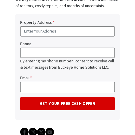
of realtors, costly repairs, and months of uncertainty.
Property Address
*
Phone
By entering my phone number I consent to receive call
& text messages from Buckeye Home Solutions LLC.
Email
*