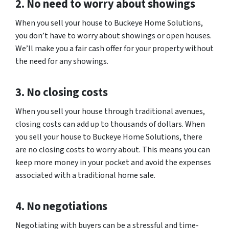
2. No need to worry about showings
When you sell your house to Buckeye Home Solutions,
you don’t have to worry about showings or open houses.
We’ll make you a fair cash offer for your property without
the need for any showings.
3. No closing costs
When you sell your house through traditional avenues,
closing costs can add up to thousands of dollars. When
you sell your house to Buckeye Home Solutions, there
are no closing costs to worry about. This means you can
keep more money in your pocket and avoid the expenses
associated with a traditional home sale.
4. No negotiations
Negotiating with buyers can be a stressful and time-