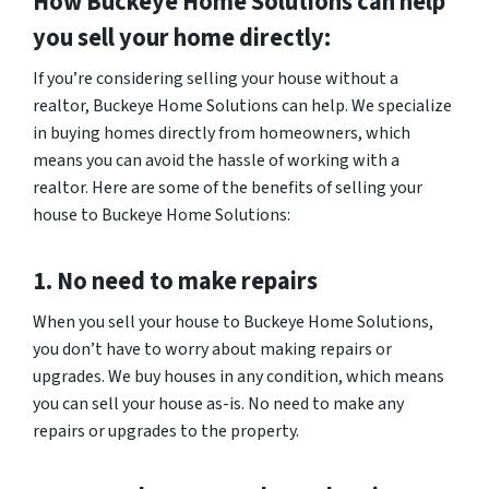
How Buckeye Home Solutions can help
you sell your home directly:
If you’re considering selling your house without a
realtor, Buckeye Home Solutions can help. We specialize
in buying homes directly from homeowners, which
means you can avoid the hassle of working with a
realtor. Here are some of the benefits of selling your
house to Buckeye Home Solutions:
1. No need to make repairs
When you sell your house to Buckeye Home Solutions,
you don’t have to worry about making repairs or
upgrades. We buy houses in any condition, which means
you can sell your house as-is. No need to make any
repairs or upgrades to the property.