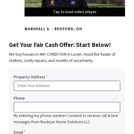
Tap to load video player
Tap to load video player
Tap to load video player
MARSHALL S. - BEDFORD, OH
Get Your Fair Cash Offer: Start Below!
We buy houses in ANY CONDITION in Lorain. Avoid the hassle of
realtors, costly repairs, and months of uncertainty.
Property Address
*
Phone
By entering my phone number I consent to receive call & text
messages from Buckeye Home Solutions LLC.
Email
*