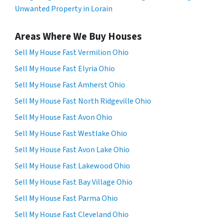
Unwanted Property in Lorain
Areas Where We Buy Houses
Sell My House Fast Vermilion Ohio
Sell My House Fast Elyria Ohio
Sell My House Fast Amherst Ohio
Sell My House Fast North Ridgeville Ohio
Sell My House Fast Avon Ohio
Sell My House Fast Westlake Ohio
Sell My House Fast Avon Lake Ohio
Sell My House Fast Lakewood Ohio
Sell My House Fast Bay Village Ohio
Sell My House Fast Parma Ohio
Sell My House Fast Cleveland Ohio