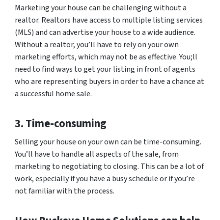
Marketing your house can be challenging without a
realtor. Realtors have access to multiple listing services
(MLS) and can advertise your house to a wide audience.
Without a realtor, you’ll have to rely on your own
marketing efforts, which may not be as effective. You;ll
need to find ways to get your listing in front of agents
who are representing buyers in order to have a chance at
a successful home sale.
3. Time-consuming
Selling your house on your own can be time-consuming.
You’ll have to handle all aspects of the sale, from
marketing to negotiating to closing. This can be a lot of
work, especially if you have a busy schedule or if you’re
not familiar with the process.