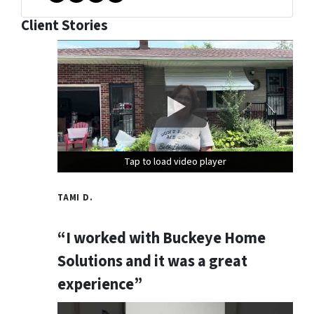
Facebook
Instagram
Twitter
YouTube
Client Stories
Tap to load video player
Tap to load video player
Tap to load video player
TAMI D.
“I worked with Buckeye Home
Solutions and it was a great
experience”