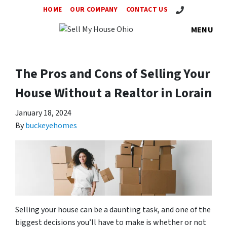
Call Us!
HOME
OUR COMPANY
CONTACT US
MENU
The Pros and Cons of Selling Your
House Without a Realtor in Lorain
January 18, 2024
By
buckeyehomes
Selling your house can be a daunting task, and one of the
biggest decisions you’ll have to make is whether or not