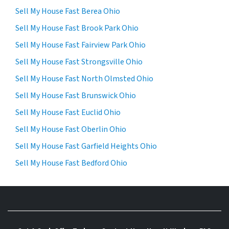
Sell My House Fast Berea Ohio
Sell My House Fast Brook Park Ohio
Sell My House Fast Fairview Park Ohio
Sell My House Fast Strongsville Ohio
Sell My House Fast North Olmsted Ohio
Sell My House Fast Brunswick Ohio
Sell My House Fast Euclid Ohio
Sell My House Fast Oberlin Ohio
Sell My House Fast Garfield Heights Ohio
Sell My House Fast Bedford Ohio