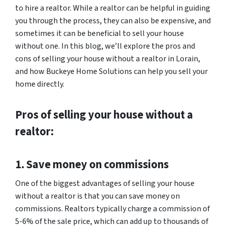
to hire a realtor. While a realtor can be helpful in guiding
you through the process, they can also be expensive, and
sometimes it can be beneficial to sell your house
without one. In this blog, we’ll explore the pros and
cons of selling your house without a realtor in Lorain,
and how Buckeye Home Solutions can help you sell your
home directly.
Pros of selling your house without a
realtor:
1. Save money on commissions
One of the biggest advantages of selling your house
without a realtor is that you can save money on
commissions. Realtors typically charge a commission of
5-6% of the sale price, which can add up to thousands of