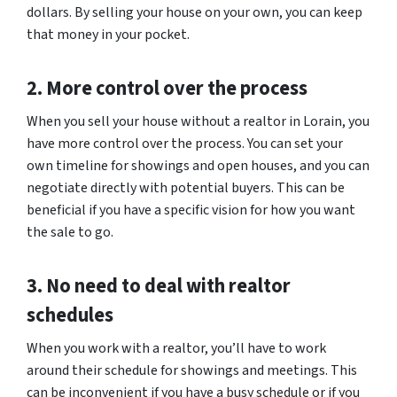
dollars. By selling your house on your own, you can keep
that money in your pocket.
2. More control over the process
When you sell your house without a realtor in Lorain, you
have more control over the process. You can set your
own timeline for showings and open houses, and you can
negotiate directly with potential buyers. This can be
beneficial if you have a specific vision for how you want
the sale to go.
3. No need to deal with realtor
schedules
When you work with a realtor, you’ll have to work
around their schedule for showings and meetings. This
can be inconvenient if you have a busy schedule or if you