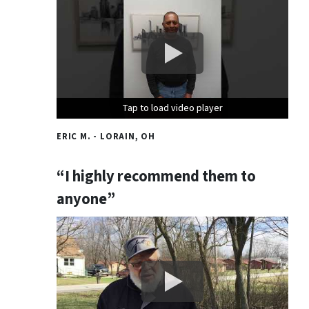
Tap to load video player
Tap to load video player
Tap to load video player
ERIC M. - LORAIN, OH
“I highly recommend them to
anyone”