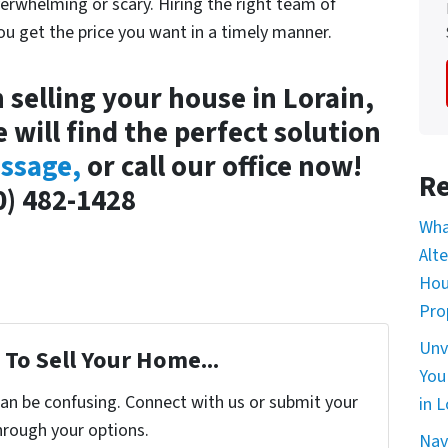
erwhelming or scary. Hiring the right team of
you get the price you want in a timely manner.
n selling your house in Lorain,
e will find the perfect solution
ssage,
or call our office now!
Re
0) 482-1428
Wha
Alt
Hou
Pro
Unv
To Sell Your Home...
You
can be confusing. Connect with us or submit your
in L
hrough your options.
Nav