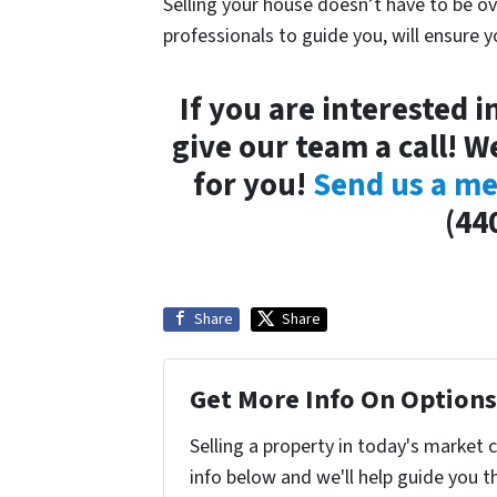
Selling your house doesn’t have to be ov
professionals to guide you, will ensure 
If you are interested i
give our team a call! W
for you!
Send us a me
(44
Share
Share
Get More Info On Options 
Selling a property in today's market 
info below and we'll help guide you t