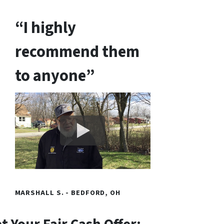
“I highly
recommend them
to anyone”
MARSHALL S. - BEDFORD, OH