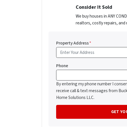
Consider It Sold
We buy houses in ANY CONDIT
realtors, costly repairs, an
Property Address
*
Phone
By entering my phone number I consen
receive call & text messages from Buc
Home Solutions LLC.