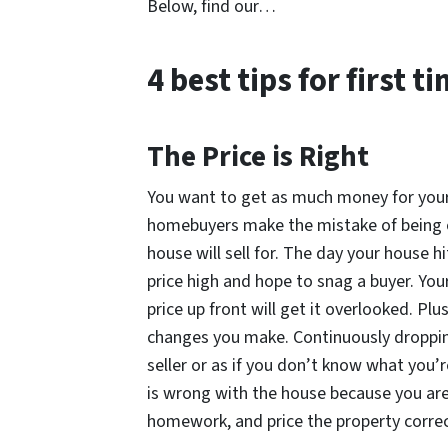
Below, find our…
4 best tips for first 
The Price is Right
You want to get as much money for your
homebuyers make the mistake of being o
house will sell for. The day your house h
price high and hope to snag a buyer. Your
price up front will get it overlooked. Plu
changes you make. Continuously dropping
seller or as if you don’t know what you’
is wrong with the house because you aren
homework, and price the property correc