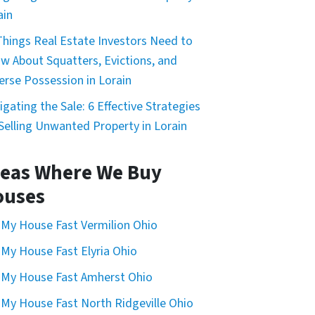
ain
Things Real Estate Investors Need to
w About Squatters, Evictions, and
erse Possession in Lorain
igating the Sale: 6 Effective Strategies
 Selling Unwanted Property in Lorain
eas Where We Buy
ouses
l My House Fast Vermilion Ohio
l My House Fast Elyria Ohio
l My House Fast Amherst Ohio
l My House Fast North Ridgeville Ohio