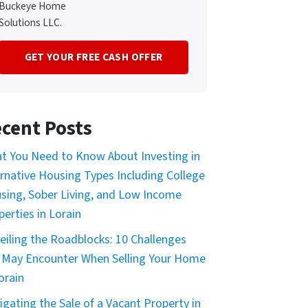
Buckeye Home
Solutions LLC.
cent Posts
t You Need to Know About Investing in
ernative Housing Types Including College
sing, Sober Living, and Low Income
perties in Lorain
eiling the Roadblocks: 10 Challenges
 May Encounter When Selling Your Home
orain
igating the Sale of a Vacant Property in