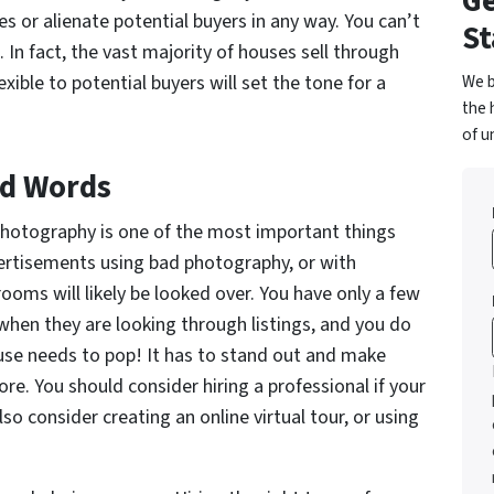
Ge
s or alienate potential buyers in any way. You can’t
St
 In fact, the vast majority of houses sell through
We b
xible to potential buyers will set the tone for a
the 
of u
nd Words
photography is one of the most important things
vertisements using bad photography, or with
ooms will likely be looked over. You have only a few
hen they are looking through listings, and you do
use needs to pop! It has to stand out and make
ore. You should consider hiring a professional if your
lso consider creating an online virtual tour, or using