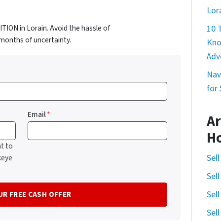
Lor
ION in Lorain. Avoid the hassle of
10 
d months of uncertainty.
Kno
Adv
Nav
for
Email
*
Ar
H
t to
Sel
keye
Sel
Sel
Sel