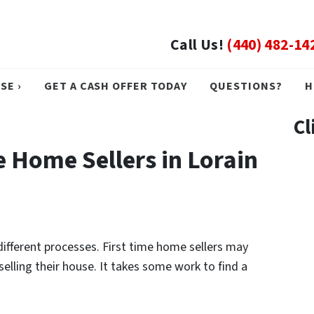
Call Us!
(440) 482-14
SE ›
GET A CASH OFFER TODAY
QUESTIONS?
H
Cl
me Home Sellers in Lorain
different processes. First time home sellers may
selling their house. It takes some work to find a