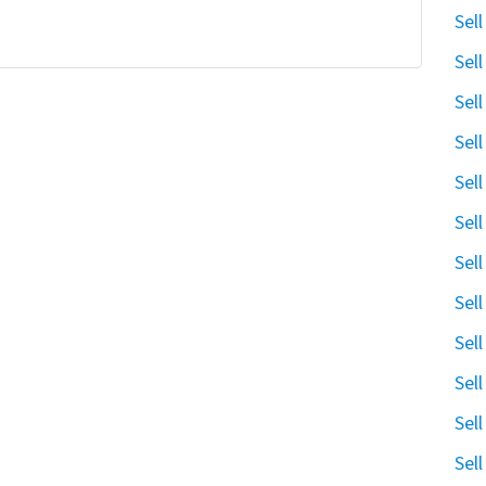
Sel
Sel
Sel
Sel
Sel
Sel
Sel
Sel
Sel
Sel
Sel
Sel