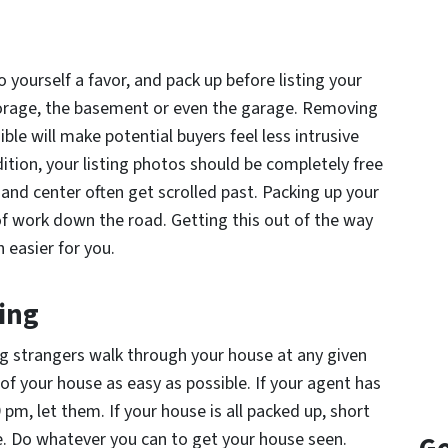
 yourself a favor, and pack up
before
listing your
orage, the basement or even the garage. Removing
ble will make potential buyers feel less intrusive
tion, your listing photos should be completely free
 and center often get scrolled past. Packing up your
of work down the road. Getting this out of the way
 easier for you.
ing
ng strangers walk through your house at any given
 your house as easy as possible. If your agent has
pm, let them. If your house is all packed up, short
. Do whatever you can to get your house seen.