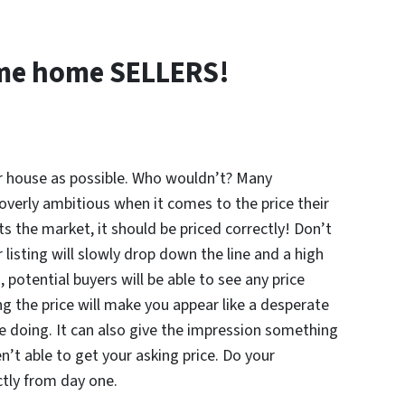
time home
SELLERS!
 house as possible. Who wouldn’t? Many
verly ambitious when it comes to the price their
its the market, it should be priced correctly! Don’t
 listing will slowly drop down the line and a high
s, potential buyers will be able to see any price
 the price will make you appear like a desperate
re doing. It can also give the impression something
’t able to get your asking price. Do your
tly from day one.