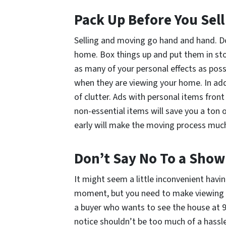
Pack Up
Before
You Sell
Selling and moving go hand and hand. Do
home. Box things up and put them in st
as many of your personal effects as possi
when they are viewing your home. In addi
of clutter. Ads with personal items front
non-essential items will save you a ton 
early will make the moving process much
Don’t Say No To a Show
It might seem a little inconvenient havi
moment, but you need to make viewing of
a buyer who wants to see the house at 9 
notice shouldn’t be
too
much of a hassle