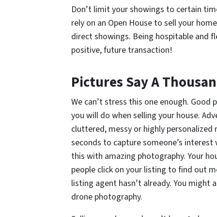
Don’t limit your showings to certain time
rely on an Open House to sell your home.
direct showings. Being hospitable and fle
positive, future transaction!
Pictures Say A Thousa
We can’t stress this one enough. Good 
you will do when selling your house. Ad
cluttered, messy or highly personalized r
seconds to capture someone’s interest w
this with amazing photography. Your ho
people click on your listing to find out m
listing agent hasn’t already. You might a
drone photography.