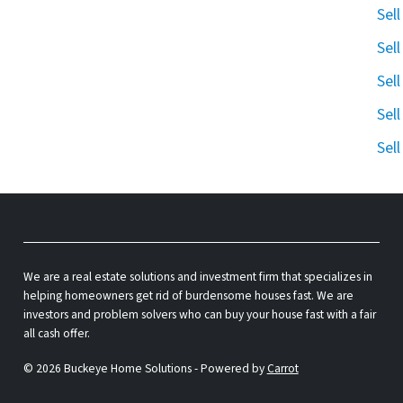
Sel
Sel
Sel
Sel
Sel
We are a real estate solutions and investment firm that specializes in
helping homeowners get rid of burdensome houses fast. We are
investors and problem solvers who can buy your house fast with a fair
all cash offer.
© 2026 Buckeye Home Solutions - Powered by
Carrot