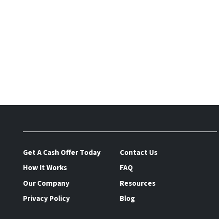
Get A Cash Offer Today
Contact Us
How It Works
FAQ
Our Company
Resources
Privacy Policy
Blog