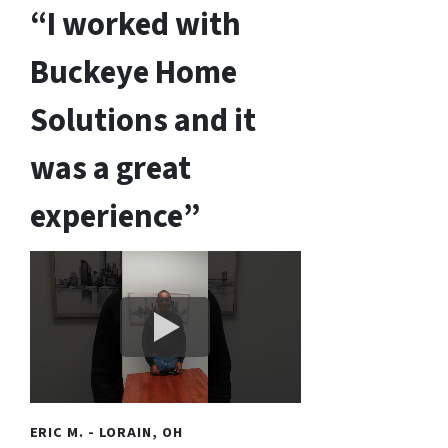
“I worked with
Buckeye Home
Solutions and it
was a great
experience”
ERIC M. - LORAIN, OH