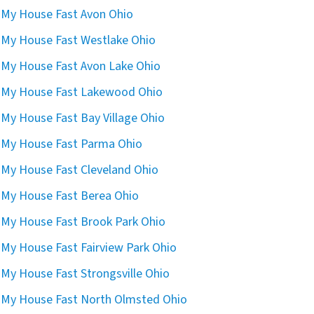
l My House Fast Avon Ohio
l My House Fast Westlake Ohio
l My House Fast Avon Lake Ohio
l My House Fast Lakewood Ohio
l My House Fast Bay Village Ohio
l My House Fast Parma Ohio
l My House Fast Cleveland Ohio
l My House Fast Berea Ohio
l My House Fast Brook Park Ohio
l My House Fast Fairview Park Ohio
l My House Fast Strongsville Ohio
l My House Fast North Olmsted Ohio