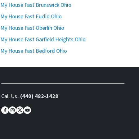
l My House Fast Brunswick Ohio
l My House Fast Euclid Ohio
l My House Fast Oberlin Ohio
l My House Fast Garfield Heights Ohio
l My House Fast Bedford Ohio
Call Us!
(440) 482-1428
Facebook
Instagram
Twitter
YouTube