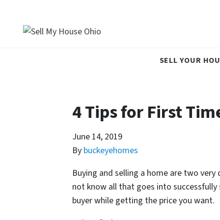
SELL YOUR HOU
4 Tips for First Ti
June 14, 2019
By
buckeyehomes
Buying and selling a home are two very 
not know all that goes into successfully 
buyer while getting the price you want.