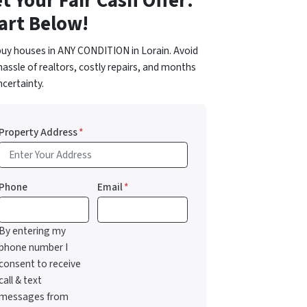
t Your Fair Cash Offer:
art Below!
uy houses in ANY CONDITION in Lorain. Avoid
hassle of realtors, costly repairs, and months
ncertainty.
Property Address
*
Phone
Email
*
By entering my
phone number I
consent to receive
call & text
messages from