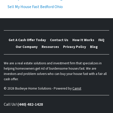
Sell My House Fast Bedford Ohio
Get A Cash Offer Today
Contact Us
How It Works
FAQ
Our Company
Resources
Privacy Policy
Blog
We are a real estate solutions and investment firm that specializes in
helping homeowners get rid of burdensome houses fast. We are
investors and problem solvers who can buy your house fast with a fair all
cash offer.
© 2026 Buckeye Home Solutions - Powered by
Carrot
Call Us!
(440) 482-1428