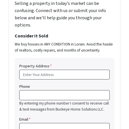
Selling a property in today's market can be
confusing. Connect with us or submit your info
below and we'll help guide you through your
options.
Consider It Sold
We buy houses in ANY CONDITION in Lorain. Avoid the hassle
of realtors, costly repairs, and months of uncertainty.
Property Address
*
Phone
By entering my phone number I consent to receive call
& text messages from Buckeye Home Solutions LLC.
Email
*