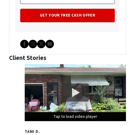
Facebook
Instagram
Twitter
YouTube
Client Stories
Tap to load video player
Tap to load video player
Tap to load video player
TAMI D.