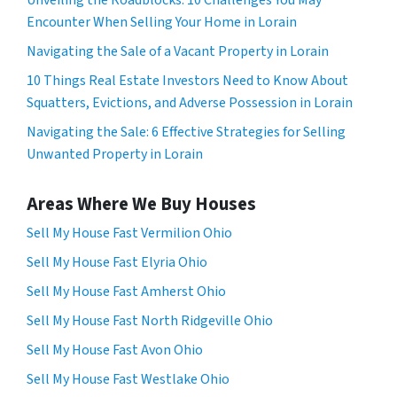
Encounter When Selling Your Home in Lorain
Navigating the Sale of a Vacant Property in Lorain
10 Things Real Estate Investors Need to Know About
Squatters, Evictions, and Adverse Possession in Lorain
Navigating the Sale: 6 Effective Strategies for Selling
Unwanted Property in Lorain
Areas Where We Buy Houses
Sell My House Fast Vermilion Ohio
Sell My House Fast Elyria Ohio
Sell My House Fast Amherst Ohio
Sell My House Fast North Ridgeville Ohio
Sell My House Fast Avon Ohio
Sell My House Fast Westlake Ohio