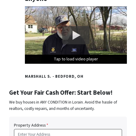
Tap to load video player
Tap to load video player
Tap to load video player
MARSHALL S. - BEDFORD, OH
Get Your Fair Cash Offer: Start Below!
We buy houses in ANY CONDITION in Lorain. Avoid the hassle of
realtors, costly repairs, and months of uncertainty.
Property Address
*