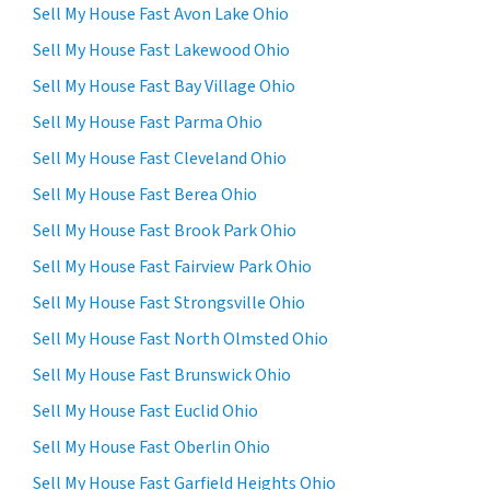
Sell My House Fast Avon Lake Ohio
Sell My House Fast Lakewood Ohio
Sell My House Fast Bay Village Ohio
Sell My House Fast Parma Ohio
Sell My House Fast Cleveland Ohio
Sell My House Fast Berea Ohio
Sell My House Fast Brook Park Ohio
Sell My House Fast Fairview Park Ohio
Sell My House Fast Strongsville Ohio
Sell My House Fast North Olmsted Ohio
Sell My House Fast Brunswick Ohio
Sell My House Fast Euclid Ohio
Sell My House Fast Oberlin Ohio
Sell My House Fast Garfield Heights Ohio