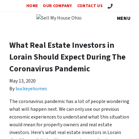
Call Us!
HOME
OUR COMPANY
CONTACT US
MENU
What Real Estate Investors in
Lorain Should Expect During The
Coronavirus Pandemic
May 13, 2020
By
buckeyehomes
The coronavirus pandemic has a lot of people wondering
what will happen next. We can only use our previous
economic experiences to understand what this situation
would mean for property owners and real estate
investors. Here’s what real estate investors in Lorain