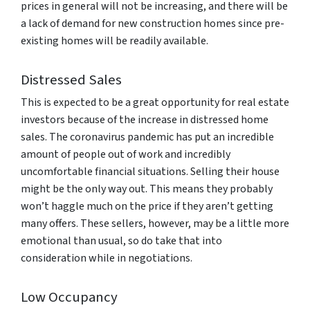
prices in general will not be increasing, and there will be
a lack of demand for new construction homes since pre-
existing homes will be readily available.
Distressed Sales
This is expected to be a great opportunity for real estate
investors because of the increase in distressed home
sales. The coronavirus pandemic has put an incredible
amount of people out of work and incredibly
uncomfortable financial situations. Selling their house
might be the only way out. This means they probably
won’t haggle much on the price if they aren’t getting
many offers. These sellers, however, may be a little more
emotional than usual, so do take that into
consideration while in negotiations.
Low Occupancy