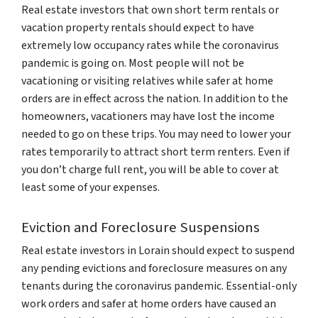
Real estate investors that own short term rentals or
vacation property rentals should expect to have
extremely low occupancy rates while the coronavirus
pandemic is going on. Most people will not be
vacationing or visiting relatives while safer at home
orders are in effect across the nation. In addition to the
homeowners, vacationers may have lost the income
needed to go on these trips. You may need to lower your
rates temporarily to attract short term renters. Even if
you don’t charge full rent, you will be able to cover at
least some of your expenses.
Eviction and Foreclosure Suspensions
Real estate investors in Lorain should expect to suspend
any pending evictions and foreclosure measures on any
tenants during the coronavirus pandemic. Essential-only
work orders and safer at home orders have caused an