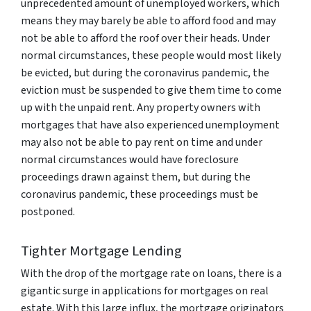
unprecedented amount of unemployed workers, which
means they may barely be able to afford food and may
not be able to afford the roof over their heads. Under
normal circumstances, these people would most likely
be evicted, but during the coronavirus pandemic, the
eviction must be suspended to give them time to come
up with the unpaid rent. Any property owners with
mortgages that have also experienced unemployment
may also not be able to pay rent on time and under
normal circumstances would have foreclosure
proceedings drawn against them, but during the
coronavirus pandemic, these proceedings must be
postponed.
Tighter Mortgage Lending
With the drop of the mortgage rate on loans, there is a
gigantic surge in applications for mortgages on real
estate. With this large influx, the mortgage originators