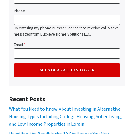
Phone
By entering my phone number I consent to receive call & text
messages from Buckeye Home Solutions LLC.
Email
*
Recent Posts
What You Need to Know About Investing in Alternative
Housing Types Including College Housing, Sober Living,
and Low Income Properties in Lorain
Unveiling the Roadblocks: 10 Challenges You May