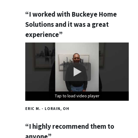
“I worked with Buckeye Home
Solutions and it was a great
experience”
Tap to load video player
Tap to load video player
Tap to load video player
ERIC M. - LORAIN, OH
“I highly recommend them to
anyone”