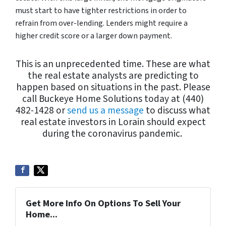
must start to have tighter restrictions in order to
refrain from over-lending. Lenders might require a
higher credit score or a larger down payment.
This is an unprecedented time. These are what
the real estate analysts are predicting to
happen based on situations in the past. Please
call Buckeye Home Solutions today at (440)
482-1428 or
send us a message
to discuss what
real estate investors in Lorain should expect
during the coronavirus pandemic.
Get More Info On Options To Sell Your
Home...