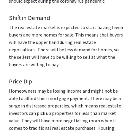
should expect during the coronavirus pandemic.
Shift in Demand
The real estate market is expected to start having fewer
buyers and more homes for sale. This means that buyers
will have the upper hand during real estate
negotiations. There will be less demand for homes, so
the sellers will have to be willing to sell at what the
buyers are willing to pay.
Price Dip
Homeowners may be losing income and might not be
able to afford their mortgage payment. There may be a
surge in distressed properties, which means real estate
investors can pick up properties for less than market
value. They will have more negotiating room when it
comes to traditional real estate purchases. Housing